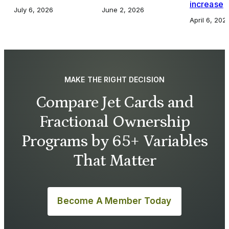
increase
July 6, 2026
June 2, 2026
April 6, 202
MAKE THE RIGHT DECISION
Compare Jet Cards and
Fractional Ownership
Programs by 65+ Variables
That Matter
Become A Member Today