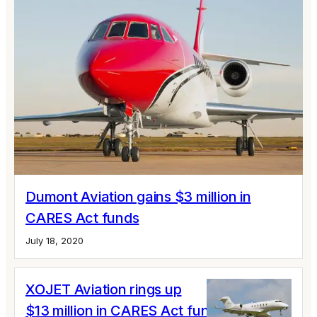
Dumont Aviation gains $3 million in
CARES Act funds
July 18, 2020
XOJET Aviation rings up
$13 million in CARES Act funds