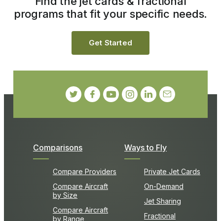
Find the jet cards & fractional
programs that fit your specific needs.
Get Started
Comparisons
Ways to Fly
Compare Providers
Private Jet Cards
Compare Aircraft
On-Demand
by Size
Jet Sharing
Compare Aircraft
Fractional
by Range