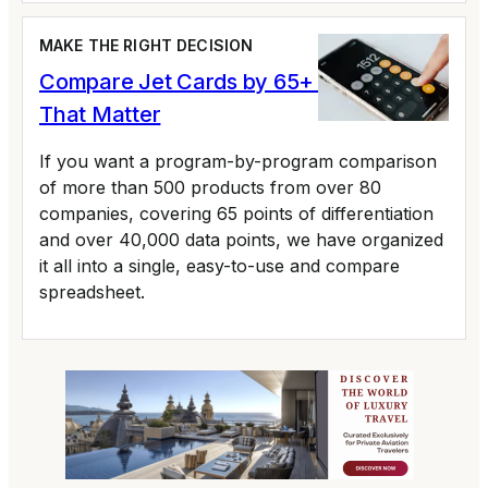
MAKE THE RIGHT DECISION
Compare Jet Cards by 65+ Variables
That Matter
If you want a program-by-program comparison
of more than 500 products from over 80
companies, covering 65 points of differentiation
and over 40,000 data points, we have organized
it all into a single, easy-to-use and compare
spreadsheet.