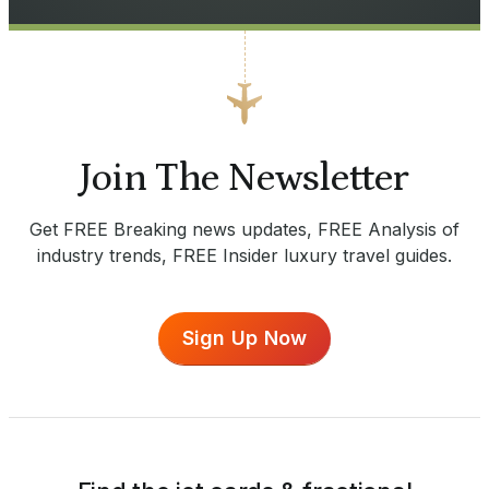
Join The Newsletter
Get FREE Breaking news updates, FREE Analysis of
industry trends, FREE Insider luxury travel guides.
Sign Up Now