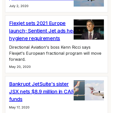
July 2, 2020
Flexjet sets 2021 Europe
launch; Sentient Jet ads health and
hygiene requirements
Directional Aviation's boss Kenn Ricci says
Flexjet's European fractional program will move
forward.
May 20, 2020
Bankrupt JetSuite's sister
JSX nets $8.9 million in CARES Act
funds
May 17, 2020