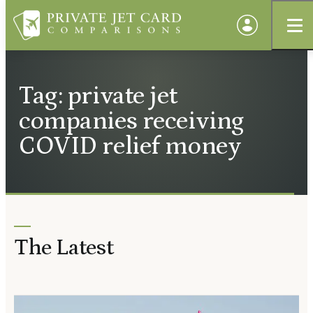
Tag: private jet
companies receiving
COVID relief money
The Latest