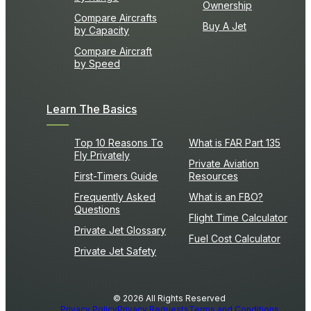
Ownership
Compare Aircrafts
Buy A Jet
by Capacity
Compare Aircraft
by Speed
Learn The Basics
Top 10 Reasons To
What is FAR Part 135
Fly Privately
Private Aviation
First-Timers Guide
Resources
Frequently Asked
What is an FBO?
Questions
Flight Time Calculator
Private Jet Glossary
Fuel Cost Calculator
Private Jet Safety
© 2026 All Rights Reserved
Privacy Policy
Privacy Requests
Terms and Conditions