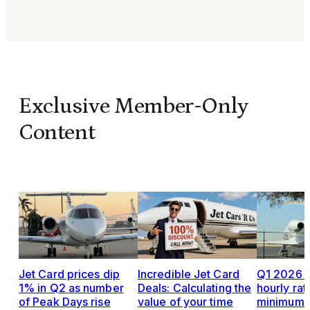
Exclusive Member-Only
Content
Jet Card prices dip
Incredible Jet Card
Q1 2026 J
1% in Q2 as number
Deals: Calculating the
hourly rat
of Peak Days rise
value of your time
minimums,