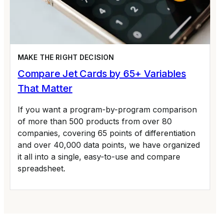
MAKE THE RIGHT DECISION
Compare Jet Cards by 65+ Variables
That Matter
If you want a program-by-program comparison
of more than 500 products from over 80
companies, covering 65 points of differentiation
and over 40,000 data points, we have organized
it all into a single, easy-to-use and compare
spreadsheet.