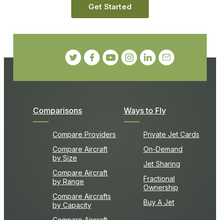
Get Started
Comparisons
Ways to Fly
Compare Providers
Private Jet Cards
Compare Aircraft
On-Demand
by Size
Jet Sharing
Compare Aircraft
Fractional
by Range
Ownership
Compare Aircrafts
Buy A Jet
by Capacity
Compare Aircraft