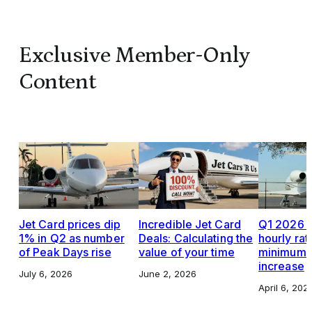
Exclusive Member-Only
Content
Jet Card prices dip
Incredible Jet Card
Q1 2026 J
1% in Q2 as number
Deals: Calculating the
hourly rat
of Peak Days rise
value of your time
minimums,
increase
July 6, 2026
June 2, 2026
April 6, 202