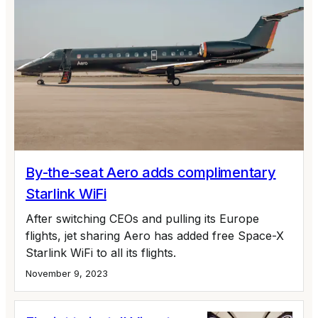
By-the-seat Aero adds complimentary
Starlink WiFi
After switching CEOs and pulling its Europe
flights, jet sharing Aero has added free Space-X
Starlink WiFi to all its flights.
November 9, 2023