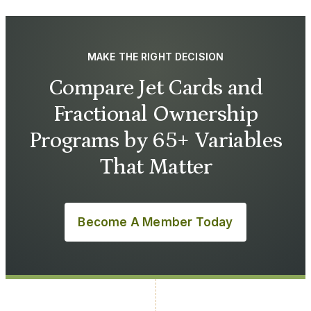
MAKE THE RIGHT DECISION
Compare Jet Cards and
Fractional Ownership
Programs by 65+ Variables
That Matter
Become A Member Today