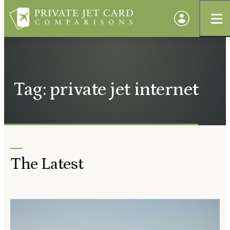
Tag: private jet internet
The Latest