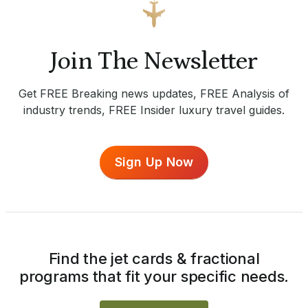
Join The Newsletter
Get FREE Breaking news updates, FREE Analysis of
industry trends, FREE Insider luxury travel guides.
Sign Up Now
Find the jet cards & fractional
programs that fit your specific needs.