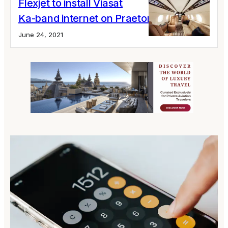
Flexjet to install Viasat
Ka-band internet on Praetor 600 fleet
June 24, 2021