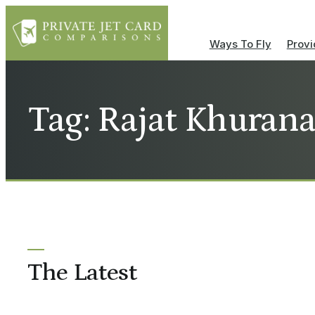
Ways To Fly
Provi
Tag: Rajat Khuran
The Latest