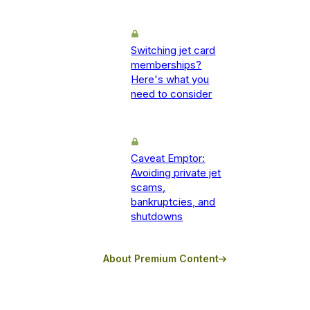
Switching jet card
memberships?
Here's what you
need to consider
Caveat Emptor:
Avoiding private jet
scams,
bankruptcies, and
shutdowns
About Premium Content