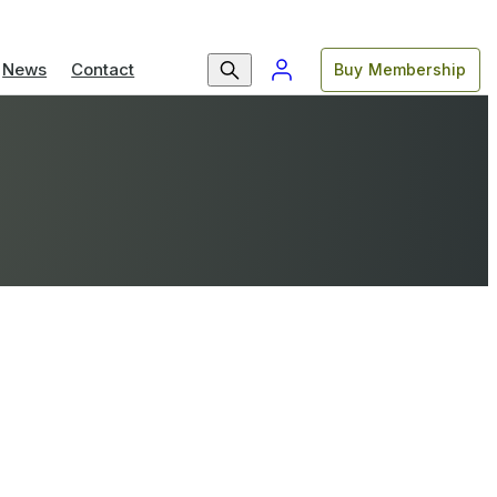
News
Contact
Buy Membership