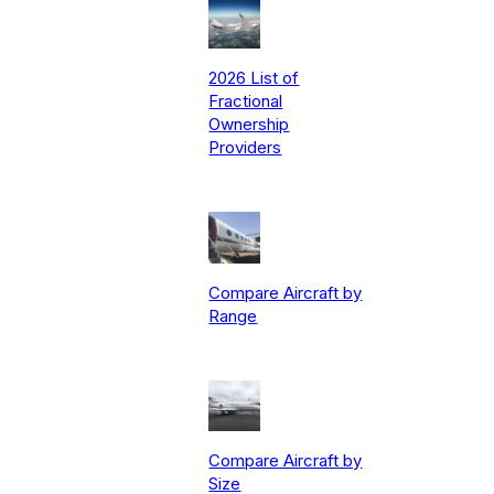
2026 List of
Fractional
Ownership
Providers
Compare Aircraft by
Range
Compare Aircraft by
Size