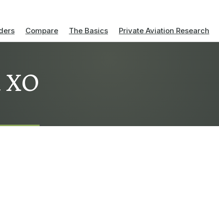
ders
Compare
The Basics
Private Aviation Research
a XO