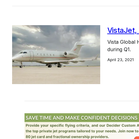
VistaJet,
Vista Global 
during Q1.
April 23, 2021