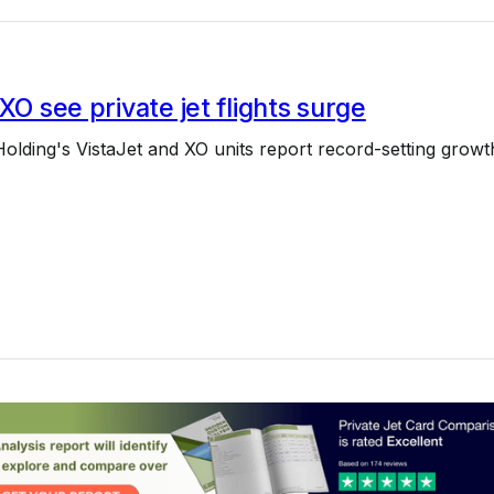
 XO see private jet flights surge
Holding's VistaJet and XO units report record-setting growt