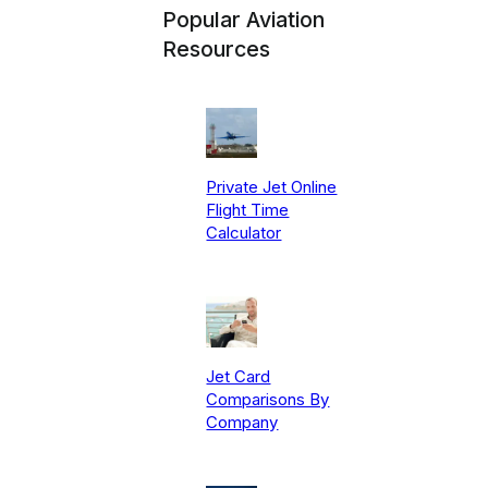
Popular Aviation
Resources
Private Jet Online
Flight Time
Calculator
Jet Card
Comparisons By
Company