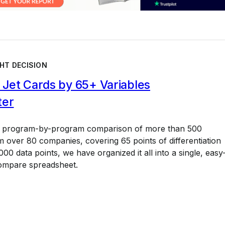
HT DECISION
Jet Cards by 65+ Variables
ter
a program-by-program comparison of more than 500
 over 80 companies, covering 65 points of differentiation
00 data points, we have organized it all into a single, easy
ompare spreadsheet.