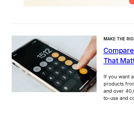
MAKE THE RIG
Compare 
That Mat
If you want 
products from
and over 40,0
to-use and c