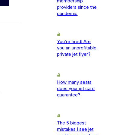
membership
providers since the
pandemic
You’re fired! Are
you an unprofitable
private jet flyer?
How many seats
does your jet card
-
guarantee?
The 5 biggest
mistakes I see jet