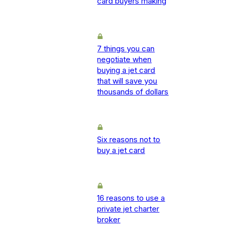
card buyers making
7 things you can
negotiate when
buying a jet card
that will save you
thousands of dollars
Six reasons not to
buy a jet card
16 reasons to use a
private jet charter
broker