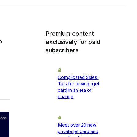
Premium content
h
exclusively for paid
subscribers
Complicated Skies:
Tips for buying a jet
card in an era of
change
Meet over 20 new
private jet card and