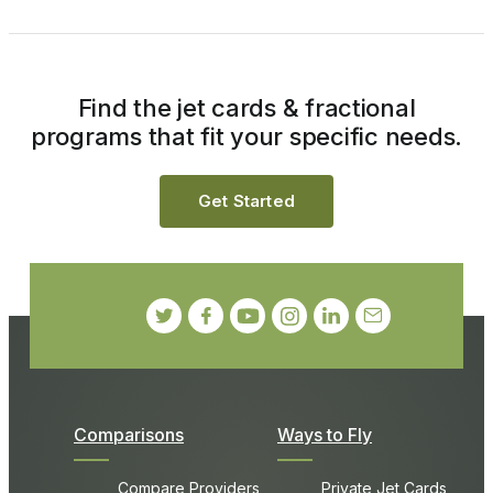
Find the jet cards & fractional
programs that fit your specific needs.
Get Started
Comparisons
Ways to Fly
Compare Providers
Private Jet Cards