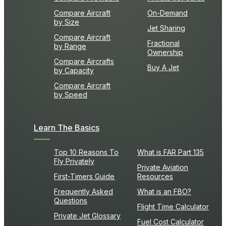
Compare Aircraft
On-Demand
by Size
Jet Sharing
Compare Aircraft
Fractional
by Range
Ownership
Compare Aircrafts
Buy A Jet
by Capacity
Compare Aircraft
by Speed
Learn The Basics
Top 10 Reasons To
What is FAR Part 135
Fly Privately
Private Aviation
First-Timers Guide
Resources
Frequently Asked
What is an FBO?
Questions
Flight Time Calculator
Private Jet Glossary
Fuel Cost Calculator