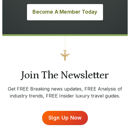
Become A Member Today
Join The Newsletter
Get FREE Breaking news updates, FREE Analysis of
industry trends, FREE Insider luxury travel guides.
Sign Up Now