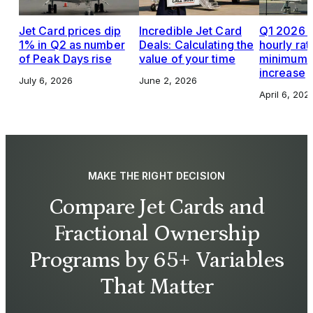
Jet Card prices dip
Incredible Jet Card
Q1 2026 J
1% in Q2 as number
Deals: Calculating the
hourly rat
of Peak Days rise
value of your time
minimums,
increase
July 6, 2026
June 2, 2026
April 6, 202
MAKE THE RIGHT DECISION
Compare Jet Cards and
Fractional Ownership
Programs by 65+ Variables
That Matter