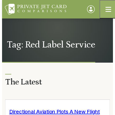
Tag: Red Label Service
The Latest
Directional Aviation Plots A New Flight