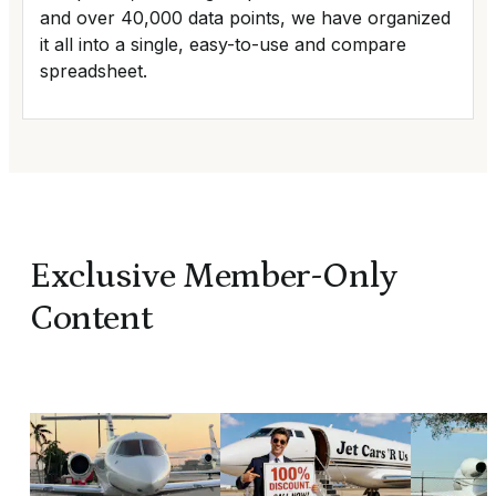
and over 40,000 data points, we have organized
it all into a single, easy-to-use and compare
spreadsheet.
Exclusive Member-Only
Content