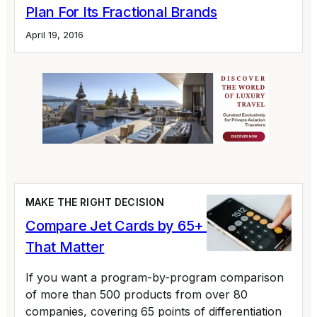
Plan For Its Fractional Brands
April 19, 2016
MAKE THE RIGHT DECISION
Compare Jet Cards by 65+ Variables
That Matter
If you want a program-by-program comparison
of more than 500 products from over 80
companies, covering 65 points of differentiation