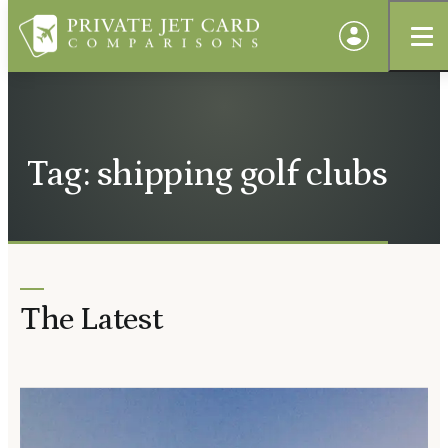
Tag: shipping golf clubs
The Latest