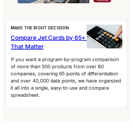
MAKE THE RIGHT DECISION
Compare Jet Cards by 65+ Variables
That Matter
If you want a program-by-program comparison
of more than 500 products from over 80
companies, covering 65 points of differentiation
and over 40,000 data points, we have organized
it all into a single, easy-to-use and compare
spreadsheet.