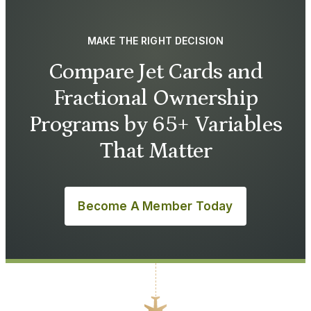
MAKE THE RIGHT DECISION
Compare Jet Cards and
Fractional Ownership
Programs by 65+ Variables
That Matter
Become A Member Today