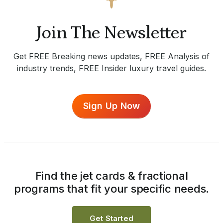
Join The Newsletter
Get FREE Breaking news updates, FREE Analysis of
industry trends, FREE Insider luxury travel guides.
Sign Up Now
Find the jet cards & fractional
programs that fit your specific needs.
Get Started