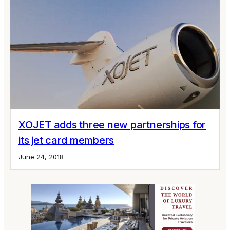
XOJET adds three new partnerships for
its jet card members
June 24, 2018