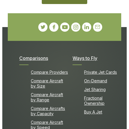
Comparisons
Ways to Fly
Compare Providers
Private Jet Cards
Compare Aircraft
On-Demand
by Size
Jet Sharing
Compare Aircraft
Fractional
by Range
Ownership
Compare Aircrafts
Buy A Jet
by Capacity
Compare Aircraft
by Speed