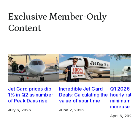
Exclusive Member-Only
Content
Jet Card prices dip
Incredible Jet Card
Q1 2026 J
1% in Q2 as number
Deals: Calculating the
hourly rat
of Peak Days rise
value of your time
minimums,
increase
July 6, 2026
June 2, 2026
April 6, 202