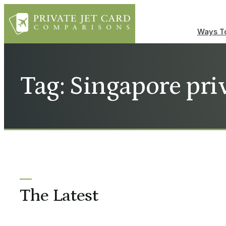
Ways To
Tag: Singapore priv
The Latest