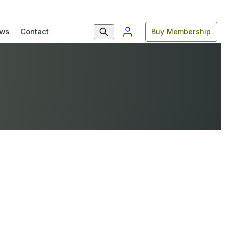
ws
Contact
Buy Membership