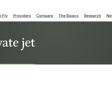
 Fly
Providers
Compare
The Basics
Research
Ne
ate jet