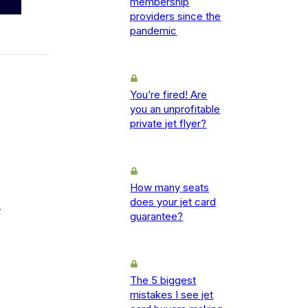
membership
providers since the
pandemic
You’re fired! Are
you an unprofitable
private jet flyer?
How many seats
does your jet card
-
guarantee?
The 5 biggest
mistakes I see jet