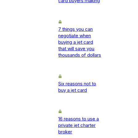
card buyers making
7 things you can
negotiate when
buying a jet card
that will save you
thousands of dollars
Six reasons not to
buy a jet card
16 reasons to use a
private jet charter
broker