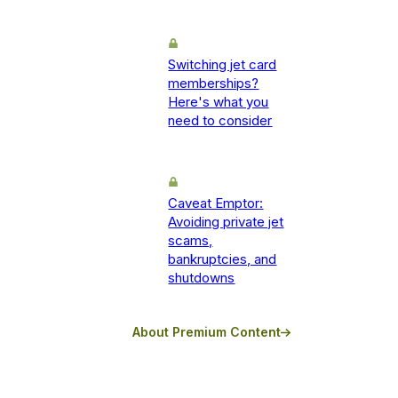
Switching jet card
memberships?
Here's what you
need to consider
Caveat Emptor:
Avoiding private jet
scams,
bankruptcies, and
shutdowns
About Premium Content