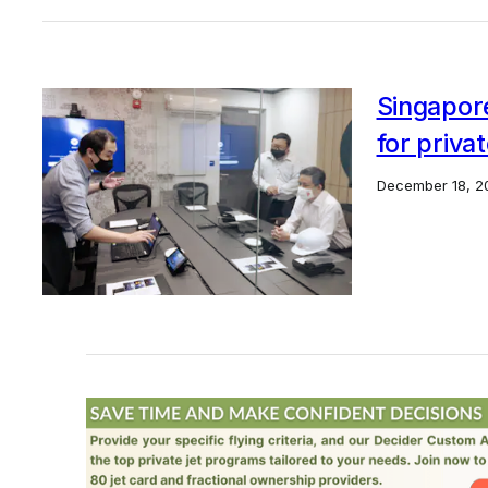
Singapor
for privat
December 18, 2