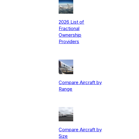
2026 List of
Fractional
Ownership
Providers
Compare Aircraft by
Range
Compare Aircraft by
Size