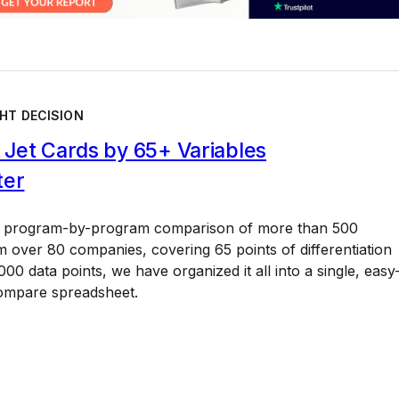
HT DECISION
Jet Cards by 65+ Variables
ter
a program-by-program comparison of more than 500
 over 80 companies, covering 65 points of differentiation
00 data points, we have organized it all into a single, easy
ompare spreadsheet.