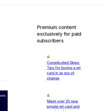
Premium content
exclusively for paid
subscribers
Complicated Skies:
Tips for buying a jet
card in an era of
change
Meet over 20 new
private jet card and