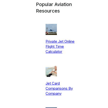
Popular Aviation
Resources
Private Jet Online
Flight Time
Calculator
Jet Card
Comparisons By
Company