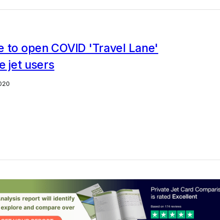
e to open COVID 'Travel Lane'
e jet users
020