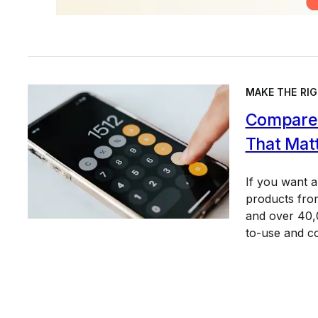
MAKE THE RIG
Compare 
That Mat
If you want 
products from
and over 40,0
to-use and c