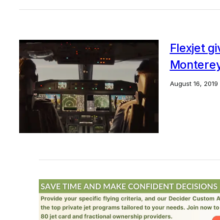
Flexjet g
Montere
August 16, 2019