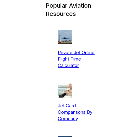
Popular Aviation
Resources
Private Jet Online
Flight Time
Calculator
Jet Card
Comparisons By
Company