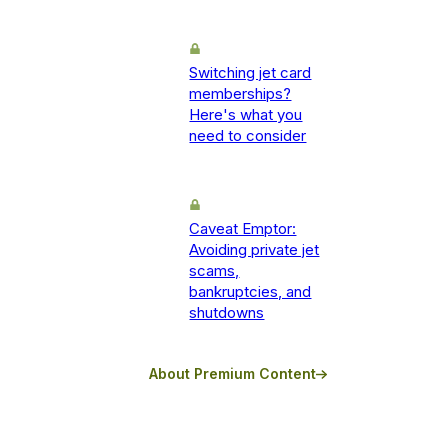
Switching jet card
memberships?
Here's what you
need to consider
Caveat Emptor:
Avoiding private jet
scams,
bankruptcies, and
shutdowns
About Premium Content