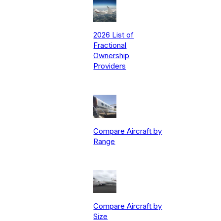
2026 List of
Fractional
Ownership
Providers
Compare Aircraft by
Range
Compare Aircraft by
Size