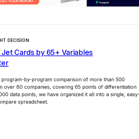
HT DECISION
Jet Cards by 65+ Variables
ter
a program-by-program comparison of more than 500
 over 80 companies, covering 65 points of differentiation
00 data points, we have organized it all into a single, easy
ompare spreadsheet.