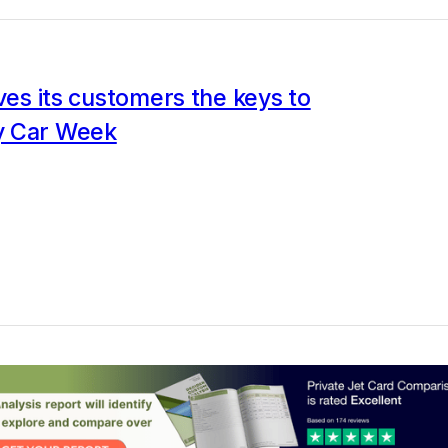
ives its customers the keys to
y Car Week