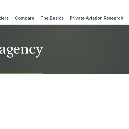
ders
Compare
The Basics
Private Aviation Research
 agency