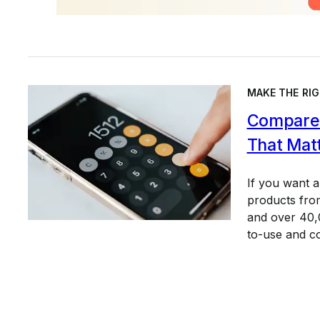
MAKE THE RIG
Compare 
That Mat
If you want 
products from
and over 40,0
to-use and c