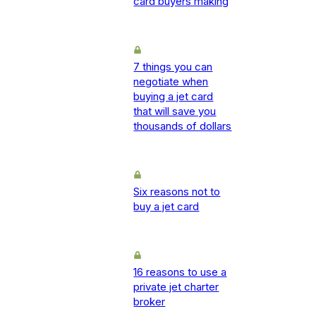
card buyers making
7 things you can
negotiate when
buying a jet card
that will save you
thousands of dollars
Six reasons not to
buy a jet card
16 reasons to use a
private jet charter
broker