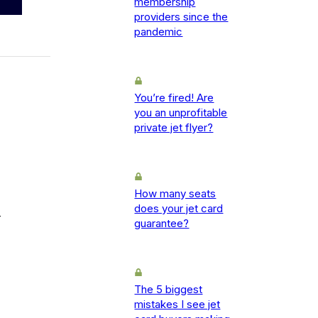
membership
providers since the
pandemic
You’re fired! Are
you an unprofitable
private jet flyer?
How many seats
does your jet card
-
guarantee?
The 5 biggest
mistakes I see jet