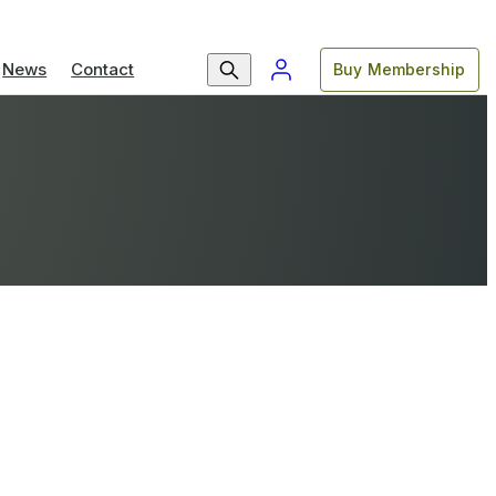
News
Contact
Buy Membership