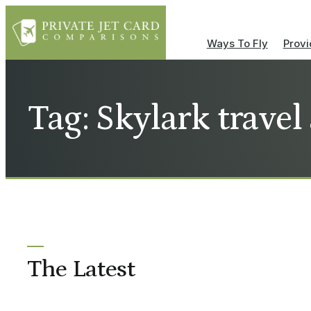
Ways To Fly
Provi
Tag: Skylark travel
The Latest