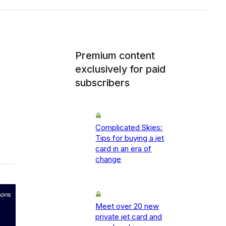
Premium content
exclusively for paid
subscribers
Complicated Skies:
Tips for buying a jet
card in an era of
change
Meet over 20 new
private jet card and