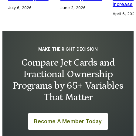
increase
July 6, 2026
June 2, 2026
April 6, 202
MAKE THE RIGHT DECISION
Compare Jet Cards and
Fractional Ownership
Programs by 65+ Variables
That Matter
Become A Member Today