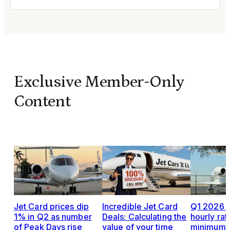
Exclusive Member-Only
Content
Jet Card prices dip
Incredible Jet Card
Q1 2026 J
1% in Q2 as number
Deals: Calculating the
hourly rat
of Peak Days rise
value of your time
minimums,