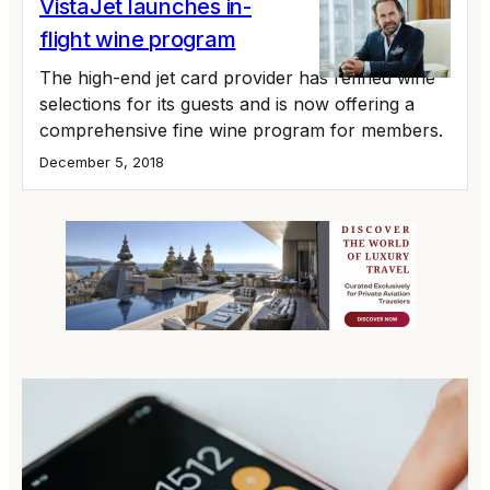
VistaJet launches in-
flight wine program
The high-end jet card provider has refined wine
selections for its guests and is now offering a
comprehensive fine wine program for members.
December 5, 2018