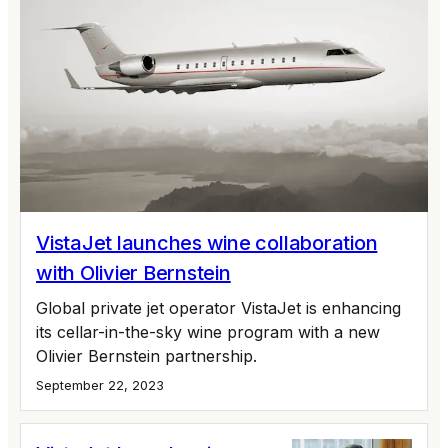
VistaJet launches wine collaboration
with Olivier Bernstein
Global private jet operator VistaJet is enhancing
its cellar-in-the-sky wine program with a new
Olivier Bernstein partnership.
September 22, 2023