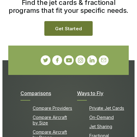
Find the jet cards & fractional
programs that fit your specific needs.
Get Started
Comparisons
Ways to Fly
Compare Providers
Private Jet Cards
Compare Aircraft
On-Demand
by Size
Jet Sharing
Compare Aircraft
Fractional