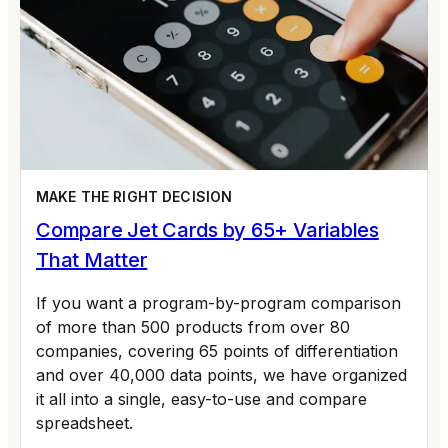
MAKE THE RIGHT DECISION
Compare Jet Cards by 65+ Variables
That Matter
If you want a program-by-program comparison
of more than 500 products from over 80
companies, covering 65 points of differentiation
and over 40,000 data points, we have organized
it all into a single, easy-to-use and compare
spreadsheet.