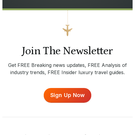
Join The Newsletter
Get FREE Breaking news updates, FREE Analysis of
industry trends, FREE Insider luxury travel guides.
Sign Up Now