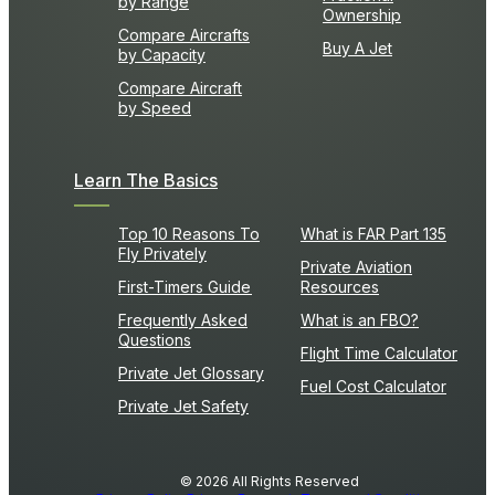
by Range
Ownership
Compare Aircrafts
Buy A Jet
by Capacity
Compare Aircraft
by Speed
Learn The Basics
Top 10 Reasons To
What is FAR Part 135
Fly Privately
Private Aviation
First-Timers Guide
Resources
Frequently Asked
What is an FBO?
Questions
Flight Time Calculator
Private Jet Glossary
Fuel Cost Calculator
Private Jet Safety
© 2026 All Rights Reserved