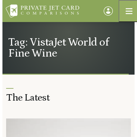
Tag: VistaJet World of
Fine Wine
The Latest