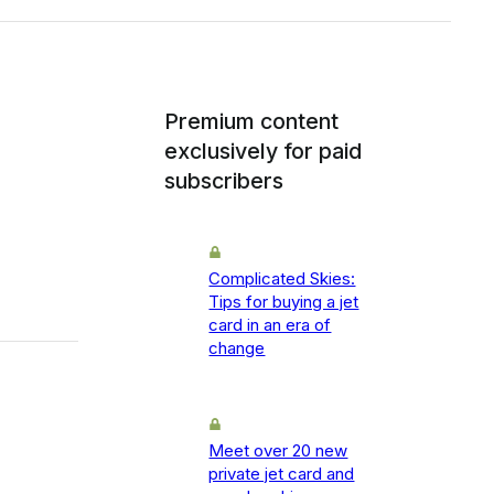
Premium content
exclusively for paid
subscribers
Complicated Skies:
Tips for buying a jet
card in an era of
change
Meet over 20 new
private jet card and