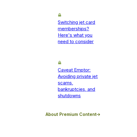
Switching jet card
memberships?
Here's what you
need to consider
Caveat Emptor:
Avoiding private jet
scams,
bankruptcies, and
shutdowns
About Premium Content