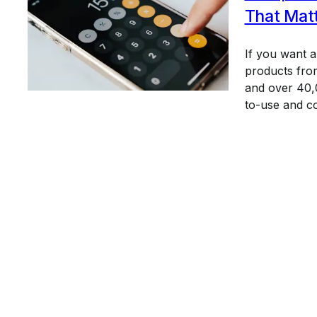
That Mat
If you want 
products from
and over 40,0
to-use and c