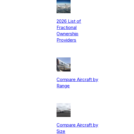
2026 List of
Fractional
Ownership
Providers
Compare Aircraft by
Range
Compare Aircraft by
Size