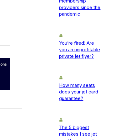
membership
providers since the
pandemic
You’re fired! Are
you an unprofitable
private jet flyer?
How many seats
does your jet card
guarantee?
The 5 biggest
mistakes I see jet