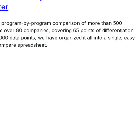
ter
a program-by-program comparison of more than 500
 over 80 companies, covering 65 points of differentiation
00 data points, we have organized it all into a single, easy
ompare spreadsheet.