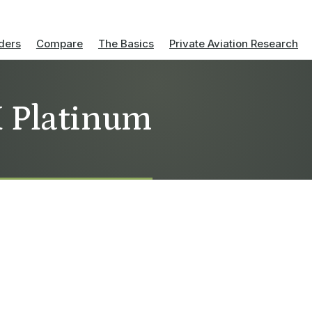
ders
Compare
The Basics
Private Aviation Research
X Platinum