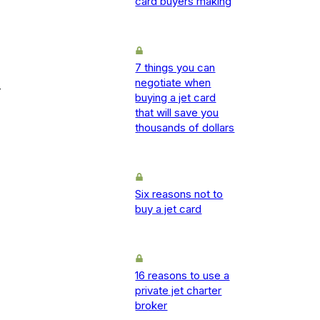
card buyers making
7 things you can
negotiate when
-
buying a jet card
that will save you
thousands of dollars
Six reasons not to
buy a jet card
16 reasons to use a
private jet charter
broker