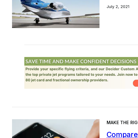
July 2, 2021
MAKE THE RIG
Compare 