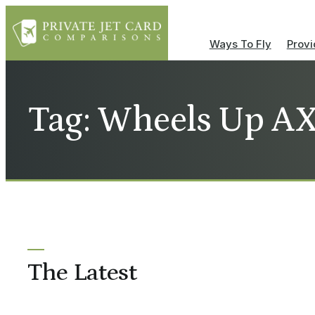
Ways To Fly
Provi
Tag: Wheels Up A
The Latest