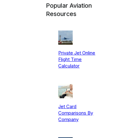
Popular Aviation
Resources
Private Jet Online
Flight Time
Calculator
Jet Card
Comparisons By
Company