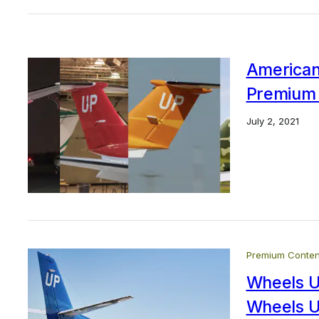
American
Premium 
July 2, 2021
Premium Conten
Wheels U
Wheels U