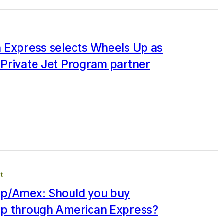
 Express selects Wheels Up as
Private Jet Program partner
t
p/Amex: Should you buy
p through American Express?