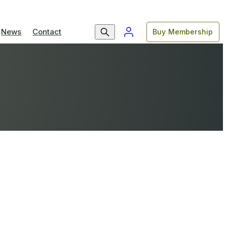
News
Contact
Buy Membership