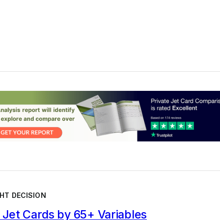
HT DECISION
Jet Cards by 65+ Variables