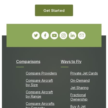
Get Started
Comparisons
Ways to Fly
Compare Providers
Private Jet Cards
Compare Aircraft
On-Demand
by Size
Jet Sharing
Compare Aircraft
Fractional
by Range
Ownership
Compare Aircrafts
Buy A Jet
by Capacity