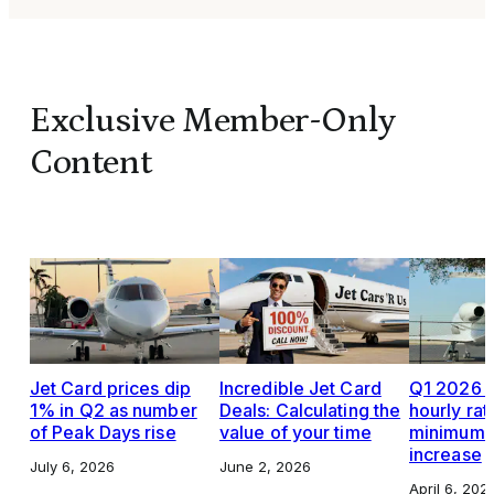
Exclusive Member-Only
Content
Jet Card prices dip
Incredible Jet Card
Q1 2026 J
1% in Q2 as number
Deals: Calculating the
hourly rat
of Peak Days rise
value of your time
minimums,
increase
July 6, 2026
June 2, 2026
April 6, 202