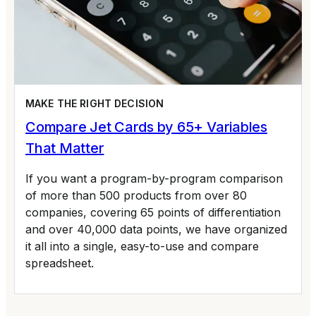
MAKE THE RIGHT DECISION
Compare Jet Cards by 65+ Variables
That Matter
If you want a program-by-program comparison
of more than 500 products from over 80
companies, covering 65 points of differentiation
and over 40,000 data points, we have organized
it all into a single, easy-to-use and compare
spreadsheet.