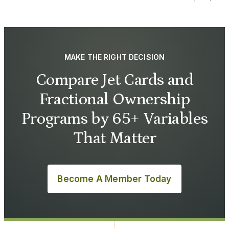
MAKE THE RIGHT DECISION
Compare Jet Cards and
Fractional Ownership
Programs by 65+ Variables
That Matter
Become A Member Today