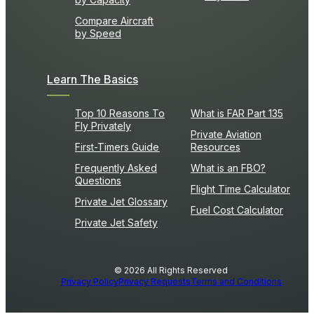
Compare Aircraft
by Speed
Learn The Basics
Top 10 Reasons To
What is FAR Part 135
Fly Privately
Private Aviation
First-Timers Guide
Resources
Frequently Asked
What is an FBO?
Questions
Flight Time Calculator
Private Jet Glossary
Fuel Cost Calculator
Private Jet Safety
© 2026 All Rights Reserved
Privacy Policy
Privacy Requests
Terms and Conditions