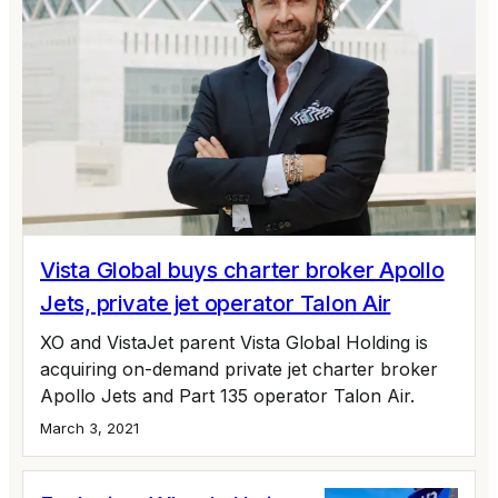
Vista Global buys charter broker Apollo
Jets, private jet operator Talon Air
XO and VistaJet parent Vista Global Holding is
acquiring on-demand private jet charter broker
Apollo Jets and Part 135 operator Talon Air.
March 3, 2021