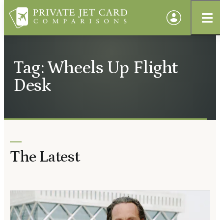
Tag: Wheels Up Flight
Desk
The Latest