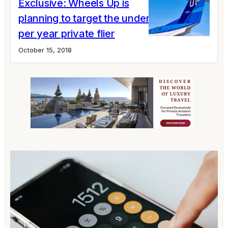
Exclusive: Wheels Up is
planning to target the under 10 hours
per year private flier
October 15, 2018