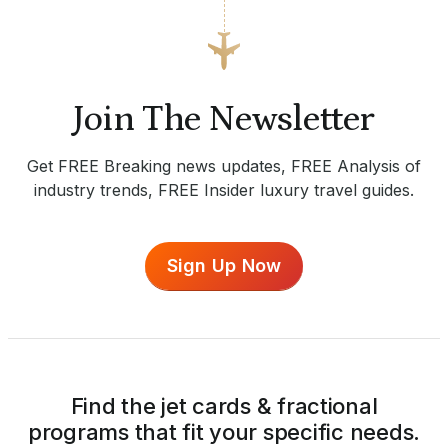
Join The Newsletter
Get FREE Breaking news updates, FREE Analysis of
industry trends, FREE Insider luxury travel guides.
Sign Up Now
Find the jet cards & fractional
programs that fit your specific needs.