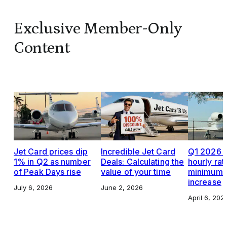
Exclusive Member-Only
Content
Jet Card prices dip
Incredible Jet Card
Q1 2026 J
1% in Q2 as number
Deals: Calculating the
hourly rat
of Peak Days rise
value of your time
minimums,
increase
July 6, 2026
June 2, 2026
April 6, 202