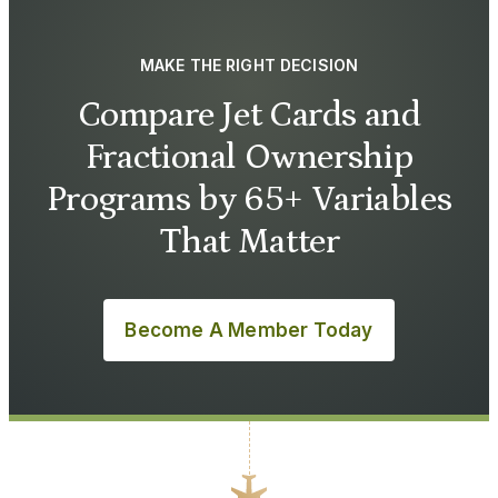
MAKE THE RIGHT DECISION
Compare Jet Cards and
Fractional Ownership
Programs by 65+ Variables
That Matter
Become A Member Today