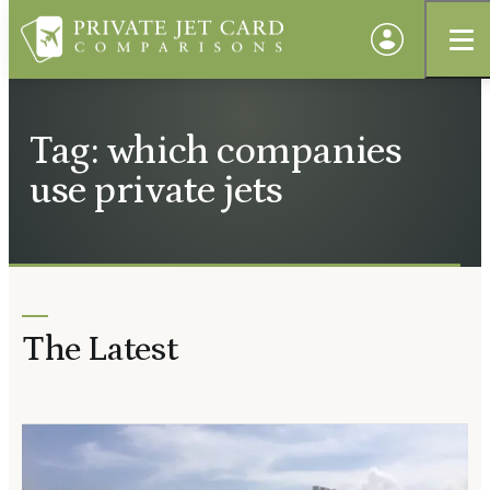
Tag: which companies
use private jets
The Latest