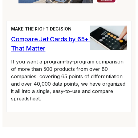
MAKE THE RIGHT DECISION
Compare Jet Cards by 65+ Variables
That Matter
If you want a program-by-program comparison
of more than 500 products from over 80
companies, covering 65 points of differentiation
and over 40,000 data points, we have organized
it all into a single, easy-to-use and compare
spreadsheet.