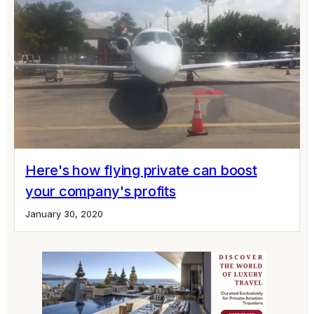
Here's how flying private can boost
your company's profits
January 30, 2020