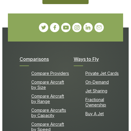
Comparisons
Ways to Fly
Compare Providers
Private Jet Cards
Compare Aircraft
On-Demand
by Size
Jet Sharing
Compare Aircraft
Fractional
by Range
Ownership
Compare Aircrafts
Buy A Jet
by Capacity
Compare Aircraft
by Speed