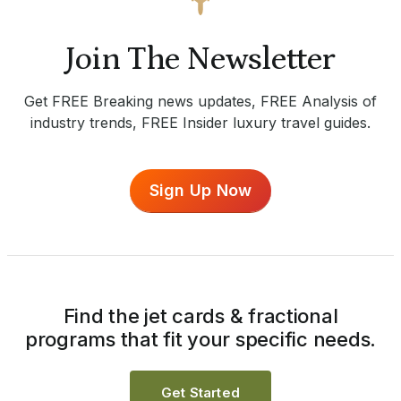
Join The Newsletter
Get FREE Breaking news updates, FREE Analysis of
industry trends, FREE Insider luxury travel guides.
Sign Up Now
Find the jet cards & fractional
programs that fit your specific needs.
Get Started