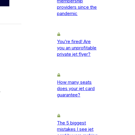
membership
providers since the
pandemic
You’re fired! Are
you an unprofitable
private jet flyer?
How many seats
does your jet card
-
guarantee?
The 5 biggest
mistakes I see jet