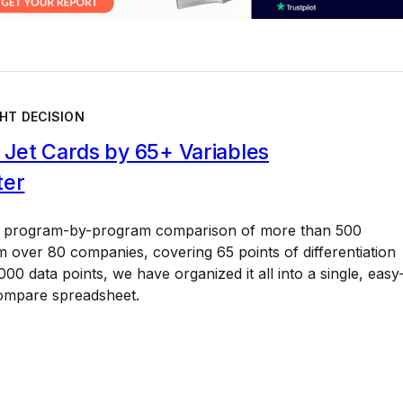
HT DECISION
Jet Cards by 65+ Variables
ter
a program-by-program comparison of more than 500
 over 80 companies, covering 65 points of differentiation
00 data points, we have organized it all into a single, easy
ompare spreadsheet.