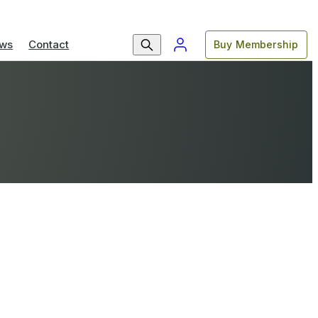
ws
Contact
Buy Membership