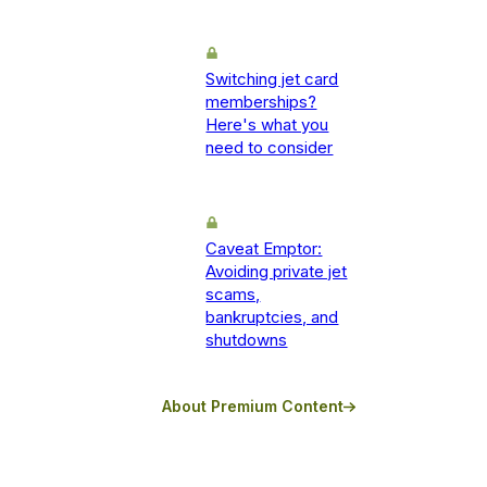
Switching jet card
memberships?
Here's what you
need to consider
Caveat Emptor:
Avoiding private jet
scams,
bankruptcies, and
shutdowns
About Premium Content