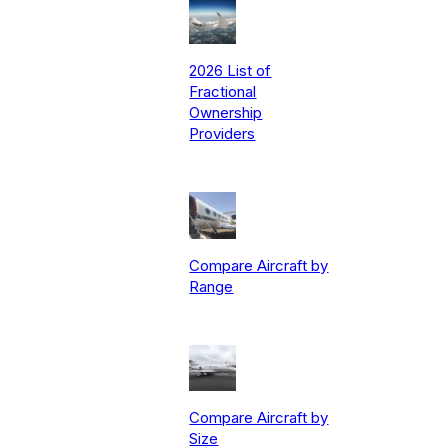
2026 List of
Fractional
Ownership
Providers
Compare Aircraft by
Range
Compare Aircraft by
Size