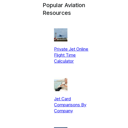
Popular Aviation
Resources
Private Jet Online
Flight Time
Calculator
Jet Card
Comparisons By
Company