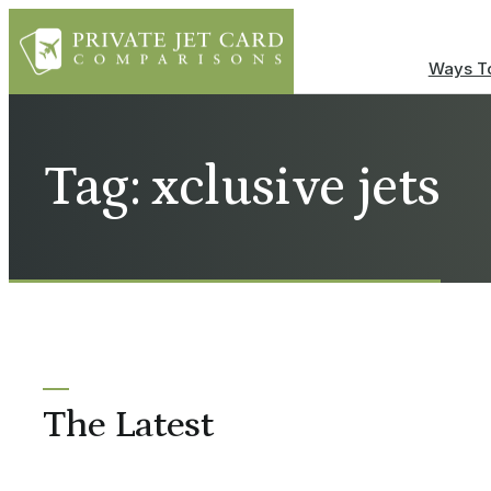
Ways To
Tag: xclusive jets
The Latest