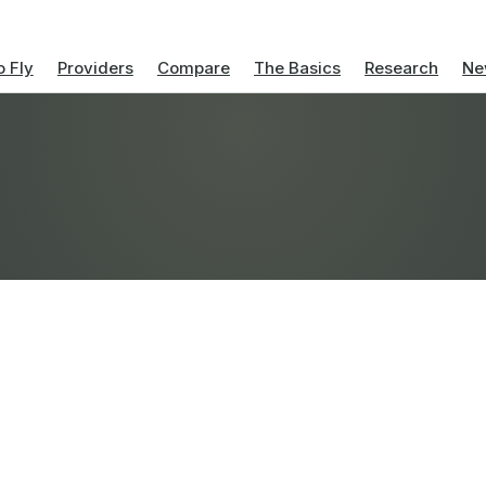
 Fly
Providers
Compare
The Basics
Research
Ne