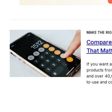
MAKE THE RIG
Compare 
That Mat
If you want 
products from
and over 40,0
to-use and c