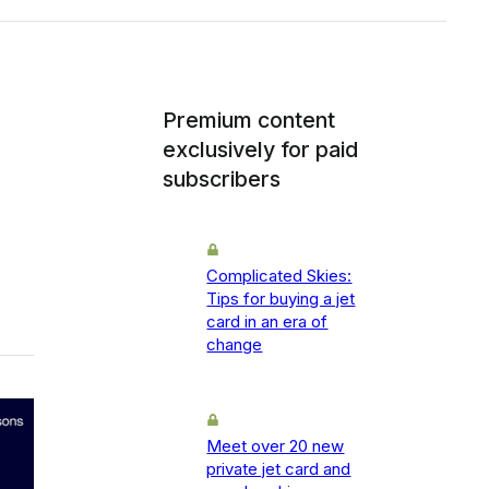
Premium content
exclusively for paid
subscribers
Complicated Skies:
Tips for buying a jet
card in an era of
change
Meet over 20 new
private jet card and