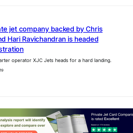
ate jet company backed by Chris
and Hari Ravichandran is headed
stration
harter operator XJC Jets heads for a hard landing.
19