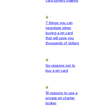
card buyers making
7 things you can
negotiate when
buying a jet card
that will save you
thousands of dollars
Six reasons not to
buy a jet card
16 reasons to use a
private jet charter
broker