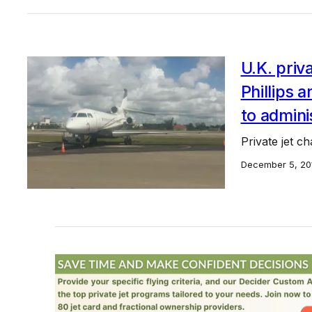
U.K. priv
Phillips 
to admini
Private jet c
December 5, 20