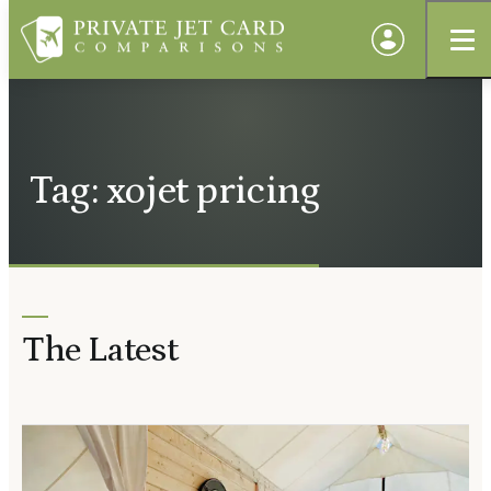
Tag: xojet pricing
The Latest