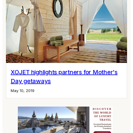
XOJET highlights partners for Mother's
Day getaways
May 10, 2019