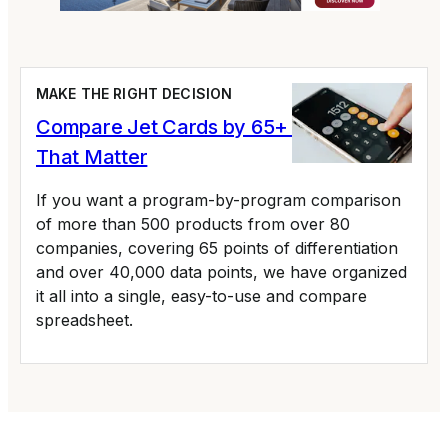
MAKE THE RIGHT DECISION
Compare Jet Cards by 65+ Variables
That Matter
If you want a program-by-program comparison
of more than 500 products from over 80
companies, covering 65 points of differentiation
and over 40,000 data points, we have organized
it all into a single, easy-to-use and compare
spreadsheet.