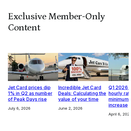
Exclusive Member-Only
Content
Jet Card prices dip
Incredible Jet Card
Q1 2026 J
1% in Q2 as number
Deals: Calculating the
hourly rat
of Peak Days rise
value of your time
minimums,
increase
July 6, 2026
June 2, 2026
April 6, 202