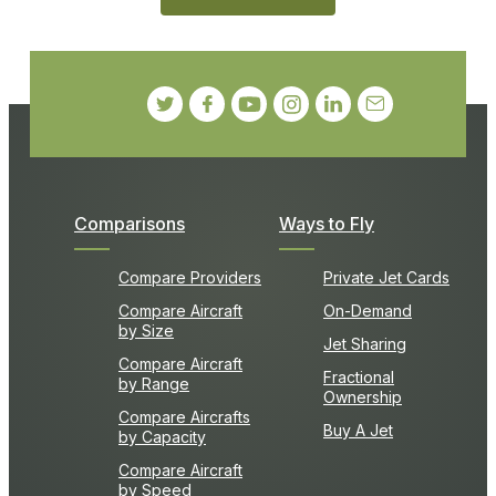
Comparisons
Ways to Fly
Compare Providers
Private Jet Cards
Compare Aircraft
On-Demand
by Size
Jet Sharing
Compare Aircraft
Fractional
by Range
Ownership
Compare Aircrafts
Buy A Jet
by Capacity
Compare Aircraft
by Speed