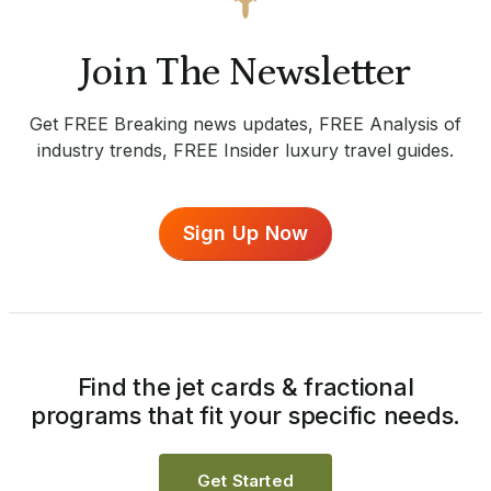
Join The Newsletter
Get FREE Breaking news updates, FREE Analysis of
industry trends, FREE Insider luxury travel guides.
Sign Up Now
Find the jet cards & fractional
programs that fit your specific needs.
Get Started