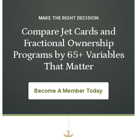
MAKE THE RIGHT DECISION
Compare Jet Cards and
Fractional Ownership
Programs by 65+ Variables
That Matter
Become A Member Today