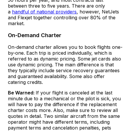
50 hours per year, and most contracts last
between three to five years. There are only
a
handful of national providers
, however, NetJets
and Flexjet together controlling over 80% of the
market.
On-Demand Charter
On-demand charter allows you to book flights one-
by-one. Each trip is priced individually, which is
referred to as dynamic pricing. Some jet cards also
use dynamic pricing. The main difference is that
they typically include service recovery guarantees
and guaranteed availability. Some also offer
catering credits.
Be Warned:
If your flight is canceled at the last
minute due to a mechanical or the pilot is sick, you
will have to pay the difference if the replacement
charter costs more. Also, make sure to review all
quotes in detail. Two similar aircraft from the same
operator might have different terms, including
payment terms and cancelation penalties, pets