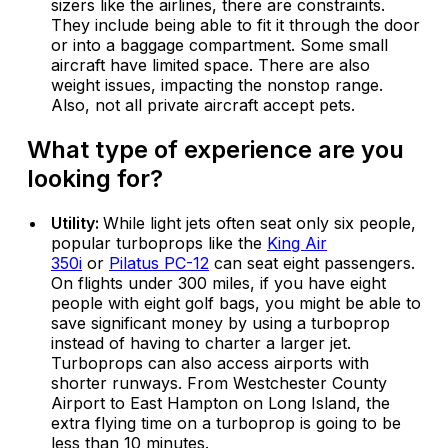
sizers like the airlines, there are constraints.
They include being able to fit it through the door
or into a baggage compartment. Some small
aircraft have limited space. There are also
weight issues, impacting the nonstop range.
Also, not all private aircraft accept pets.
What type of experience are you
looking for?
Utility:
While light jets often seat only six people,
popular turboprops like the
King Air
350i
or
Pilatus PC-12
can seat eight passengers.
On flights under 300 miles, if you have eight
people with eight golf bags, you might be able to
save significant money by using a turboprop
instead of having to charter a larger jet.
Turboprops can also access airports with
shorter runways. From Westchester County
Airport to East Hampton on Long Island, the
extra flying time on a turboprop is going to be
less than 10 minutes.