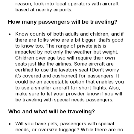
reason, look into local operators with aircraft
based at nearby airports.
How many passengers will be traveling?
Know counts of both adults and children, and if
there are folks who are a bit bigger, that’s good
to know too. The range of private jets is
impacted by not only the weather but weight.
Children over age two will require their own
seats just like the airlines. Some aircraft are
certified to use the lavatory seat (Don’t worry
it’s covered and cushioned) for passengers. It
could be an acceptable option that enables you
to use a smaller aircraft for short flights. Also,
make sure to let your provider know if you will
be traveling with special needs passengers.
Who and what will be traveling?
Will you have pets, passengers with special
needs, or oversize luggage? While there are no