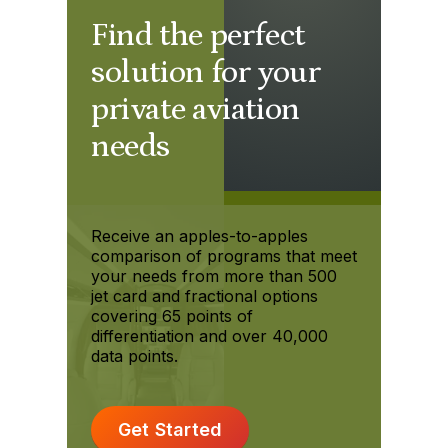
Find the perfect
solution for your
private aviation
needs
Receive an apples-to-apples
comparison of programs that meet
your needs from more than 500
jet card and fractional options
covering 65 points of
differentiation and over 40,000
data points.
Get Started