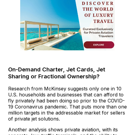
On-Demand Charter, Jet Cards, Jet
Sharing or Fractional Ownership?
Research from McKinsey suggests only one in 10
U.S. households and businesses that can afford to
fly privately had been doing so prior to the COVID-
19 Coronavirus pandemic. That puts more than one
million targets in the addressable market for sellers
of private jet solutions.
Another analysis shows private aviation, with its