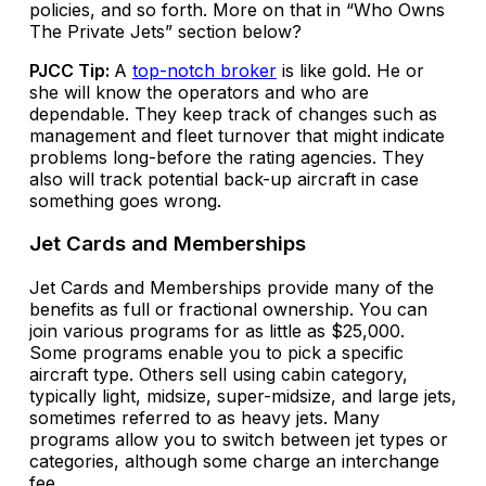
policies, and so forth. More on that in “Who Owns
The Private Jets” section below?
PJCC Tip:
A
top-notch broker
is like gold. He or
she will know the operators and who are
dependable. They keep track of changes such as
management and fleet turnover that might indicate
problems long-before the rating agencies. They
also will track potential back-up aircraft in case
something goes wrong.
Jet Cards and Memberships
Jet Cards and Memberships provide many of the
benefits as full or fractional ownership. You can
join various programs for as little as $25,000.
Some programs enable you to pick a specific
aircraft type. Others sell using cabin category,
typically light, midsize, super-midsize, and large jets,
sometimes referred to as heavy jets. Many
programs allow you to switch between jet types or
categories, although some charge an interchange
fee.