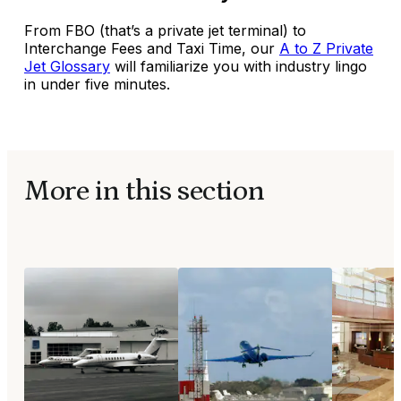
From FBO (that’s a private jet terminal) to
Interchange Fees and Taxi Time, our
A to Z Private
Jet Glossary
will familiarize you with industry lingo
in under five minutes.
More in this section