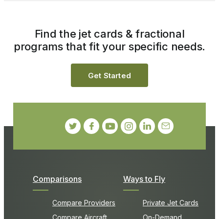
Find the jet cards & fractional
programs that fit your specific needs.
Get Started
Comparisons
Ways to Fly
Compare Providers
Private Jet Cards
Compare Aircraft
On-Demand