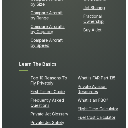
by Size
Jet Sharing
Compare Aircraft
Fractional
by Range
Ownership
Compare Aircrafts
Buy A Jet
by Capacity
Compare Aircraft
by Speed
Learn The Basics
Top 10 Reasons To
What is FAR Part 135
Fly Privately
Private Aviation
First-Timers Guide
Resources
Frequently Asked
What is an FBO?
Questions
Flight Time Calculator
Private Jet Glossary
Fuel Cost Calculator
Private Jet Safety