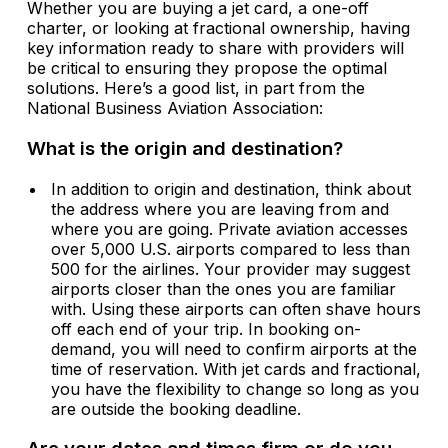
Whether you are buying a jet card, a one-off
charter, or looking at fractional ownership, having
key information ready to share with providers will
be critical to ensuring they propose the optimal
solutions. Here’s a good list, in part from the
National Business Aviation Association:
What is the origin and destination?
In addition to origin and destination, think about
the address where you are leaving from and
where you are going. Private aviation accesses
over 5,000 U.S. airports compared to less than
500 for the airlines. Your provider may suggest
airports closer than the ones you are familiar
with. Using these airports can often shave hours
off each end of your trip. In booking on-
demand, you will need to confirm airports at the
time of reservation. With jet cards and fractional,
you have the flexibility to change so long as you
are outside the booking deadline.