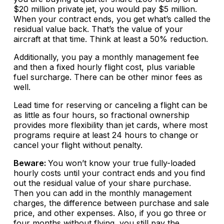
$20 million private jet, you would pay $5 million.
When your contract ends, you get what’s called the
residual value back. That’s the value of your
aircraft at that time. Think at least a 50% reduction.
Additionally, you pay a monthly management fee
and then a fixed hourly flight cost, plus variable
fuel surcharge. There can be other minor fees as
well.
Lead time for reserving or canceling a flight can be
as little as four hours, so fractional ownership
provides more flexibility than jet cards, where most
programs require at least 24 hours to change or
cancel your flight without penalty.
Beware:
You won’t know your true fully-loaded
hourly costs until your contract ends and you find
out the residual value of your share purchase.
Then you can add in the monthly management
charges, the difference between purchase and sale
price, and other expenses. Also, if you go three or
four months without flying, you still pay the