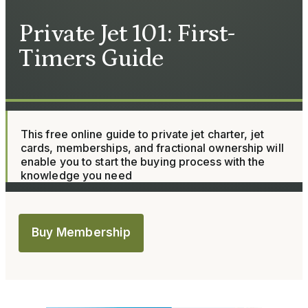
Private Jet 101: First-
Timers Guide
This free online guide to private jet charter, jet
cards, memberships, and fractional ownership will
enable you to start the buying process with the
knowledge you need
Buy Membership