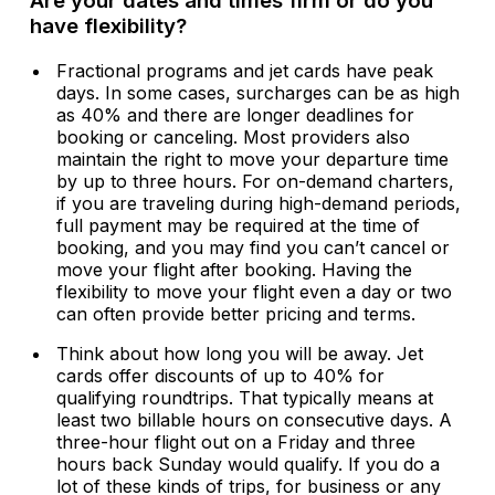
Are your dates and times firm or do you
have flexibility?
Fractional programs and jet cards have peak
days. In some cases, surcharges can be as high
as 40% and there are longer deadlines for
booking or canceling. Most providers also
maintain the right to move your departure time
by up to three hours. For on-demand charters,
if you are traveling during high-demand periods,
full payment may be required at the time of
booking, and you may find you can’t cancel or
move your flight after booking. Having the
flexibility to move your flight even a day or two
can often provide better pricing and terms.
Think about how long you will be away. Jet
cards offer discounts of up to 40% for
qualifying roundtrips. That typically means at
least two billable hours on consecutive days. A
three-hour flight out on a Friday and three
hours back Sunday would qualify. If you do a
lot of these kinds of trips, for business or any