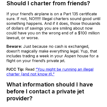
Should I charter from friends?
If your friend’s airplane is on a Part 135 certificate
sure. If not, NO!!!!!! Illegal charters sound good until
something happens. And if it does, those thousands
of dollars of savings you are smiling about now
could have you on the wrong end of a $100 million
lawsuit, or worse.
Beware:
Just because no cash is exchanged,
doesn’t magically make everything legal. Yup, that
includes trading a week in your Aspen house for a
flight on your friend’s private jet.
PJCC Tip:
Read
“You might be running an illegal
charter (and not know it).”
What information should I have
before I contact a private jet
provider?