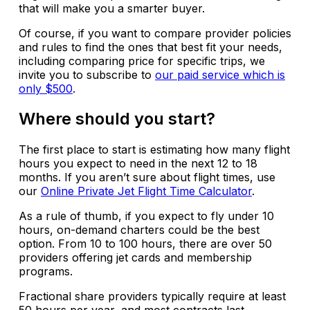
that will make you a smarter buyer.
Of course, if you want to compare provider policies
and rules to find the ones that best fit your needs,
including comparing price for specific trips, we
invite you to subscribe to
our paid service which is
only $500
.
Where should you start?
The first place to start is estimating how many flight
hours you expect to need in the next 12 to 18
months. If you aren’t sure about flight times, use
our
Online Private Jet Flight Time Calculator
.
As a rule of thumb, if you expect to fly under 10
hours, on-demand charters could be the best
option. From 10 to 100 hours, there are over 50
providers offering jet cards and membership
programs.
Fractional share providers typically require at least