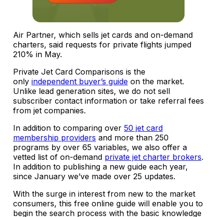
Air Partner, which sells jet cards and on-demand
charters, said requests for private flights jumped
210% in May.
Private Jet Card Comparisons is the
only
independent buyer’s guide
on the market.
Unlike lead generation sites, we do not sell
subscriber contact information or take referral fees
from jet companies.
In addition to comparing over
50 jet card
membership providers
and more than 250
programs by over 65 variables, we also offer a
vetted list of on-demand
private jet charter brokers
.
In addition to publishing a new guide each year,
since January we’ve made over 25 updates.
With the surge in interest from new to the market
consumers, this free online guide will enable you to
begin the search process with the basic knowledge