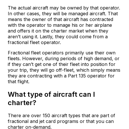
The actual aircraft may be owned by that operator.
In other cases, they will be managed aircraft. That
means the owner of that aircraft has contracted
with the operator to manage his or her airplane
and offers it on the charter market when they
aren’t using it. Lastly, they could come from a
fractional fleet operator.
Fractional fleet operators primarily use their own
fleets. However, during periods of high demand, or
if they can’t get one of their fleet into position for
your trip, they will go off-fleet, which simply means
they are contracting with a Part 135 operator for
that flight.
What type of aircraft can I
charter?
There are over 150 aircraft types that are part of
fractional and jet card programs or that you can
charter on-demand.