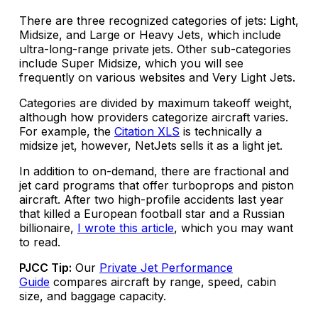
There are three recognized categories of jets: Light,
Midsize, and Large or Heavy Jets, which include
ultra-long-range private jets. Other sub-categories
include Super Midsize, which you will see
frequently on various websites and Very Light Jets.
Categories are divided by maximum takeoff weight,
although how providers categorize aircraft varies.
For example, the
Citation XLS
is technically a
midsize jet, however, NetJets sells it as a light jet.
In addition to on-demand, there are fractional and
jet card programs that offer turboprops and piston
aircraft. After two high-profile accidents last year
that killed a European football star and a Russian
billionaire,
I wrote this article
, which you may want
to read.
PJCC Tip:
Our
Private Jet Performance
Guide
compares aircraft by range, speed, cabin
size, and baggage capacity.