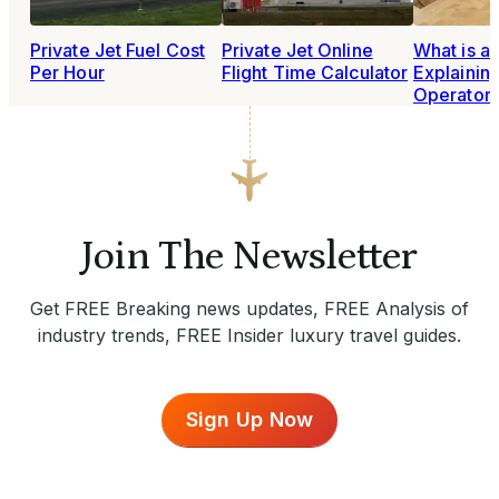
Private Jet Fuel Cost
Private Jet Online
What is a
Per Hour
Flight Time Calculator
Explainin
Operator
Join The Newsletter
Get FREE Breaking news updates, FREE Analysis of
industry trends, FREE Insider luxury travel guides.
Sign Up Now