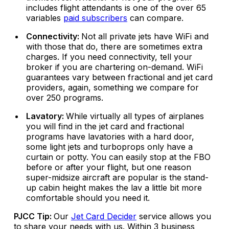
includes flight attendants is one of the over 65
variables
paid subscribers
can compare.
Connectivity:
Not all private jets have WiFi and
with those that do, there are sometimes extra
charges. If you need connectivity, tell your
broker if you are chartering on-demand. WiFi
guarantees vary between fractional and jet card
providers, again, something we compare for
over 250 programs.
Lavatory:
While virtually all types of airplanes
you will find in the jet card and fractional
programs have lavatories with a hard door,
some light jets and turboprops only have a
curtain or potty. You can easily stop at the FBO
before or after your flight, but one reason
super-midsize aircraft are popular is the stand-
up cabin height makes the lav a little bit more
comfortable should you need it.
PJCC Tip:
Our
Jet Card Decider
service allows you
to share your needs with us. Within 3 business