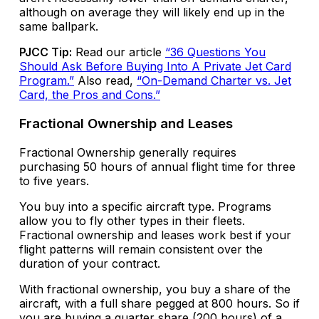
although on average they will likely end up in the
same ballpark.
PJCC Tip:
Read our article
“36 Questions You
Should Ask Before Buying Into A Private Jet Card
Program.”
Also read,
“On-Demand Charter vs. Jet
Card, the Pros and Cons.”
Fractional Ownership and Leases
Fractional Ownership generally requires
purchasing 50 hours of annual flight time for three
to five years.
You buy into a specific aircraft type. Programs
allow you to fly other types in their fleets.
Fractional ownership and leases work best if your
flight patterns will remain consistent over the
duration of your contract.
With fractional ownership, you buy a share of the
aircraft, with a full share pegged at 800 hours. So if
you are buying a quarter share (200 hours) of a