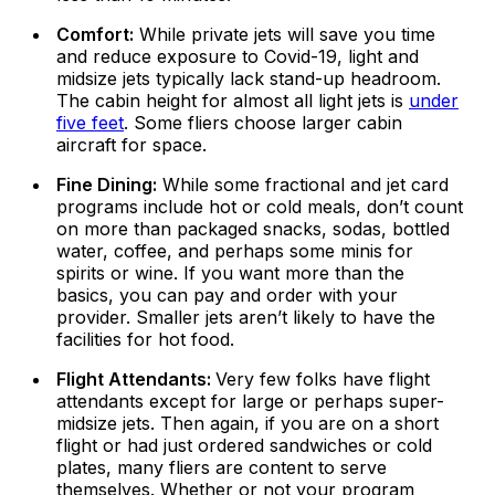
Comfort:
While private jets will save you time
and reduce exposure to Covid-19, light and
midsize jets typically lack stand-up headroom.
The cabin height for almost all light jets is
under
five feet
. Some fliers choose larger cabin
aircraft for space.
Fine Dining:
While some fractional and jet card
programs include hot or cold meals, don’t count
on more than packaged snacks, sodas, bottled
water, coffee, and perhaps some minis for
spirits or wine. If you want more than the
basics, you can pay and order with your
provider. Smaller jets aren’t likely to have the
facilities for hot food.
Flight Attendants:
Very few folks have flight
attendants except for large or perhaps super-
midsize jets. Then again, if you are on a short
flight or had just ordered sandwiches or cold
plates, many fliers are content to serve
themselves. Whether or not your program