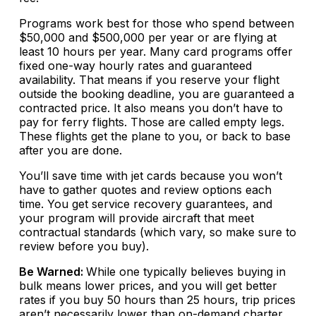
Programs work best for those who spend between
$50,000 and $500,000 per year or are flying at
least 10 hours per year. Many card programs offer
fixed one-way hourly rates and guaranteed
availability. That means if you reserve your flight
outside the booking deadline, you are guaranteed a
contracted price. It also means you don’t have to
pay for ferry flights. Those are called empty legs.
These flights get the plane to you, or back to base
after you are done.
You’ll save time with jet cards because you won’t
have to gather quotes and review options each
time. You get service recovery guarantees, and
your program will provide aircraft that meet
contractual standards (which vary, so make sure to
review before you buy).
Be Warned:
While one typically believes buying in
bulk means lower prices, and you will get better
rates if you buy 50 hours than 25 hours, trip prices
aren’t necessarily lower than on-demand charter,