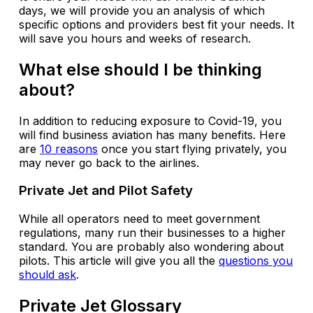
days, we will provide you an analysis of which
specific options and providers best fit your needs. It
will save you hours and weeks of research.
What else should I be thinking
about?
In addition to reducing exposure to Covid-19, you
will find business aviation has many benefits. Here
are
10 reasons
once you start flying privately, you
may never go back to the airlines.
Private Jet and Pilot Safety
While all operators need to meet government
regulations, many run their businesses to a higher
standard. You are probably also wondering about
pilots. This article will give you all the
questions you
should ask
.
Private Jet Glossary