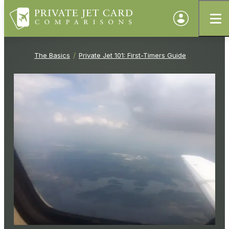
The Basics
Private Jet 101: First-Timers Guide