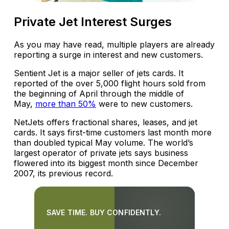
Private Jet Interest Surges
As you may have read, multiple players are already
reporting a surge in interest and new customers.
Sentient Jet is a major seller of jets cards. It
reported of the over 5,000 flight hours sold from
the beginning of April through the middle of
May,
more than 50%
were to new customers.
NetJets offers fractional shares, leases, and jet
cards. It says first-time customers last month more
than doubled typical May volume. The world’s
largest operator of private jets says business
flowered into its biggest month since December
2007, its previous record.
SAVE TIME. BUY CONFIDENTLY.