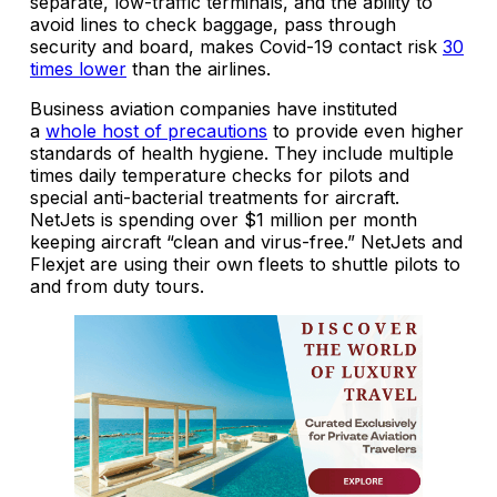
separate, low-traffic terminals, and the ability to
avoid lines to check baggage, pass through
security and board, makes Covid-19 contact risk
30
times lower
than the airlines.
Business aviation companies have instituted
a
whole host of precautions
to provide even higher
standards of health hygiene. They include multiple
times daily temperature checks for pilots and
special anti-bacterial treatments for aircraft.
NetJets is spending over $1 million per month
keeping aircraft “clean and virus-free.” NetJets and
Flexjet are using their own fleets to shuttle pilots to
and from duty tours.