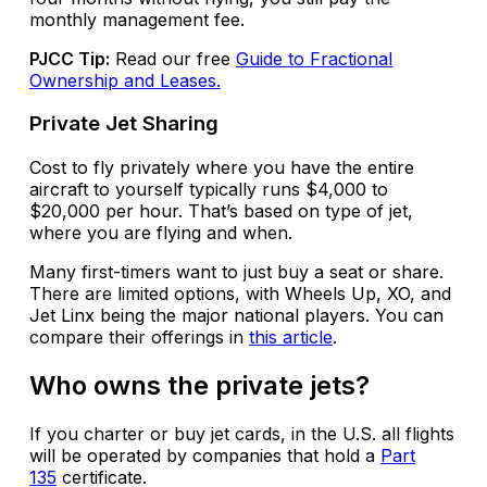
monthly management fee.
PJCC Tip:
Read our free
Guide to Fractional
Ownership and Leases.
Private Jet Sharing
Cost to fly privately where you have the entire
aircraft to yourself typically runs $4,000 to
$20,000 per hour. That’s based on type of jet,
where you are flying and when.
Many first-timers want to just buy a seat or share.
There are limited options, with Wheels Up, XO, and
Jet Linx being the major national players. You can
compare their offerings in
this article
.
Who owns the private jets?
If you charter or buy jet cards, in the U.S. all flights
will be operated by companies that hold a
Part
135
certificate.