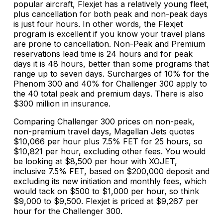
popular aircraft, Flexjet has a relatively young fleet,
plus cancellation for both peak and non-peak days
is just four hours. In other words, the Flexjet
program is excellent if you know your travel plans
are prone to cancellation. Non-Peak and Premium
reservations lead time is 24 hours and for peak
days it is 48 hours, better than some programs that
range up to seven days. Surcharges of 10% for the
Phenom 300 and 40% for Challenger 300 apply to
the 40 total peak and premium days. There is also
$300 million in insurance.
Comparing Challenger 300 prices on non-peak,
non-premium travel days, Magellan Jets quotes
$10,066 per hour plus 7.5% FET for 25 hours, so
$10,821 per hour, excluding other fees. You would
be looking at $8,500 per hour with XOJET,
inclusive 7.5% FET, based on $200,000 deposit and
excluding its new initiation and monthly fees, which
would tack on $500 to $1,000 per hour, so think
$9,000 to $9,500. Flexjet is priced at $9,267 per
hour for the Challenger 300.