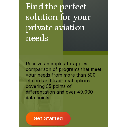
Find the perfect
solution for your
private aviation
needs
Receive an apples-to-apples
comparison of programs that meet
your needs from more than 500
jet card and fractional options
covering 65 points of
differentiation and over 40,000
data points.
Get Started