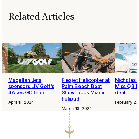
Related Articles
Magellan Jets
Flexjet Helicopter at
Nicholas A
sponsors LIV Golf's
Palm Beach Boat
Miss QB D
4Aces GC team
Show, adds Miami
deal
helipad
April 11, 2024
February 27
March 18, 2024