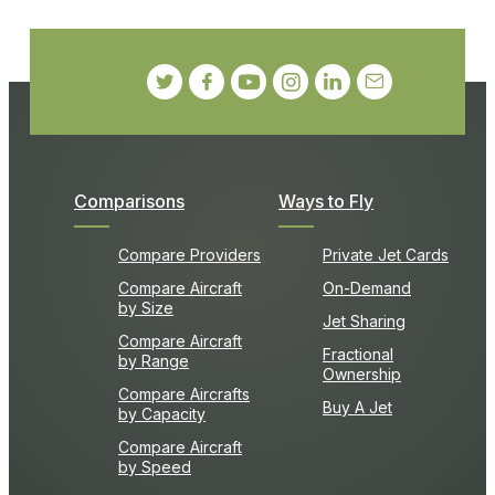
Comparisons
Ways to Fly
Compare Providers
Private Jet Cards
Compare Aircraft
On-Demand
by Size
Jet Sharing
Compare Aircraft
Fractional
by Range
Ownership
Compare Aircrafts
Buy A Jet
by Capacity
Compare Aircraft
by Speed