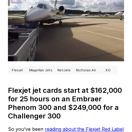
Flexjet
Magellan Jets
NetJets
Nicholas Air
XO
Flexjet jet cards start at $162,000
for 25 hours on an Embraer
Phenom 300 and $249,000 for a
Challenger 300
So you’ve been
reading about the Flexjet Red Label