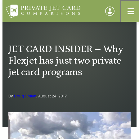
JET CARD INSIDER – Why
Flexjet has just two private
jet card programs
By
Doug Gollan
, August 24, 2017