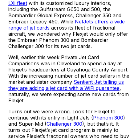
LXi fleet
with its customized luxury interiors,
including the Gulfstream G650 and 500, the
Bombardier Global Express, Challenger 350 and
Embraer Legacy 450. While
NetJets offers a wide
range of jet cards
across its fleet of fractional
aircraft, we wondered why Flexjet would only offer
the Embraer Phenom 300 and Bombardier
Challenger 300 for its two jet cards.
Well, earlier this week Private Jet Card
Comparisons was in Cleveland to spend a day at
Flexjet’s headquarters at Cuyahoga County Airport.
With the increasing number of jet card sellers in the
market and sister company
Sentient Jet telling us
they are adding a jet card with a WiFi guarantee
,
naturally, we were expecting some new cards from
Flexjet.
Turns out we were wrong. Look for Flexjet to
continue with its entry in Light Jets (
Phenom 300
)
and Super-Mid (
Challenger 300
), but that’s it. It
turns out Flexjet’s jet card program is mainly to
service Flexjet’s fractional owners who need to buy