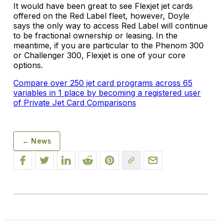
It would have been great to see Flexjet jet cards
offered on the Red Label fleet, however, Doyle
says the only way to access Red Label will continue
to be fractional ownership or leasing. In the
meantime, if you are particular to the Phenom 300
or Challenger 300, Flexjet is one of your core
options.
Compare over 250 jet card programs across 65
variables in 1 place by becoming a registered user
of Private Jet Card Comparisons
← News