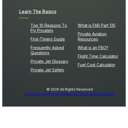
Learn The Basics
Top 10 Reasons To
What is FAR Part 135
Fly Privately
Private Aviation
First-Timers Guide
Resources
Frequently Asked
What is an FBO?
Questions
Flight Time Calculator
Private Jet Glossary
Fuel Cost Calculator
Private Jet Safety
© 2026 All Rights Reserved
Privacy Policy
Privacy Requests
Terms and Conditions