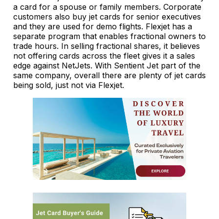
a card for a spouse or family members. Corporate
customers also buy jet cards for senior executives
and they are used for demo flights. Flexjet has a
separate program that enables fractional owners to
trade hours. In selling fractional shares, it believes
not offering cards across the fleet gives it a sales
edge against NetJets. With Sentient Jet part of the
same company, overall there are plenty of jet cards
being sold, just not via Flexjet.