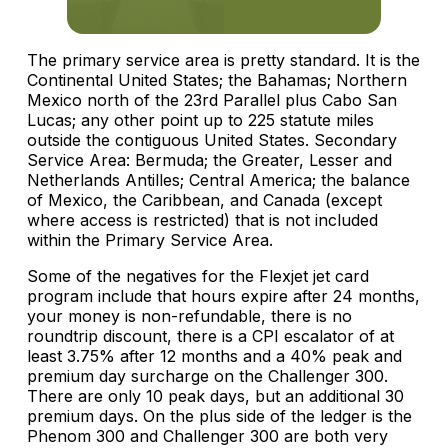
The primary service area is pretty standard. It is the
Continental United States; the Bahamas; Northern
Mexico north of the 23rd Parallel plus Cabo San
Lucas; any other point up to 225 statute miles
outside the contiguous United States. Secondary
Service Area: Bermuda; the Greater, Lesser and
Netherlands Antilles; Central America; the balance
of Mexico, the Caribbean, and Canada (except
where access is restricted) that is not included
within the Primary Service Area.
Some of the negatives for the Flexjet jet card
program include that hours expire after 24 months,
your money is non-refundable, there is no
roundtrip discount, there is a CPI escalator of at
least 3.75% after 12 months and a 40% peak and
premium day surcharge on the Challenger 300.
There are only 10 peak days, but an additional 30
premium days. On the plus side of the ledger is the
Phenom 300 and Challenger 300 are both very