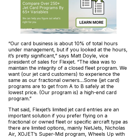
“Our card business is about 10% of total hours
under management, but if you looked at the hours,
it’s pretty significant,” says Matt Doyle, vice
president of sales for Flexjet. “The idea was to
maintain the integrity of a closed fleet program. We
want (our jet card customers) to experience the
same as our fractional owners…Some (jet card)
programs are to get from A to B safely at the
lowest price. (Our program is) a high-end card
program.”
That said, Flexjet’s limited jet card entries are an
important solution if you prefer flying on a
fractional or owned fleet or specific aircraft type as
there are limited options, mainly NetJets, Nicholas
Air, XOJET’s Super-Mid program, Wheels Up with