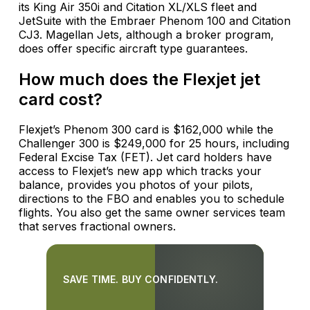
its King Air 350i and Citation XL/XLS fleet and
JetSuite with the Embraer Phenom 100 and Citation
CJ3. Magellan Jets, although a broker program,
does offer specific aircraft type guarantees.
How much does the Flexjet jet
card cost?
Flexjet’s Phenom 300 card is $162,000 while the
Challenger 300 is $249,000 for 25 hours, including
Federal Excise Tax (FET). Jet card holders have
access to Flexjet’s new app which tracks your
balance, provides you photos of your pilots,
directions to the FBO and enables you to schedule
flights. You also get the same owner services team
that serves fractional owners.
SAVE TIME. BUY CONFIDENTLY.