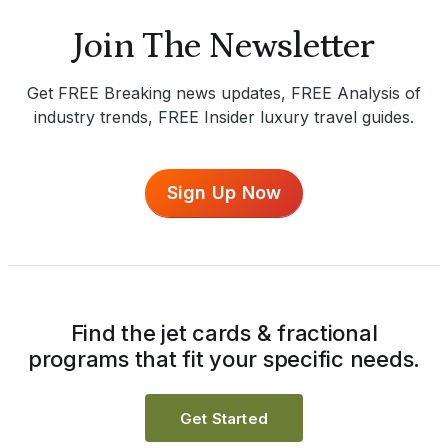
Join The Newsletter
Get FREE Breaking news updates, FREE Analysis of
industry trends, FREE Insider luxury travel guides.
Sign Up Now
Find the jet cards & fractional
programs that fit your specific needs.
Get Started