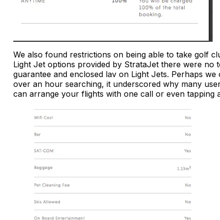
We also found restrictions on being able to take golf cl
Light Jet options provided by StrataJet there were no 
guarantee and enclosed lav on Light Jets. Perhaps we 
over an hour searching, it underscored why many user
can arrange your flights with one call or even tappin