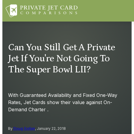
Can You Still Get A Private
Jet If You're Not Going To
The Super Bowl LII?
With Guaranteed Availability and Fixed One-Way
Rates, Jet Cards show their value against On-
Demand Charter .
By
Doug Gollan
, January 22, 2018