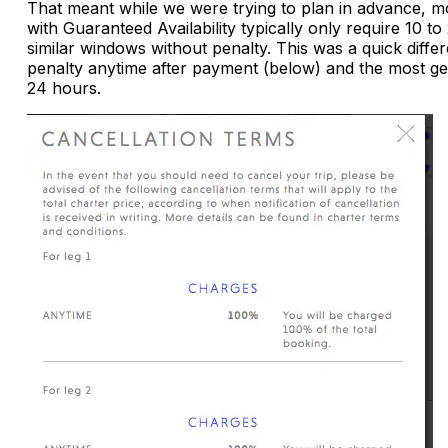
That meant while we were trying to plan in advance, m
with Guaranteed Availability typically only require 10 
similar windows without penalty. This was a quick diff
penalty anytime after payment (below) and the most
24 hours.