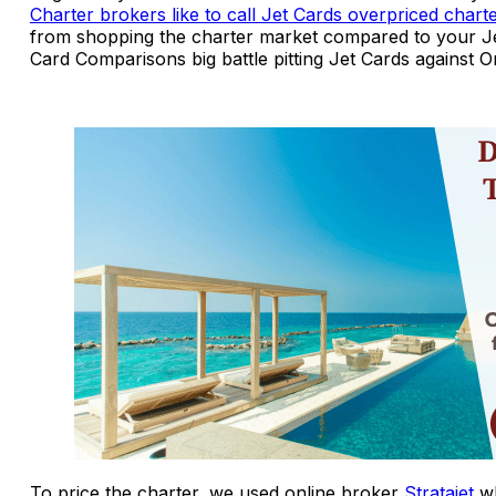
Charter brokers like to call Jet Cards overpriced chart
from shopping the charter market compared to your Je
Card Comparisons big battle pitting Jet Cards against
To price the charter, we used online broker
Stratajet
wh