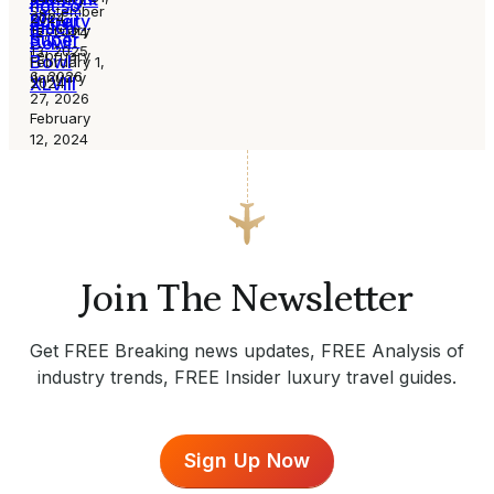
not so
September
of
2024
activity
Super
much
February
12, 2024
Super
Bowl
13, 2025
February
Bowl
February 1,
6, 2026
January
XLVIII
2024
27, 2026
February
12, 2024
Join The Newsletter
Get FREE Breaking news updates, FREE Analysis of
industry trends, FREE Insider luxury travel guides.
Sign Up Now