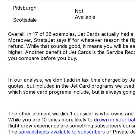
Pittsburgh
Not
–
Available
Scottsdale
Overall, in 17 of 36 examples, Jet Cards actually had a
Moreover, StrataJet says if for whatever reason the fli
refund. While that sounds good, it means you will be ea
higher. Another benefit of Jet Cards is the Service R
you compare before you buy.
In our analysis, we didn’t add in taxi time charged by J
quotes, but included in the Jet Card programs we used fo
which some card programs include, but is always going 
The other element we didn’t consider is who owns and o
While you are 10 times more likely to
drown in your bath
flight crew experience are something subscribers consis
The
spreadsheets available to subscribers
of Private J