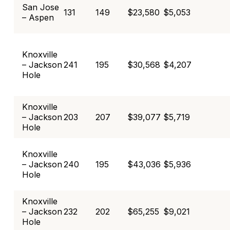
San Jose
131
149
$23,580
$5,053
– Aspen
Knoxville
– Jackson
241
195
$30,568
$4,207
Hole
Knoxville
– Jackson
203
207
$39,077
$5,719
Hole
Knoxville
– Jackson
240
195
$43,036
$5,936
Hole
Knoxville
– Jackson
232
202
$65,255
$9,021
Hole