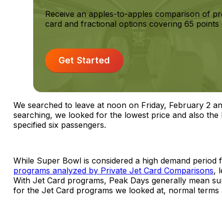
Receive an apples-to-apples comparison of pr
card and fractional options covering 65 points 
Get Started
We searched to leave at noon on Friday, February 2 an
searching, we looked for the lowest price and also the l
specified six passengers.
While Super Bowl is considered a high demand period fo
programs analyzed by Private Jet Card Comparisons
, 
With Jet Card programs, Peak Days generally mean surc
for the Jet Card programs we looked at, normal terms 