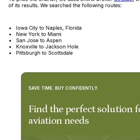
of its results. We searched the following routes:
Iowa City to Naples, Florida
New York to Miami
San Jose to Aspen
Knoxville to Jackson Hole
Pittsburgh to Scottsdale
SAVE TIME. BUY CONFIDENTLY.
Find the perfect solution f
aviation needs