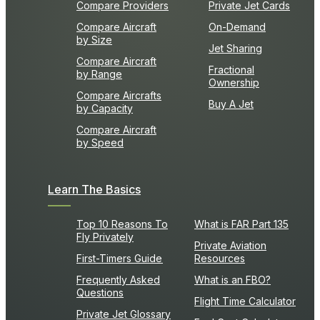
Compare Providers
Private Jet Cards
Compare Aircraft
On-Demand
by Size
Jet Sharing
Compare Aircraft
Fractional
by Range
Ownership
Compare Aircrafts
Buy A Jet
by Capacity
Compare Aircraft
by Speed
Learn The Basics
Top 10 Reasons To
What is FAR Part 135
Fly Privately
Private Aviation
First-Timers Guide
Resources
Frequently Asked
What is an FBO?
Questions
Flight Time Calculator
Private Jet Glossary