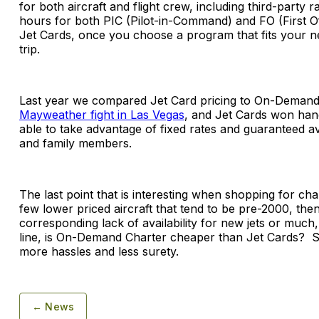
for both aircraft and flight crew, including third-party 
hours for both PIC (Pilot-in-Command) and FO (First Offi
Jet Cards, once you choose a program that fits your n
trip.
Last year we compared Jet Card pricing to On-Demand C
Mayweather fight in Las Vegas
, and Jet Cards won han
able to take advantage of fixed rates and guaranteed av
and family members.
The last point that is interesting when shopping for charte
few lower priced aircraft that tend to be pre-2000, then 
corresponding lack of availability for new jets or muc
line, is On-Demand Charter cheaper than Jet Cards? So
more hassles and less surety.
← News