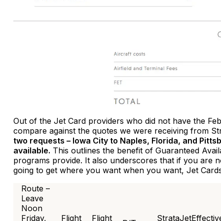
Out of the Jet Card providers who did not have the Feb
compare against the quotes we were receiving from St
two requests – Iowa City to Naples, Florida, and Pitts
available.
This outlines the benefit of Guaranteed Avai
programs provide. It also underscores that if you are 
going to get where you want when you want, Jet Cards 
Route –
Leave
Noon
Friday,
Flight
Flight
StrataJetEffectiv