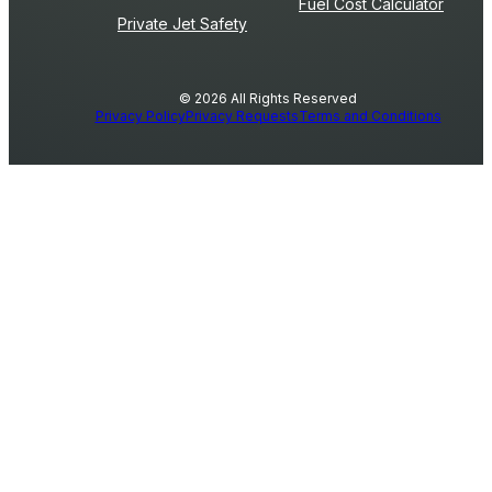
Fuel Cost Calculator
Private Jet Safety
© 2026 All Rights Reserved
Privacy Policy
Privacy Requests
Terms and Conditions