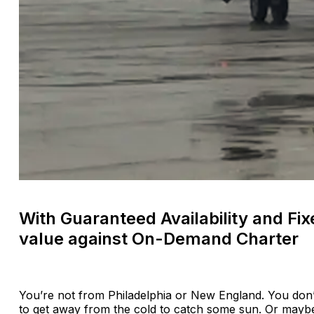
With Guaranteed Availability and Fi
value against On-Demand Charter
You’re not from Philadelphia or New England. You don
to get away from the cold to catch some sun. Or maybe