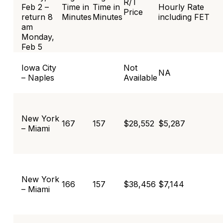
R/T
Feb 2 –
Time in
Time in
Hourly Rate
Price
return 8
Minutes
Minutes
including FET
am
Monday,
Feb 5
Iowa City
Not
NA
– Naples
Available
New York
167
157
$28,552
$5,287
– Miami
New York
166
157
$38,456
$7,144
– Miami