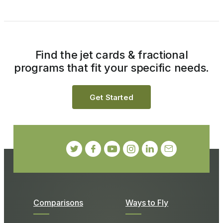
Find the jet cards & fractional
programs that fit your specific needs.
Get Started
Comparisons
Ways to Fly