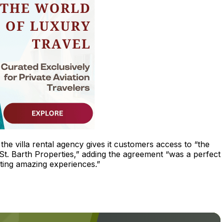
the villa rental agency gives it customers access to “the
 St. Barth Properties,” adding the agreement “was a perfect 
ing amazing experiences.”