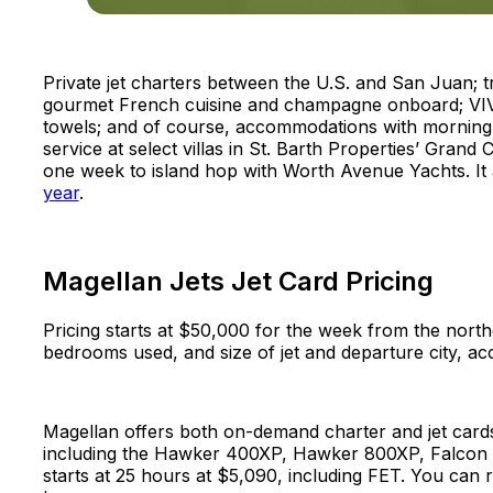
Private jet charters between the U.S. and San Juan; 
gourmet French cuisine and champagne onboard; VIV
towels; and of course, accommodations with morning d
service at select villas in St. Barth Properties’ Grand
one week to island hop with Worth Avenue Yachts. It
year
.
Magellan Jets Jet Card Pricing
Pricing starts at $50,000 for the week from the north
bedrooms used, and size of jet and departure city, a
Magellan offers both on-demand charter and jet cards, 
including the Hawker 400XP, Hawker 800XP, Falcon 20
starts at 25 hours at $5,090, including FET. You can