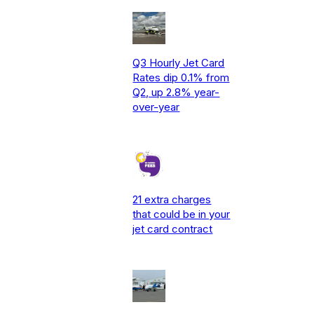
Q3 Hourly Jet Card
Rates dip 0.1% from
Q2, up 2.8% year-
over-year
21 extra charges
that could be in your
jet card contract