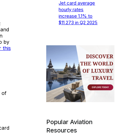
Jet card average
hourly rates
increase 1.1% to
$11,273 in Q2 2025
;
 and
n
ip by
 this
 of
Popular Aviation
card
Resources