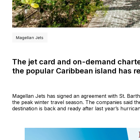
Magellan Jets
The jet card and on-demand charter
the popular Caribbean island has r
Magellan Jets has signed an agreement with St. Barth P
the peak winter travel season. The companies said the 
destination is back and ready after last year’s hurrica