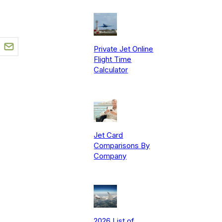
Private Jet Online
Flight Time
Calculator
Jet Card
Comparisons By
Company
2026 List of