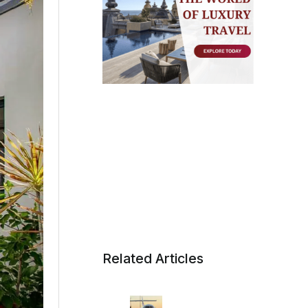
Related Articles