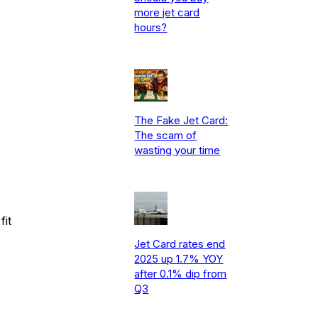
more jet card
hours?
The Fake Jet Card:
The scam of
wasting your time
fit
Jet Card rates end
2025 up 1.7% YOY
after 0.1% dip from
Q3