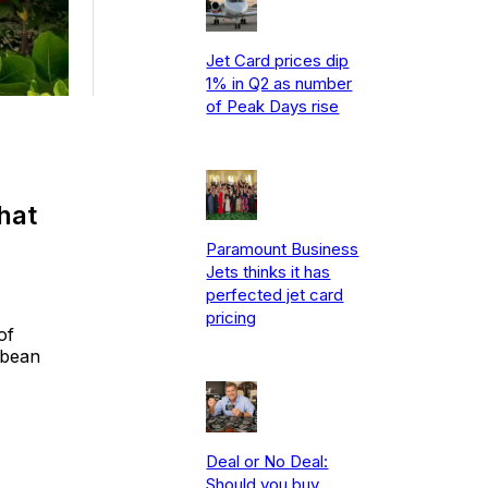
Jet Card prices dip
1% in Q2 as number
of Peak Days rise
hat
Paramount Business
Jets thinks it has
perfected jet card
pricing
of
bbean
Deal or No Deal:
Should you buy