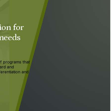
ion for
 needs
f programs that
ard and
ferentiation and