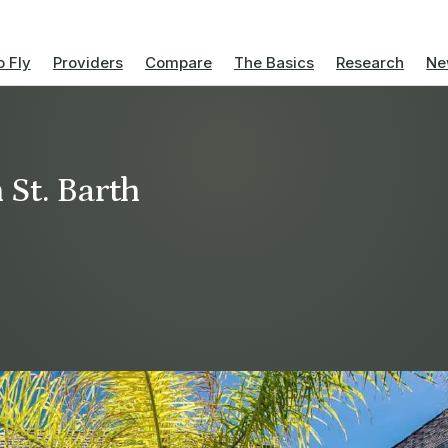
 Fly
Providers
Compare
The Basics
Research
Ne
 St. Barth