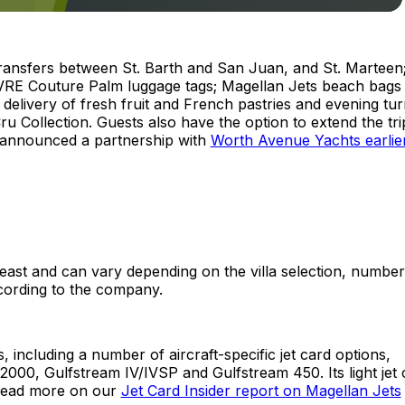
transfers between St. Barth and San Juan, and St. Marteen
RE Couture Palm luggage tags; Magellan Jets beach bags
elivery of fresh fruit and French pastries and evening tur
 Cru Collection. Guests also have the option to extend the tr
 announced a partnership with
Worth Avenue Yachts earlier
east and can vary depending on the villa selection, number
ccording to the company.
including a number of aircraft-specific jet card options,
00, Gulfstream IV/IVSP and Gulfstream 450. Its light jet 
 read more on our
Jet Card Insider report on Magellan Jets