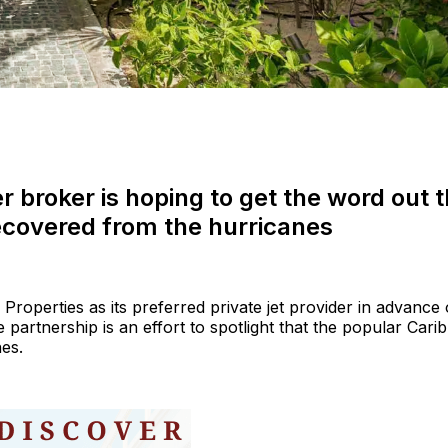
 broker is hoping to get the word out t
ecovered from the hurricanes
roperties as its preferred private jet provider in advance 
partnership is an effort to spotlight that the popular Cari
nes.