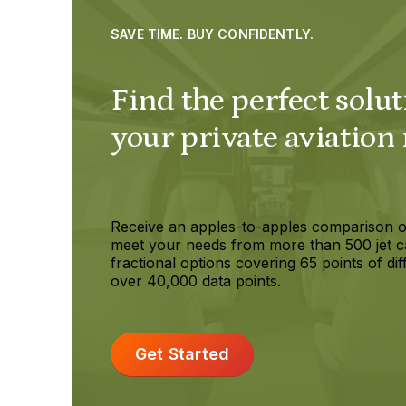
SAVE TIME. BUY CONFIDENTLY.
Find the perfect solut
your private aviation
Receive an apples-to-apples comparison o
meet your needs from more than 500 jet c
fractional options covering 65 points of dif
over 40,000 data points.
Get Started