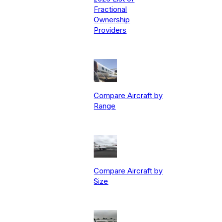
Fractional
Ownership
Providers
Compare Aircraft by
Range
Compare Aircraft by
Size