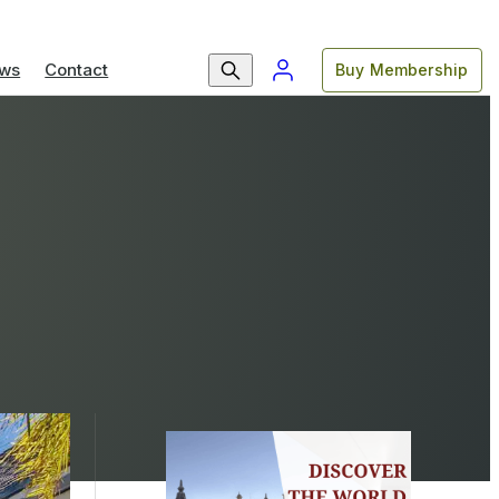
ws
Contact
Buy Membership