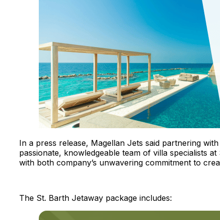
In a press release, Magellan Jets said partnering with 
passionate, knowledgeable team of villa specialists at
with both company’s unwavering commitment to creat
The St. Barth Jetaway package includes: