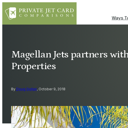
Ways To
Magellan Jets partners with
Properties
By
Doug Gollan
, October 9, 2018