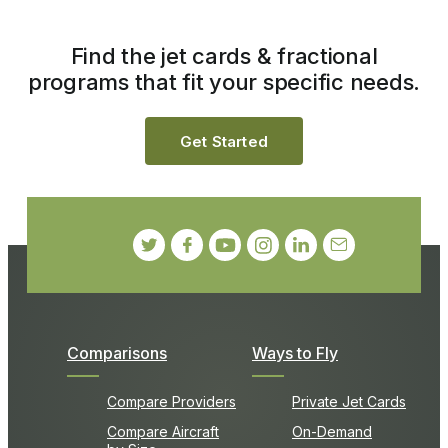
Find the jet cards & fractional
programs that fit your specific needs.
Get Started
Comparisons
Ways to Fly
Compare Providers
Private Jet Cards
Compare Aircraft
On-Demand