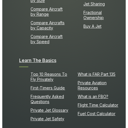
by Size
Jet Sharing
Compare Aircraft
Fractional
by Range
Ownership
Compare Aircrafts
Buy A Jet
by Capacity
Compare Aircraft
by Speed
Learn The Basics
Top 10 Reasons To
What is FAR Part 135
Fly Privately
Private Aviation
First-Timers Guide
Resources
Frequently Asked
What is an FBO?
Questions
Flight Time Calculator
Private Jet Glossary
Fuel Cost Calculator
Private Jet Safety