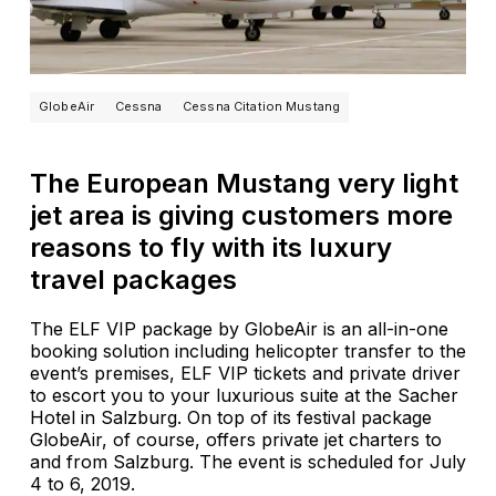
GlobeAir
Cessna
Cessna Citation Mustang
The European Mustang very light
jet area is giving customers more
reasons to fly with its luxury
travel packages
The ELF VIP package by GlobeAir is an all-in-one
booking solution including helicopter transfer to the
event’s premises, ELF VIP tickets and private driver
to escort you to your luxurious suite at the Sacher
Hotel in Salzburg. On top of its festival package
GlobeAir, of course, offers private jet charters to
and from Salzburg. The event is scheduled for July
4 to 6, 2019.