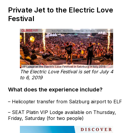
Private Jet to the Electric Love
Festival
The Electric Love Festival is set for July 4
to 6, 2019
What does the experience include?
– Helicopter transfer from Salzburg airport to ELF
– SEAT Platin VIP Lodge available on Thursday,
Friday, Saturday (for two people)