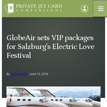
GlobeAir sets VIP packages
for Salzburg's Electric Love
Festival
By
Doug Gollan
, June 13, 2019