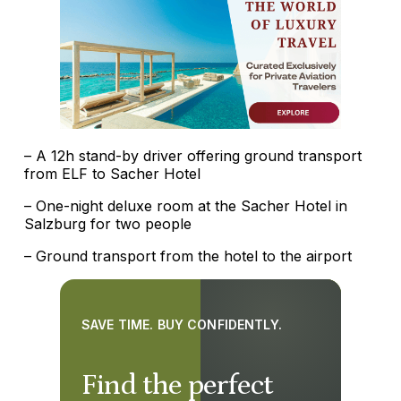
– A 12h stand-by driver offering ground transport
from ELF to Sacher Hotel
– One-night deluxe room at the Sacher Hotel in
Salzburg for two people
– Ground transport from the hotel to the airport
SAVE TIME. BUY CONFIDENTLY.
Find the perfect