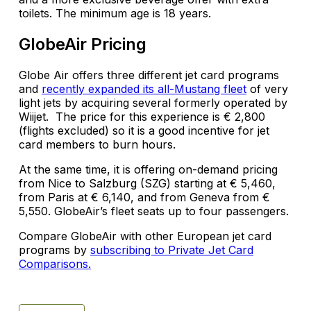
toilets. The minimum age is 18 years.
GlobeAir Pricing
Globe Air offers three different jet card programs
and
recently expanded its all-Mustang fleet
of very
light jets by acquiring several formerly operated by
Wiijet. The price for this experience is € 2,800
(flights excluded) so it is a good incentive for jet
card members to burn hours.
At the same time, it is offering on-demand pricing
from Nice to Salzburg (SZG) starting at € 5,460,
from Paris at € 6,140, and from Geneva from €
5,550. GlobeAir’s fleet seats up to four passengers.
Compare GlobeAir with other European jet card
programs by
subscribing to Private Jet Card
Comparisons.