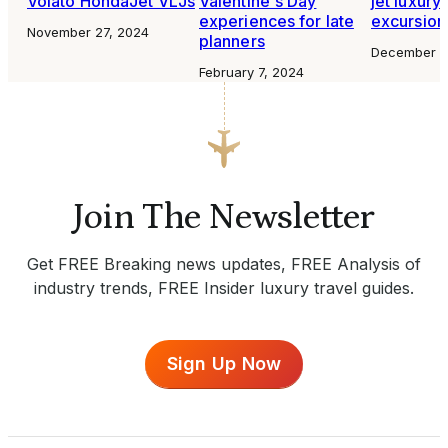
Volato HondaJet VLJs
Valentine's Day
jet luxury
experiences for late
excursion
November 27, 2024
planners
December 2
February 7, 2024
Join The Newsletter
Get FREE Breaking news updates, FREE Analysis of
industry trends, FREE Insider luxury travel guides.
Sign Up Now