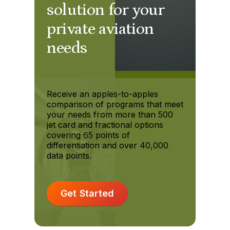
solution for your
private aviation
needs
Receive an apples-to-apples
comparison of programs that meet
your needs from more than 500
jet card and fractional options
covering 65 points of
differentiation and over 40,000
data points.
Get Started