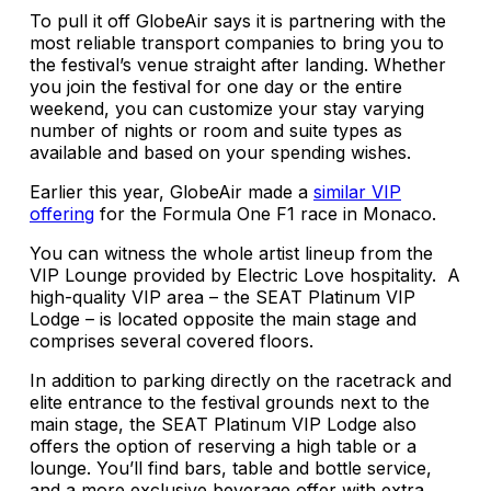
To pull it off GlobeAir says it is partnering with the
most reliable transport companies to bring you to
the festival’s venue straight after landing. Whether
you join the festival for one day or the entire
weekend, you can customize your stay varying
number of nights or room and suite types as
available and based on your spending wishes.
Earlier this year, GlobeAir made a
similar VIP
offering
for the Formula One F1 race in Monaco.
You can witness the whole artist lineup from the
VIP Lounge provided by Electric Love hospitality. A
high-quality VIP area – the SEAT Platinum VIP
Lodge – is located opposite the main stage and
comprises several covered floors.
In addition to parking directly on the racetrack and
elite entrance to the festival grounds next to the
main stage, the SEAT Platinum VIP Lodge also
offers the option of reserving a high table or a
lounge. You’ll find bars, table and bottle service,
and a more exclusive beverage offer with extra