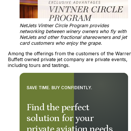
NetJets Vintner Circle Program provides
networking between winery owners who fly with
NetJets and other fractional shareowners and jet
card customers who enjoy the grape.
Among the offerings from the customers of the Warre
Buffett owned private jet company are private events,
including tours and tastings.
SAVE TIME. BUY CONFIDENTLY.
Find the perfect
solution for your
private aviation needs