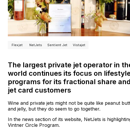
Flexjet
NetJets
Sentient Jet
Vistajet
The largest private jet operator in th
world continues its focus on lifestyl
programs for its fractional share an
jet card customers
Wine and private jets might not be quite like peanut but
and jelly, but they do seem to go together.
In the news section of its website, NetJets is highlighting
Vintner Circle Program.