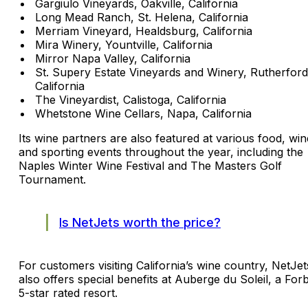
Gargiulo Vineyards, Oakville, California
Long Mead Ranch, St. Helena, California
Merriam Vineyard, Healdsburg, California
Mira Winery, Yountville, California
Mirror Napa Valley, California
St. Supery Estate Vineyards and Winery, Rutherford
California
The Vineyardist, Calistoga, California
Whetstone Wine Cellars, Napa, California
Its wine partners are also featured at various food, win
and sporting events throughout the year, including the
Naples Winter Wine Festival and The Masters Golf
Tournament.
Is NetJets worth the price?
For customers visiting California’s wine country, NetJet
also offers special benefits at Auberge du Soleil, a For
5-star rated resort.