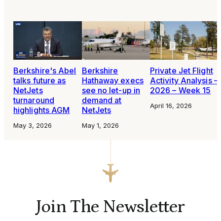
Berkshire's Abel
Berkshire
Private Jet Flight
talks future as
Hathaway execs
Activity Analysis –
NetJets
see no let-up in
2026 – Week 15
turnaround
demand at
April 16, 2026
highlights AGM
NetJets
May 3, 2026
May 1, 2026
Join The Newsletter