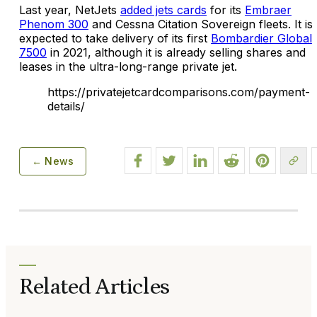
Last year, NetJets
added jets cards
for its
Embraer
Phenom 300
and Cessna Citation Sovereign fleets. It is
expected to take delivery of its first
Bombardier Global
7500
in 2021, although it is already selling shares and
leases in the ultra-long-range private jet.
https://privatejetcardcomparisons.com/payment-
details/
← News
Related Articles