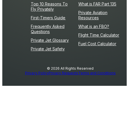
Top 10 Reasons To
What is FAR Part 135
Fly Privately
Private Aviation
First-Timers Guide
Resources
Frequently Asked
What is an FBO?
Questions
Flight Time Calculator
Private Jet Glossary
Fuel Cost Calculator
Private Jet Safety
© 2026 All Rights Reserved
Privacy Policy
Privacy Requests
Terms and Conditions