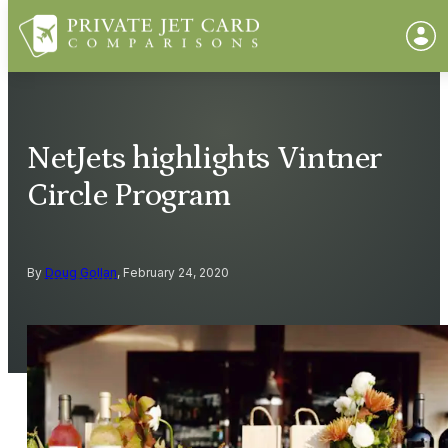
NetJets highlights Vintner
Circle Program
By
Doug Gollan
, February 24, 2020