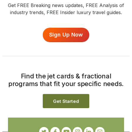
Get FREE Breaking news updates, FREE Analysis of
industry trends, FREE Insider luxury travel guides.
Sign Up Now
Find the jet cards & fractional
programs that fit your specific needs.
Get Started