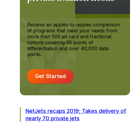
Receive an apples-to-apples comparison
of programs that meet your needs from
more than 500 jet card and fractional
options covering 65 points of
differentiation and over 40,000 data
points.
Get Started
NetJets recaps 2019; Takes delivery of
nearly 70 private jets