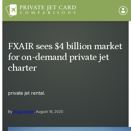
FXAIR sees $4 billion market
for on-demand private jet
charter
private jet rental.
By
Doug Gollan
, August 16, 2020