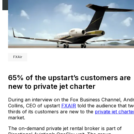
FXAir
65% of the upstart’s customers are
new to private jet charter
During an interview on the Fox Business Channel, And
Collins, CEO of upstart
FXAIR
told the audience that tw
thirds of its customers are new to the
private jet charte
market.
The on-demand private jet rental broker is part of