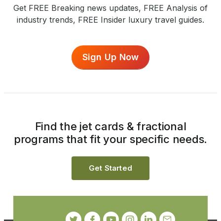
Get FREE Breaking news updates, FREE Analysis of
industry trends, FREE Insider luxury travel guides.
Sign Up Now
Find the jet cards & fractional
programs that fit your specific needs.
Get Started