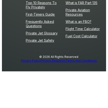
Top 10 Reasons To
What is FAR Part 135
Fly Privately
Private Aviation
First-Timers Guide
Resources
Frequently Asked
What is an FBO?
Questions
Flight Time Calculator
Private Jet Glossary
Fuel Cost Calculator
Private Jet Safety
© 2026 All Rights Reserved
Privacy Policy
Privacy Requests
Terms and Conditions