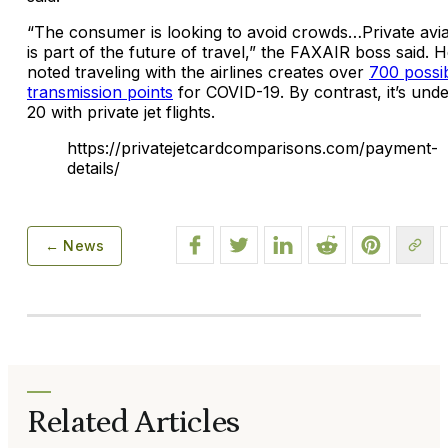
“The consumer is looking to avoid crowds…Private avia
is part of the future of travel,” the FAXAIR boss said. 
noted traveling with the airlines creates over
700 possi
transmission points
for COVID-19. By contrast, it’s und
20 with private jet flights.
https://privatejetcardcomparisons.com/payment-
details/
← News
Related Articles