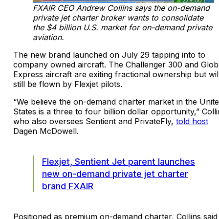
FXAIR CEO Andrew Collins says the on-demand
private jet charter broker wants to consolidate
the $4 billion U.S. market for on-demand private
aviation.
The new brand launched on July 29 tapping into to
company owned aircraft. The Challenger 300 and Glob
Express aircraft are exiting fractional ownership but wil
still be flown by Flexjet pilots.
“We believe the on-demand charter market in the Unit
States is a three to four billion dollar opportunity,” Colli
who also oversees Sentient and PrivateFly,
told host
Dagen McDowell.
Flexjet, Sentient Jet parent launches
new on-demand private jet charter
brand FXAIR
Positioned as premium on-demand charter, Collins said