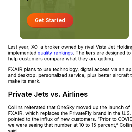
Get Started
Last year, XO, a broker owned by rival Vista Jet Holdin
implemented
quality rankings
. The tiers are designed to
help customers compare what they are getting.
FXAIR plans to use technology, digital access via an a
and desktop, personalized service, plus better aircraft 
make its mark.
Private Jets vs. Airlines
Collins reiterated that OneSky moved up the launch of
FXAIR, which replaces the PrivateFly brand in the U.S.
pointed to the influx of new customers. “Prior to COVID
we were seeing that number at 10 to 15 percent,” Colli
said.