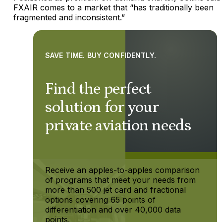
FXAIR comes to a market that “has traditionally been
fragmented and inconsistent.”
SAVE TIME. BUY CONFIDENTLY.
Find the perfect
solution for your
private aviation needs
Receive an apples-to-apples comparison
of programs that meet your needs from
more than 500 jet card and fractional
options covering 65 points of
differentiation and over 40,000 data
points.