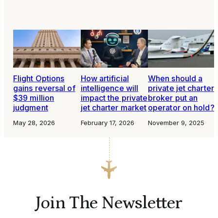
Flight Options
How artificial
When should a
gains reversal of
intelligence will
private jet charter
$39 million
impact the private
broker put an
judgment
jet charter market
operator on hold?
May 28, 2026
February 17, 2026
November 9, 2025
Join The Newsletter