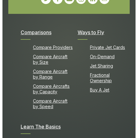
Comparisons
Ways to Fly
Compare Providers
Private Jet Cards
Compare Aircraft
On-Demand
by Size
Jet Sharing
Compare Aircraft
Fractional
by Range
Ownership
Compare Aircrafts
Buy A Jet
by Capacity
Compare Aircraft
by Speed
Learn The Basics