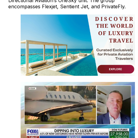
Directional Aviation’s OneSky unit. The group
encompasses Flexjet, Sentient Jet, and PrivateFly.