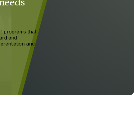
 needs
f programs that
ard and
ferentiation and