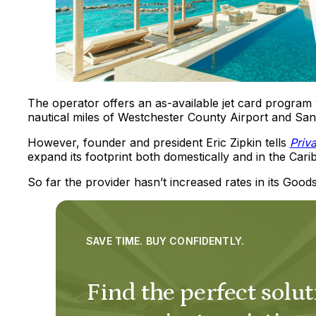
The operator offers an as-available jet card program 
nautical miles of Westchester County Airport and San
However, founder and president Eric Zipkin tells
Priv
expand its footprint both domestically and in the Cari
So far the provider hasn’t increased rates in its Goo
SAVE TIME. BUY CONFIDENTLY.
Find the perfect solut