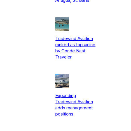
Antigua, St. Barts
Tradewind Aviation
ranked as top airline
by Conde Nast
Traveler
Expanding
Tradewind Aviation
adds management
positions