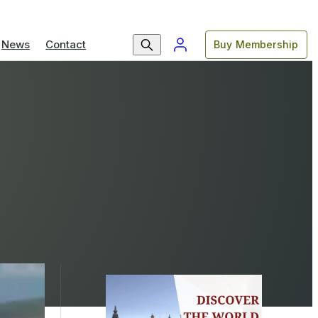
News
Contact
Buy Membership