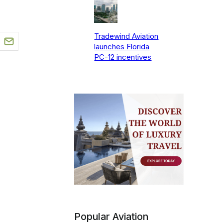
Tradewind Aviation
launches Florida
PC-12 incentives
Popular Aviation