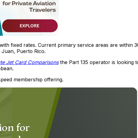
with fixed rates. Current primary service areas are within 
 Juan, Puerto Rico.
ate Jet Card Comparisons
the Part 135 operator is looking t
bbean.
dspeed membership offering.
ion for