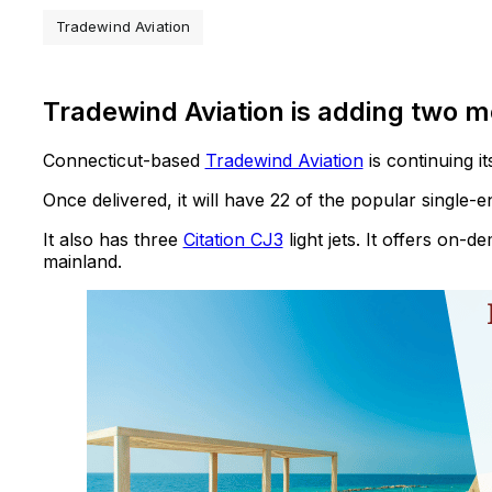
Tradewind Aviation
Tradewind Aviation is adding two m
Connecticut-based
Tradewind Aviation
is continuing 
Once delivered, it will have 22 of the popular single-
It also has three
Citation CJ3
light jets. It offers on-
mainland.