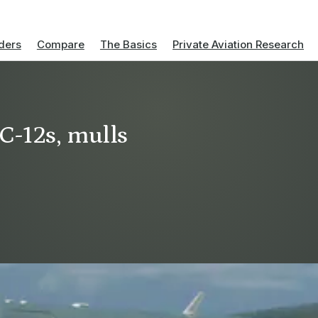
ders
Compare
The Basics
Private Aviation Research
C-12s, mulls