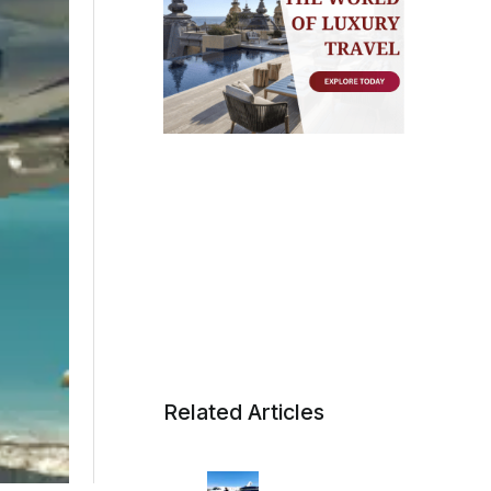
Related Articles