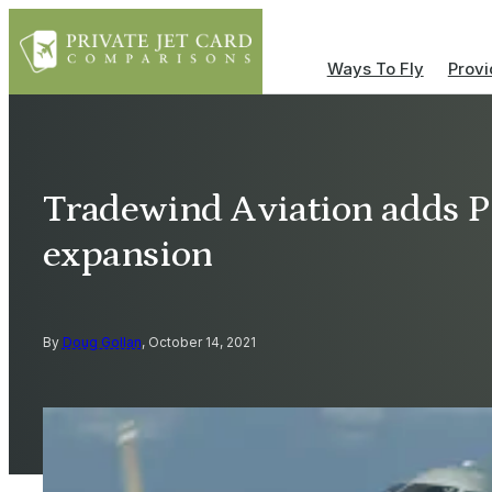
Ways To Fly
Provi
Tradewind Aviation adds P
expansion
By
Doug Gollan
, October 14, 2021