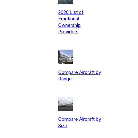
2026 List of
Fractional
Ownership
Providers
Compare Aircraft by
Range
Compare Aircraft by
Size