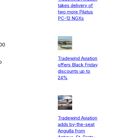
takes delivery of
two more Pilatus
PC-12 NGXs
300
Tradewind Aviation
o
offers Black Friday
discounts up to
24%
Tradewind Aviation
adds by-the-seat
Anguilla from