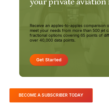
your private aviation
Receive an apples-to-apples comparison o
meet your needs from more than 500 jet c
fractional options covering 65 points of dif
over 40,000 data points.
Get Started
BECOME A SUBSCRIBER TODAY