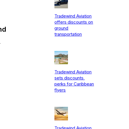
Tradewind Aviation
offers discounts on
nd
ground
transportation
.
Tradewind Aviation
sets discounts,
perks for Caribbean
flyers
Tradewind Aviation