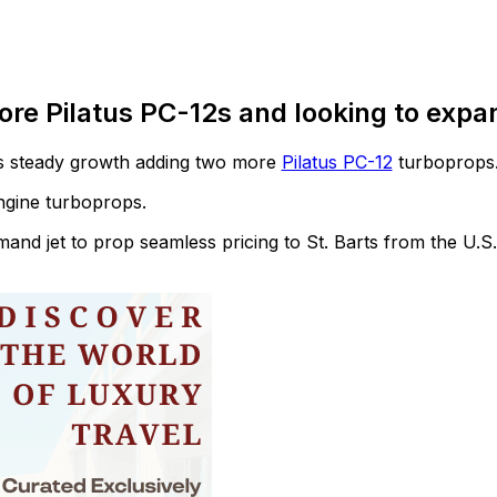
ore Pilatus PC-12s and looking to expa
its steady growth adding two more
Pilatus PC-12
turboprops
engine turboprops.
demand jet to prop seamless pricing to St. Barts from the U.S.