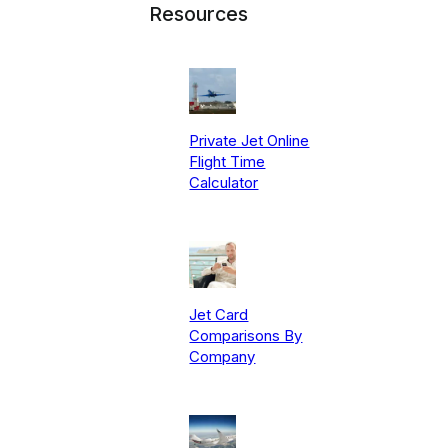
Resources
Private Jet Online
Flight Time
Calculator
Jet Card
Comparisons By
Company