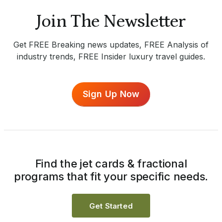
Join The Newsletter
Get FREE Breaking news updates, FREE Analysis of
industry trends, FREE Insider luxury travel guides.
Sign Up Now
Find the jet cards & fractional
programs that fit your specific needs.
Get Started