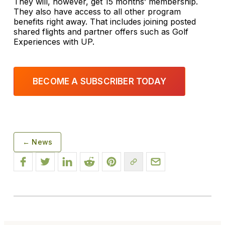
They will, however, get 15 months’ membership.
They also have access to all other program
benefits right away. That includes joining posted
shared flights and partner offers such as Golf
Experiences with UP.
BECOME A SUBSCRIBER TODAY
← News