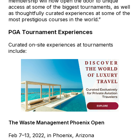
membership will now open the door to unique
access at some of the biggest tournaments, as well
as thoughtfully curated experiences at some of the
most prestigious courses in the world.”
PGA Tournament Experiences
Curated on-site experiences at tournaments
include:
The Waste Management Phoenix Open
Feb 7–13, 2022, in Phoenix, Arizona