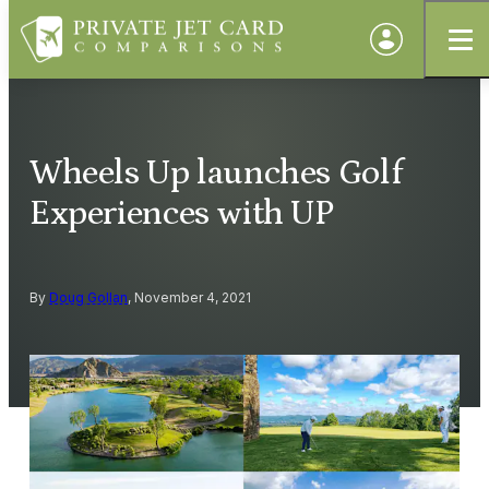
Wheels Up launches Golf
Experiences with UP
By
Doug Gollan
, November 4, 2021