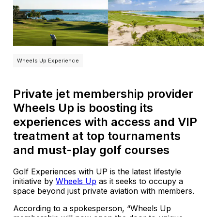
Wheels Up Experience
Private jet membership provider
Wheels Up is boosting its
experiences with access and VIP
treatment at top tournaments
and must-play golf courses
Golf Experiences with UP is the latest lifestyle
initiative by
Wheels Up
as it seeks to occupy a
space beyond just private aviation with members.
According to a spokesperson, “Wheels Up