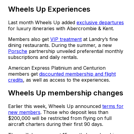
Wheels Up Experiences
Last month Wheels Up added
exclusive departures
for luxury itineraries with Abercrombie & Kent.
Members also get
VIP treatment
at Landry’s fine
dining restaurants. During the summer, a new
Porsche
partnership unveiled preferential monthly
subscriptions and daily rentals.
American Express Platinium and Centurion
members get
discounted membership and flight
credits
, as well as access to the experiences.
Wheels Up membership changes
Earlier this week, Wheels Up announced
terms for
new members
. Those who deposit less than
$200,000 will be restricted from flying on full
aircraft charters during their first 90 days.