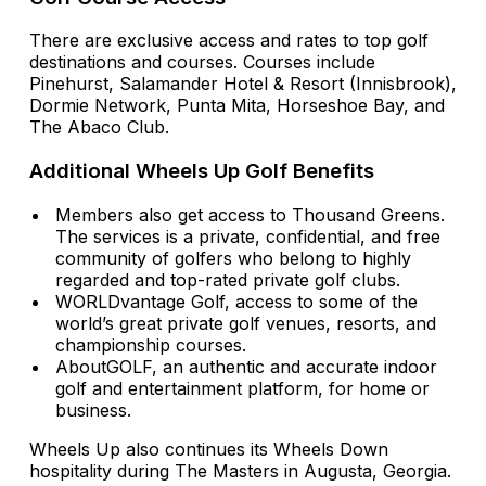
There are exclusive access and rates to top golf
destinations and courses. Courses include
Pinehurst, Salamander Hotel & Resort (Innisbrook),
Dormie Network, Punta Mita, Horseshoe Bay, and
The Abaco Club.
Additional Wheels Up Golf Benefits
Members also get access to Thousand Greens.
The services is a private, confidential, and free
community of golfers who belong to highly
regarded and top-rated private golf clubs.
WORLDvantage Golf, access to some of the
world’s great private golf venues, resorts, and
championship courses.
AboutGOLF, an authentic and accurate indoor
golf and entertainment platform, for home or
business.
Wheels Up also continues its Wheels Down
hospitality during The Masters in Augusta, Georgia.