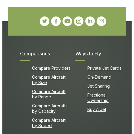
Comparisons
Ways to Fly
Compare Providers
Private Jet Cards
Compare Aircraft
On-Demand
by Size
Jet Sharing
Compare Aircraft
Fractional
by Range
Ownership
Compare Aircrafts
Buy A Jet
by Capacity
Compare Aircraft
by Speed