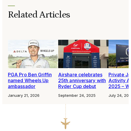
Related Articles
PGA Pro Ben Griffin
Airshare celebrates
Private Je
named Wheels Up
25th anniversary with
Activity A
ambassador
Ryder Cup debut
2025 – W
January 21, 2026
September 24, 2025
July 24, 20