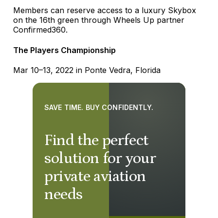
Members can reserve access to a luxury Skybox
on the 16th green through Wheels Up partner
Confirmed360.
The Players Championship
Mar 10–13, 2022 in Ponte Vedra, Florida
SAVE TIME. BUY CONFIDENTLY.
Find the perfect
solution for your
private aviation
needs