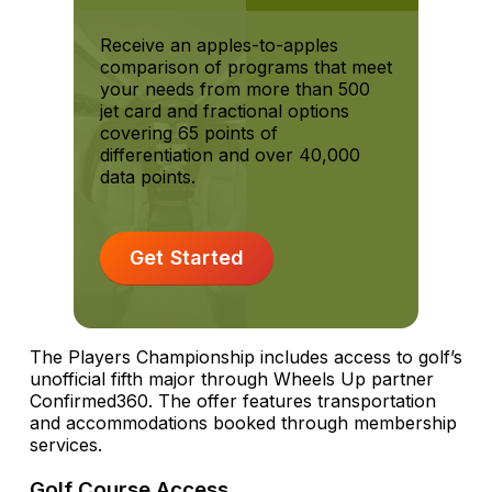
Receive an apples-to-apples
comparison of programs that meet
your needs from more than 500
jet card and fractional options
covering 65 points of
differentiation and over 40,000
data points.
Get Started
The Players Championship includes access to golf’s
unofficial fifth major through Wheels Up partner
Confirmed360. The offer features transportation
and accommodations booked through membership
services.
Golf Course Access