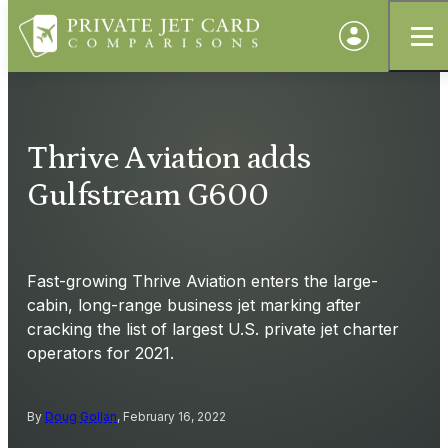
Thrive Aviation adds
Gulfstream G600
Fast-growing Thrive Aviation enters the large-
cabin, long-range business jet marking after
cracking the list of largest U.S. private jet charter
operators for 2021.
By
Doug Gollan
, February 16, 2022