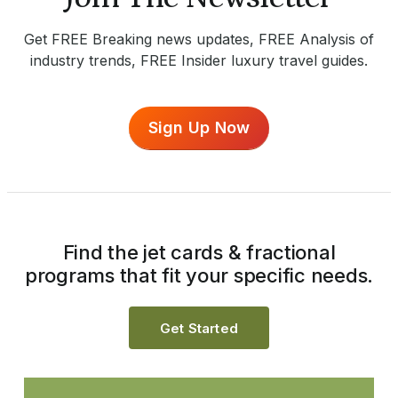
Get FREE Breaking news updates, FREE Analysis of
industry trends, FREE Insider luxury travel guides.
Sign Up Now
Find the jet cards & fractional
programs that fit your specific needs.
Get Started