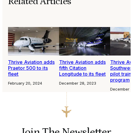
Related Articles
Thrive Aviation adds
Thrive Aviation adds
Thrive Avi
Praetor 500 to its
fifth Citation
Southwest
fleet
Longitude to its fleet
pilot trai
program
February 20, 2024
December 28, 2023
December 1
Join The Newsletter