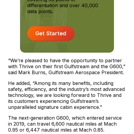
differentiation and over 40,000
data points.
Get Started
“We’re pleased to have the opportunity to partner
with Thrive on their first Gulfstream and the G600,”
said Mark Burns, Gulfstream Aerospace President.
He added, “Among its many benefits, including
safety, efficiency, and the industry’s most advanced
technology, we are looking forward to Thrive and
its customers experiencing Gulfstream’s
unparalleled signature cabin experience.”
The next-generation G600, which entered service
in 2019, can travel 6,600 nautical miles at Mach
0.95 or 6,447 nautical miles at Mach 0.85.