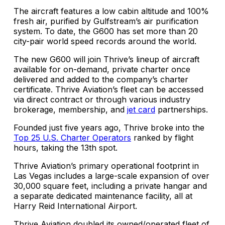
The aircraft features a low cabin altitude and 100%
fresh air, purified by Gulfstream’s air purification
system. To date, the G600 has set more than 20
city-pair world speed records around the world.
The new G600 will join Thrive’s lineup of aircraft
available for on-demand, private charter once
delivered and added to the company’s charter
certificate. Thrive Aviation’s fleet can be accessed
via direct contract or through various industry
brokerage, membership, and
jet card
partnerships.
Founded just five years ago, Thrive broke into the
Top 25 U.S. Charter Operators
ranked by flight
hours, taking the 13th spot.
Thrive Aviation’s primary operational footprint in
Las Vegas includes a large-scale expansion of over
30,000 square feet, including a private hangar and
a separate dedicated maintenance facility, all at
Harry Reid International Airport.
Thrive Aviation doubled its owned/operated fleet of