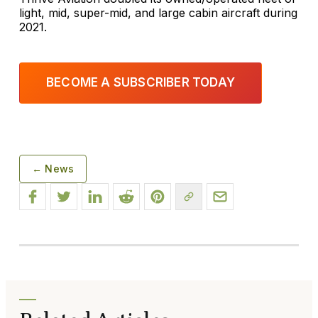
light, mid, super-mid, and large cabin aircraft during
2021.
BECOME A SUBSCRIBER TODAY
← News