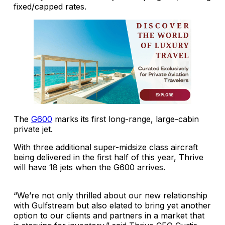
fixed/capped rates.
The
G600
marks its first long-range, large-cabin
private jet.
With three additional super-midsize class aircraft
being delivered in the first half of this year, Thrive
will have 18 jets when the G600 arrives.
“We’re not only thrilled about our new relationship
with Gulfstream but also elated to bring yet another
option to our clients and partners in a market that