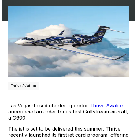
Thrive Aviation
Las Vegas-based charter operator
Thrive Aviation
announced an order for its first Gulfstream aircraft,
a G600.
The jet is set to be delivered this summer. Thrive
recently launched its first jet card program, offering