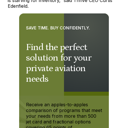
is starving for inventory,” said Thrive CEO Curtis
Edenfield.
SAVE TIME. BUY CONFIDENTLY.
Find the perfect
solution for your
private aviation
needs
Receive an apples-to-apples
comparison of programs that meet
your needs from more than 500
jet card and fractional options
covering 65 points of