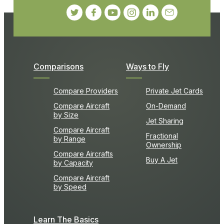
Comparisons
Ways to Fly
Compare Providers
Private Jet Cards
Compare Aircraft
On-Demand
by Size
Jet Sharing
Compare Aircraft
Fractional
by Range
Ownership
Compare Aircrafts
Buy A Jet
by Capacity
Compare Aircraft
by Speed
Learn The Basics