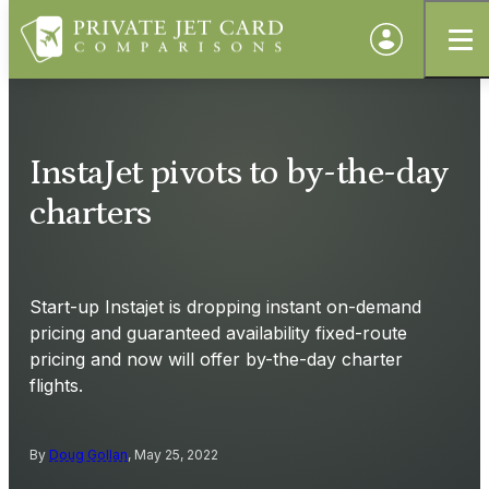
InstaJet pivots to by-the-day
charters
Start-up Instajet is dropping instant on-demand
pricing and guaranteed availability fixed-route
pricing and now will offer by-the-day charter
flights.
By
Doug Gollan
, May 25, 2022