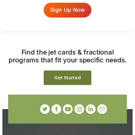
Sign Up Now
Find the jet cards & fractional
programs that fit your specific needs.
Get Started