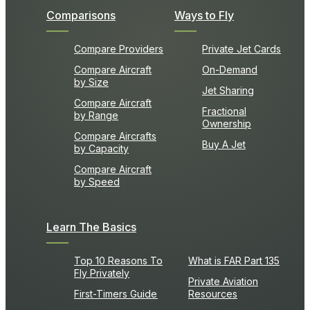
Comparisons
Ways to Fly
Compare Providers
Private Jet Cards
Compare Aircraft
On-Demand
by Size
Jet Sharing
Compare Aircraft
Fractional
by Range
Ownership
Compare Aircrafts
Buy A Jet
by Capacity
Compare Aircraft
by Speed
Learn The Basics
Top 10 Reasons To
What is FAR Part 135
Fly Privately
Private Aviation
First-Timers Guide
Resources