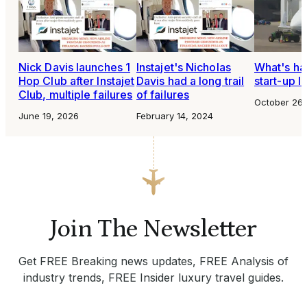
Nick Davis launches 1
Instajet's Nicholas
What's ha
Hop Club after Instajet
Davis had a long trail
start-up I
Club, multiple failures
of failures
October 26,
June 19, 2026
February 14, 2024
Join The Newsletter
Get FREE Breaking news updates, FREE Analysis of
industry trends, FREE Insider luxury travel guides.