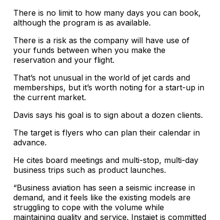
There is no limit to how many days you can book,
although the program is as available.
There is a risk as the company will have use of
your funds between when you make the
reservation and your flight.
That’s not unusual in the world of jet cards and
memberships, but it’s worth noting for a start-up in
the current market.
Davis says his goal is to sign about a dozen clients.
The target is flyers who can plan their calendar in
advance.
He cites board meetings and multi-stop, multi-day
business trips such as product launches.
“Business aviation has seen a seismic increase in
demand, and it feels like the existing models are
struggling to cope with the volume while
maintaining quality and service. Instajet is committed