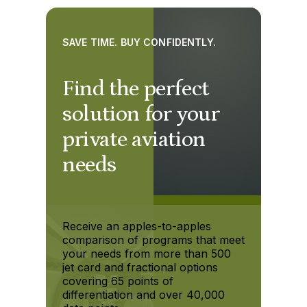
SAVE TIME. BUY CONFIDENTLY.
Find the perfect
solution for your
private aviation
needs
Receive an apples-to-apples
comparison of programs that meet
your needs from more than 500
jet card and fractional options
covering 65 points of
differentiation and over 40,000