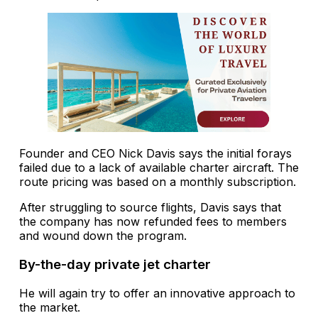
Founder and CEO Nick Davis says the initial forays
failed due to a lack of available charter aircraft. The
route pricing was based on a monthly subscription.
After struggling to source flights, Davis says that
the company has now refunded fees to members
and wound down the program.
By-the-day private jet charter
He will again try to offer an innovative approach to
the market.