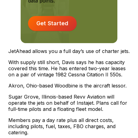
data points.
Get Started
JetAhead allows you a full day’s use of charter jets.
With supply still short, Davis says he has capacity
covered this time. He has entered two-year leases
on a pair of vintage 1982 Cessna Citation II 550s.
Akron, Ohio-based Woodbine is the aircraft lessor.
Sugar Grove, Illinois-based Revv Aviation will
operate the jets on behalf of Instajet. Plans call for
full-time pilots and a floating fleet model.
Members pay a day rate plus all direct costs,
including pilots, fuel, taxes, FBO charges, and
catering.