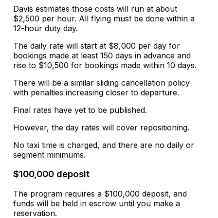
Davis estimates those costs will run at about
$2,500 per hour. All flying must be done within a
12-hour duty day.
The daily rate will start at $8,000 per day for
bookings made at least 150 days in advance and
rise to $10,500 for bookings made within 10 days.
There will be a similar sliding cancellation policy
with penalties increasing closer to departure.
Final rates have yet to be published.
However, the day rates will cover repositioning.
No taxi time is charged, and there are no daily or
segment minimums.
$100,000 deposit
The program requires a $100,000 deposit, and
funds will be held in escrow until you make a
reservation.