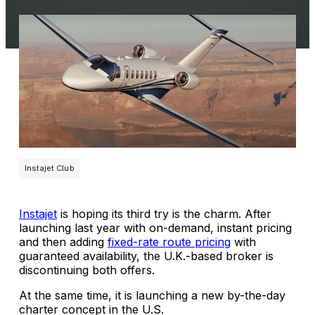
Instajet Club
Instajet
is hoping its third try is the charm. After
launching last year with on-demand, instant pricing
and then adding
fixed-rate route pricing
with
guaranteed availability, the U.K.-based broker is
discontinuing both offers.
At the same time, it is launching a new by-the-day
charter concept in the U.S.