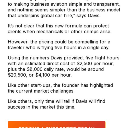
to making business aviation simple and transparent,
and nothing seems simpler than the business model
that underpins global car hire,” says Davis.
It’s not clear that this new formula can protect
clients when mechanicals or other crimps arise.
However, the pricing could be compelling for a
traveler who is flying five hours in a single day.
Using the numbers Davis provided, five flight hours
with an estimated direct cost of $2,500 per hour,
plus the $8,000 daily rate, would be around
$20,500, or $4,100 per hour.
Like other start-ups, the founder has highlighted
the current market challenges.
Like others, only time will tell if Davis will find
success in the market this time.