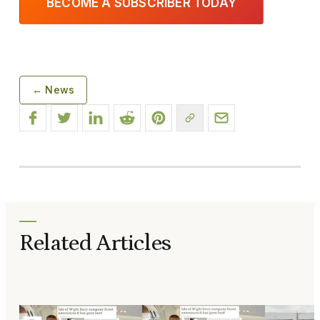
BECOME A SUBSCRIBER TODAY
← News
Related Articles