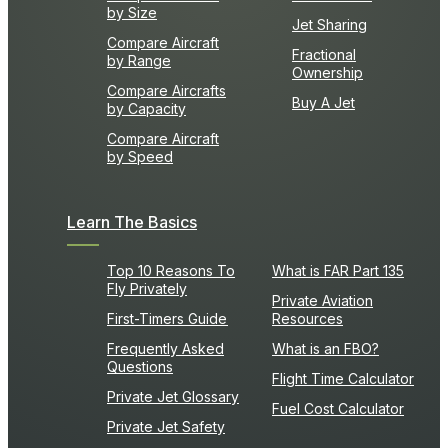
by Size
Jet Sharing
Compare Aircraft
Fractional
by Range
Ownership
Compare Aircrafts
Buy A Jet
by Capacity
Compare Aircraft
by Speed
Learn The Basics
Top 10 Reasons To
What is FAR Part 135
Fly Privately
Private Aviation
First-Timers Guide
Resources
Frequently Asked
What is an FBO?
Questions
Flight Time Calculator
Private Jet Glossary
Fuel Cost Calculator
Private Jet Safety