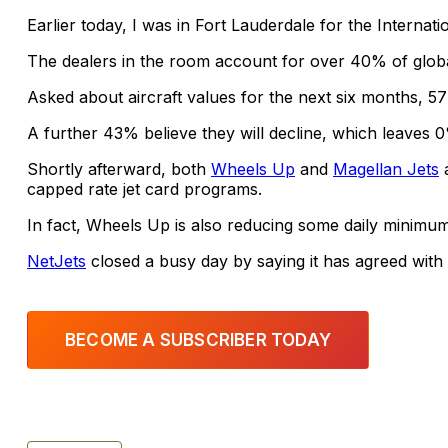
Earlier today, I was in Fort Lauderdale for the Internat
The dealers in the room account for over 40% of globa
Asked about aircraft values for the next six months, 5
A further 43% believe they will decline, which leaves 0
Shortly afterward, both
Wheels Up
and
Magellan Jets
a
capped rate jet card programs.
In fact, Wheels Up is also reducing some daily minimum
NetJets
closed a busy day by saying it has agreed wit
BECOME A SUBSCRIBER TODAY