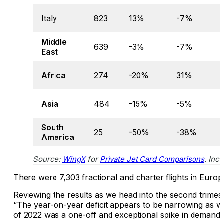
Italy
823
13%
-7%
Middle
639
-3%
-7%
East
Africa
274
-20%
31%
Asia
484
-15%
-5%
South
25
-50%
-38%
America
Source:
WingX
for
Private Jet Card Comparisons
. In
There were 7,303 fractional and charter flights in Eur
Reviewing the results as we head into the second trim
“The year-on-year deficit appears to be narrowing as we
of 2022 was a one-off and exceptional spike in demand fo