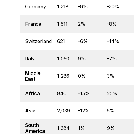
Germany
1,218
-9%
-20%
France
1,511
2%
-8%
Switzerland
621
-6%
-14%
Italy
1,050
9%
-7%
Middle
1,286
0%
3%
East
Africa
840
-15%
25%
Asia
2,039
-12%
5%
South
1,384
1%
9%
America