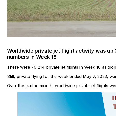
Worldwide private jet flight activity was u
numbers in Week 18
There were 70,214 private jet flights in Week 18 as global
Still, private flying for the week ended May 7, 2023, w
Over the trailing month, worldwide private jet flights 