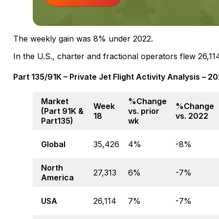
The weekly gain was 8% under 2022.
In the U.S., charter and fractional operators flew 26
Part 135/91K – Private Jet Flight Activity Analysis – 
Market
%Change
Week
%Change
(Part 91K &
vs. prior
18
vs. 2022
Part135)
wk
Global
35,426
4%
-8%
North
27,313
6%
-7%
America
USA
26,114
7%
-7%