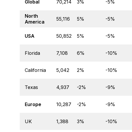
Global
70,214
3%
-5%
North
55,116
5%
-5%
America
USA
50,852
5%
-5%
Florida
7,108
6%
-10%
California
5,042
2%
-10%
Texas
4,937
-2%
-9%
Europe
10,287
-2%
-9%
UK
1,388
3%
-10%