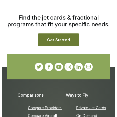
Find the jet cards & fractional
programs that fit your specific needs.
Get Started
Comparisons
Ways to Fly
Compare Providers
Private Jet Cards
Compare Aircraft
On-Demand