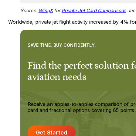
Source:
WingX
for
Private Jet Card Comparisons
. In
Worldwide, private jet flight activity increased by 4% fo
SAVE TIME. BUY CONFIDENTLY.
Find the perfect solution f
aviation needs
Receive an apples-to-apples comparison of pr
card and fractional options covering 65 points 
Get Started