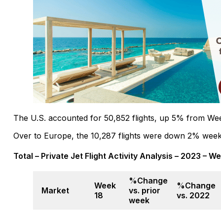
The U.S. accounted for 50,852 flights, up 5% from W
Over to Europe, the 10,287 flights were down 2% week
Total – Private Jet Flight Activity Analysis – 2023 – W
%Change
Week
%Change
Market
vs. prior
18
vs. 2022
week