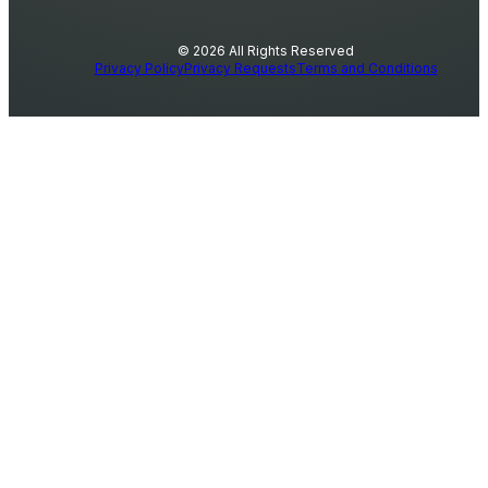
© 2026 All Rights Reserved
Privacy Policy
Privacy Requests
Terms and Conditions