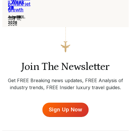
– Week
– Week
– Week
– Week
– Week
– Week
– Week
private jet
31
30
29
28
27
26
25
growth
August 6,
July 30,
July 24,
July 16,
July 13,
July 2,
June 25,
July 10,
2026
2026
2026
2026
2026
2026
2026
2026
Join The Newsletter
Get FREE Breaking news updates, FREE Analysis of
industry trends, FREE Insider luxury travel guides.
Sign Up Now