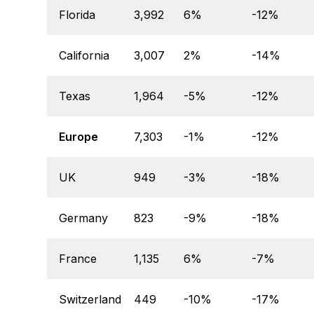
Florida
3,992
6%
-12%
California
3,007
2%
-14%
Texas
1,964
-5%
-12%
Europe
7,303
-1%
-12%
UK
949
-3%
-18%
Germany
823
-9%
-18%
France
1,135
6%
-7%
Switzerland
449
-10%
-17%