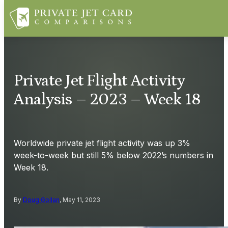
Private Jet Flight Activity
Analysis – 2023 – Week 18
Worldwide private jet flight activity was up 3%
week-to-week but still 5% below 2022’s numbers in
Week 18.
By
Doug Gollan
, May 11, 2023