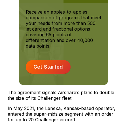
Receive an apples-to-apples
comparison of programs that meet
your needs from more than 500
jet card and fractional options
covering 65 points of
differentiation and over 40,000
data points.
Get Started
The agreement signals Airshare’s plans to double
the size of its Challenger fleet.
In May 2021, the Lenexa, Kansas-based operator,
entered the super-midsize segment with an order
for up to 20 Challenger aircraft.