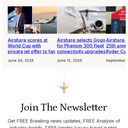
Airshare scores at
Airshare selects Gogo
Airshare 
World Cup with
for Phenom 300 fleet
25th anni
private jet offer to fan
connectivity upgrades
Ryder Cu
June 24, 2026
June 12, 2026
September 
Join The Newsletter
Get FREE Breaking news updates, FREE Analysis of
industry trends, FREE Insider luxury travel guides.