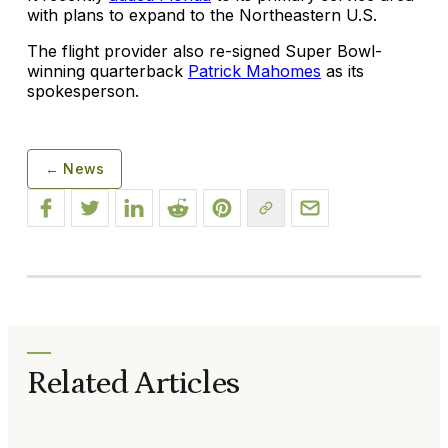
with plans to expand to the Northeastern U.S.
The flight provider also re-signed Super Bowl-
winning quarterback
Patrick Mahomes
as its
spokesperson.
← News
Related Articles