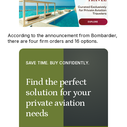
According to the announcement from Bombardier,
there are four firm orders and 16 options.
SAVE TIME. BUY CONFIDENTLY.
Find the perfect
solution for your
private aviation
needs