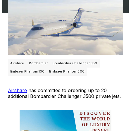
Airshare
Bombardier
Bombardier Challenger 350
Embraer Phenom 100
Embraer Phenom 300
Airshare
has committed to ordering up to 20
additional Bombardier Challenger 3500 private jets.