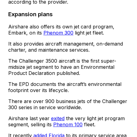
according to the provider.
Expansion plans
Airshare also offers its own jet card program,
Embark, on its
Phenom 300
light jet fleet.
It also provides aircraft management, on-demand
charter, and maintenance services.
The Challenger 3500 aircraft is the first super-
midsize jet segment to have an Environmental
Product Declaration published.
The EPD documents the aircraft’s environmental
footprint over its lifecycle.
There are over 900 business jets of the Challenger
300 series in service worldwide.
Airshare last year
exited
the very light jet program
segment, selling its
Phenom 100
fleet.
It recently
added Florida
to its primary service area