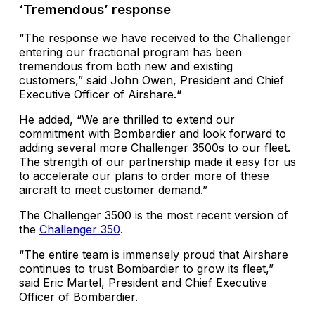
‘Tremendous’ response
“The response we have received to the Challenger
entering our fractional program has been
tremendous from both new and existing
customers,” said John Owen, President and Chief
Executive Officer of Airshare.“
He added, “We are thrilled to extend our
commitment with Bombardier and look forward to
adding several more Challenger 3500s to our fleet.
The strength of our partnership made it easy for us
to accelerate our plans to order more of these
aircraft to meet customer demand.”
The Challenger 3500 is the most recent version of
the
Challenger 350
.
“The entire team is immensely proud that Airshare
continues to trust Bombardier to grow its fleet,”
said Eric Martel, President and Chief Executive
Officer of Bombardier.