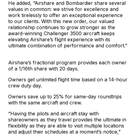
He added, “Airshare and Bombardier share several
values ​​in common: we strive for excellence and
work tirelessly to offer an exceptional experience
to our clients. With this new order, our valued
relationship continues to grow stronger as the
award-winning Challenger 3500 aircraft keeps
elevating Airshare’s flight experience with its
ultimate combination of performance and comfort.”
Airshare’s fractional program provides each owner
of a 1/16th share with 20 days.
Owners get unlimited flight time based on a 14-hour
crew duty day.
Owners save up to 25% for same-day roundtrips
with the same aircraft and crew.
“Having the pilots and aircraft stay with
shareowners as they travel provides the ultimate in
flexibility as they are able to visit multiple locations
and adjust their schedules at a moment’s notice,”