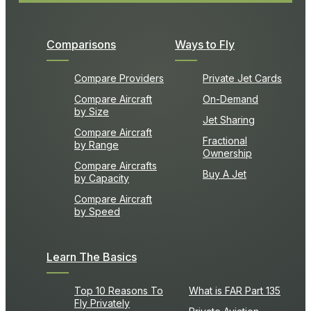
Comparisons
Ways to Fly
Compare Providers
Private Jet Cards
Compare Aircraft
On-Demand
by Size
Jet Sharing
Compare Aircraft
Fractional
by Range
Ownership
Compare Aircrafts
Buy A Jet
by Capacity
Compare Aircraft
by Speed
Learn The Basics
Top 10 Reasons To
What is FAR Part 135
Fly Privately