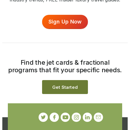
Sign Up Now
Find the jet cards & fractional
programs that fit your specific needs.
Get Started