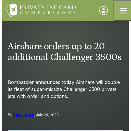
Airshare orders up to 20
additional Challenger 3500s
Bombardier announced today Airshare will double
its fleet of super-midsize Challenger 3500 private
jets with order and options.
By
Doug Gollan
, July 26, 2023