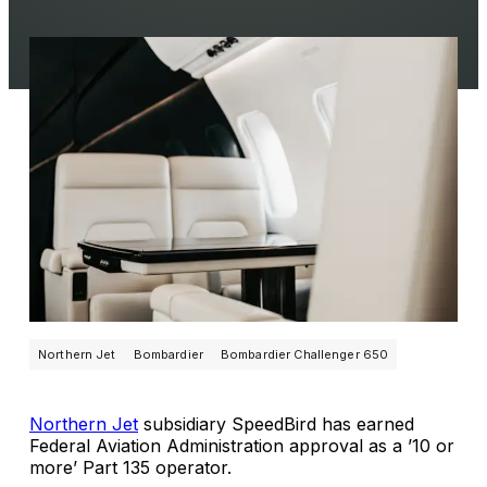
Northern Jet
Bombardier
Bombardier Challenger 650
Northern Jet
subsidiary SpeedBird has earned
Federal Aviation Administration approval as a ’10 or
more’ Part 135 operator.