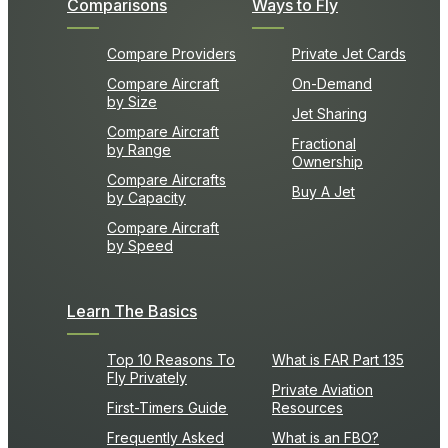
Comparisons
Ways to Fly
Compare Providers
Private Jet Cards
Compare Aircraft
On-Demand
by Size
Jet Sharing
Compare Aircraft
Fractional
by Range
Ownership
Compare Aircrafts
Buy A Jet
by Capacity
Compare Aircraft
by Speed
Learn The Basics
Top 10 Reasons To
What is FAR Part 135
Fly Privately
Private Aviation
First-Timers Guide
Resources
Frequently Asked
What is an FBO?