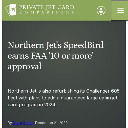
Northern Jet's SpeedBird
earns FAA '10 or more'
approval
Northern Jet is also refurbishing its Challenger 605
fleet with plans to add a guaranteed large cabin jet
card program in 2024.
By
Doug Gollan
, December 21, 2023