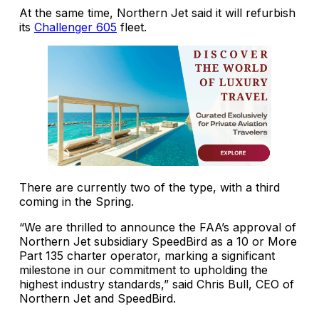
At the same time, Northern Jet said it will refurbish
its
Challenger 605
fleet.
There are currently two of the type, with a third
coming in the Spring.
“We are thrilled to announce the FAA’s approval of
Northern Jet subsidiary SpeedBird as a 10 or More
Part 135 charter operator, marking a significant
milestone in our commitment to upholding the
highest industry standards,” said Chris Bull, CEO of
Northern Jet and SpeedBird.