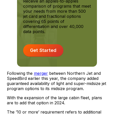
Receive an apples-to-apples
comparison of programs that meet
your needs from more than 500
jet card and fractional options
covering 65 points of
differentiation and over 40,000
data points.
Get Started
Following the
merger
between Northern Jet and
SpeedBird earlier this year, the company added
guaranteed availability of light and super-midsize jet
program options to its midsize program.
With the expansion of the large cabin fleet, plans
are to add that option in 2024.
The ’10 or more’ requirement refers to additional