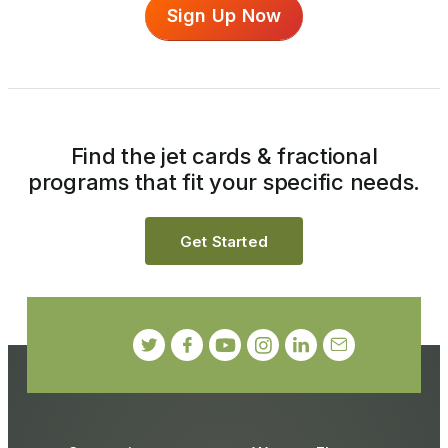
Sign Up Now
Find the jet cards & fractional
programs that fit your specific needs.
Get Started