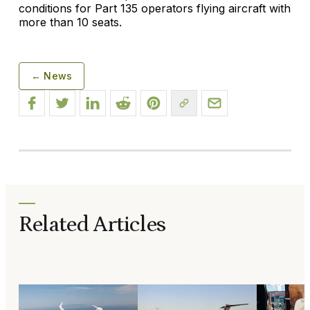
conditions for Part 135 operators flying aircraft with
more than 10 seats.
← News
Related Articles