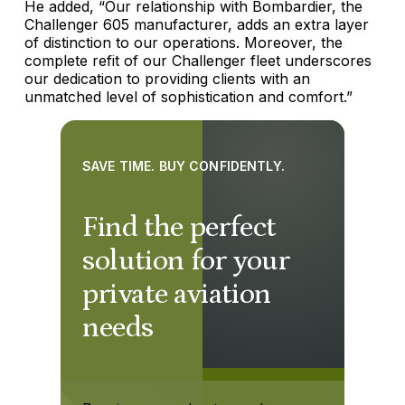
He added, “Our relationship with Bombardier, the
Challenger 605 manufacturer, adds an extra layer
of distinction to our operations. Moreover, the
complete refit of our Challenger fleet underscores
our dedication to providing clients with an
unmatched level of sophistication and comfort.”
SAVE TIME. BUY CONFIDENTLY.
Find the perfect
solution for your
private aviation
needs