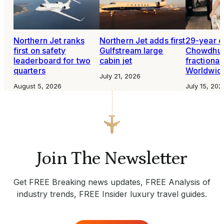
Northern Jet ranks
Northern Jet adds first
29-year o
first on safety
Gulfstream large
Chowdhur
leaderboard for two
cabin jet
fractional 
quarters
Worldwide
July 21, 2026
August 5, 2026
July 15, 202
Join The Newsletter
Get FREE Breaking news updates, FREE Analysis of
industry trends, FREE Insider luxury travel guides.