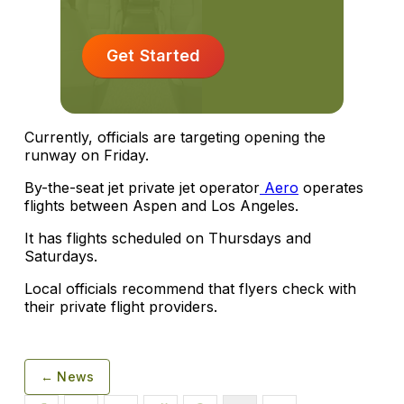
Get Started
Currently, officials are targeting opening the
runway on Friday.
By-the-seat jet private jet operator
Aero
operates
flights between Aspen and Los Angeles.
It has flights scheduled on Thursdays and
Saturdays.
Local officials recommend that flyers check with
their private flight providers.
← News