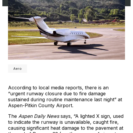
Aero
According to local media reports, there is an
“urgent runway closure due to fire damage
sustained during routine maintenance last night” at
Aspen-Pitkin County Airport.
The
Aspen Daily News
says, “A lighted X sign, used
to indicate the runway is unavailable, caught fire,
causing significant heat damage to the pavement at