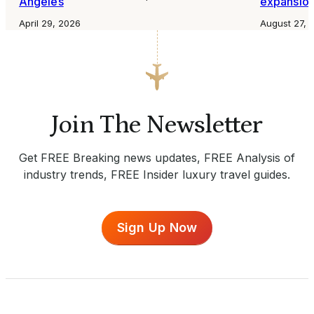
Angeles
expansio
April 29, 2026
August 27, 
Join The Newsletter
Get FREE Breaking news updates, FREE Analysis of
industry trends, FREE Insider luxury travel guides.
Sign Up Now