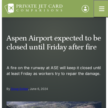
Aspen Airport expected to be
closed until Friday after fire
A fire on the runway at ASE will keep it closed until
at least Friday as workers try to repair the damage.
By
Doug Gollan
, June 6, 2024