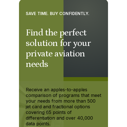
SAVE TIME. BUY CONFIDENTLY.
Find the perfect
solution for your
private aviation
needs
Receive an apples-to-apples
comparison of programs that meet
your needs from more than 500
jet card and fractional options
covering 65 points of
differentiation and over 40,000
data points.