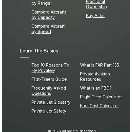
Fractional
by Range
Ownership
Compare Aircrafts
Buy A Jet
by Capacity
Compare Aircraft
by Speed
Learn The Basics
Top 10 Reasons To
What is FAR Part 135
Fly Privately
Private Aviation
First-Timers Guide
Resources
Frequently Asked
What is an FBO?
Questions
Flight Time Calculator
Private Jet Glossary
Fuel Cost Calculator
Private Jet Safety
© 2026 All Rights Reserved