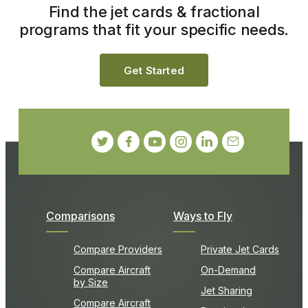
Find the jet cards & fractional
programs that fit your specific needs.
Get Started
Comparisons
Ways to Fly
Compare Providers
Private Jet Cards
Compare Aircraft
On-Demand
by Size
Jet Sharing
Compare Aircraft