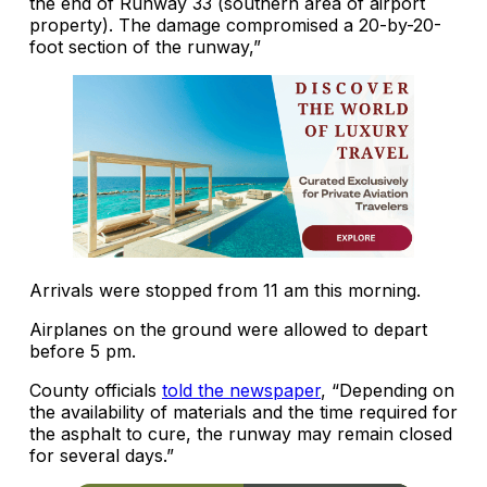
the end of Runway 33 (southern area of airport
property). The damage compromised a 20-by-20-
foot section of the runway,”
Arrivals were stopped from 11 am this morning.
Airplanes on the ground were allowed to depart
before 5 pm.
County officials
told the newspaper
, “Depending on
the availability of materials and the time required for
the asphalt to cure, the runway may remain closed
for several days.”