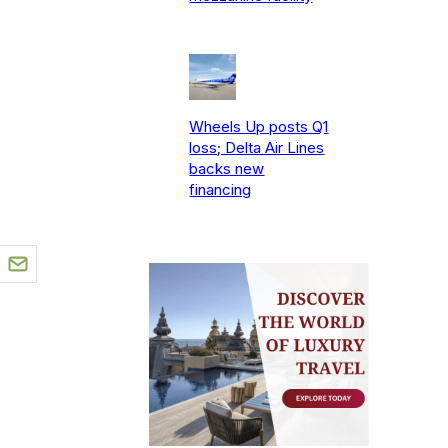
Wheels Up posts Q1
loss; Delta Air Lines
backs new
financing