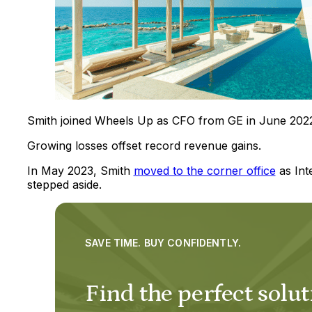
Smith joined Wheels Up as CFO from GE in June 202
Growing losses offset record revenue gains.
In May 2023, Smith
moved to the corner office
as Int
stepped aside.
SAVE TIME. BUY CONFIDENTLY.
Find the perfect solut