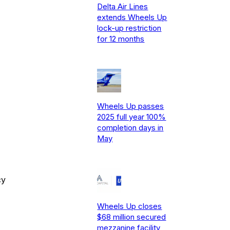
Delta Air Lines
extends Wheels Up
lock-up restriction
for 12 months
Wheels Up passes
2025 full year 100%
completion days in
May
cy
Wheels Up closes
$68 million secured
mezzanine facility