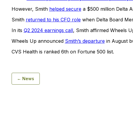
However, Smith
helped secure
a $500 million Delta Air
Smith
returned to his CFO role
when Delta Board Me
In its
Q2 2024 earnings call
, Smith affirmed Wheels U
Wheels Up announced
Smith’s departure
in August b
CVS Health is ranked 6th on Fortune 500 list.
← News