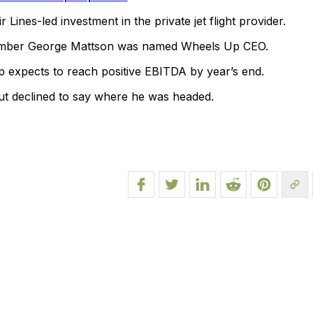
 Lines-led investment in the private jet flight provider.
mber George Mattson was named Wheels Up CEO.
p expects to reach positive EBITDA by year’s end.
ut declined to say where he was headed.