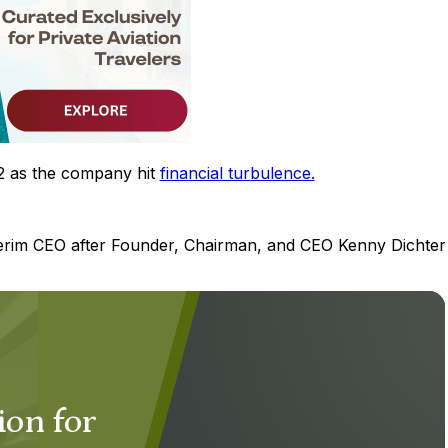
2 as the company hit
financial turbulence.
erim CEO after Founder, Chairman, and CEO Kenny Dichter
ion for