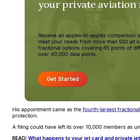
your private aviation
Receive an apples-to-apples comparison o
meet your needs from more than 500 jet c
fractional options covering 65 points of dif
over 40,000 data points.
Get Started
His appointment came as the
fourth-largest fractiona
protection.
A filing could have left its over 10,000 members as u
READ:
What happens to your jet card and private j