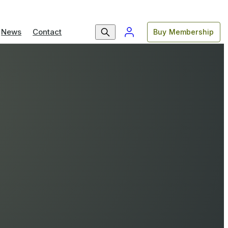
News
Contact
Buy Membership