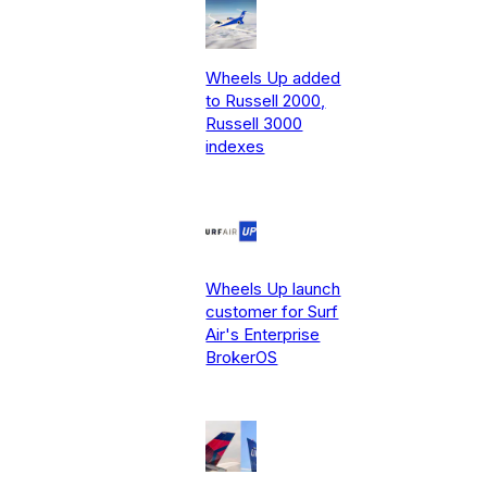
Wheels Up added
to Russell 2000,
Russell 3000
indexes
Wheels Up launch
customer for Surf
Air's Enterprise
BrokerOS