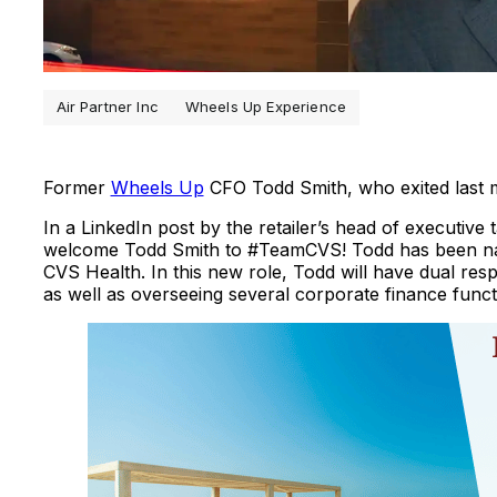
Air Partner Inc
Wheels Up Experience
Former
Wheels Up
CFO Todd Smith, who exited last 
In a LinkedIn post by the retailer’s head of executive
welcome Todd Smith to #TeamCVS! Todd has been n
CVS Health. In this new role, Todd will have dual res
as well as overseeing several corporate finance funct