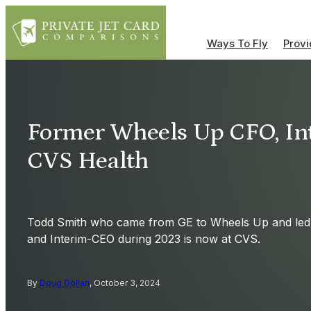
Ways To Fly
Provi
Former Wheels Up CFO, In
CVS Health
Todd Smith who came from GE to Wheels Up and le
and Interim-CEO during 2023 is now at CVS.
By
Doug Gollan
, October 3, 2024