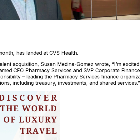
month, has landed at CVS Health.
 talent acquisition, Susan Medina-Gomez wrote, “I’m excited
amed CFO Pharmacy Services and SVP Corporate Finance
ponsibility – leading the Pharmacy Services finance organiz
ions, including treasury, investments, and shared services.”