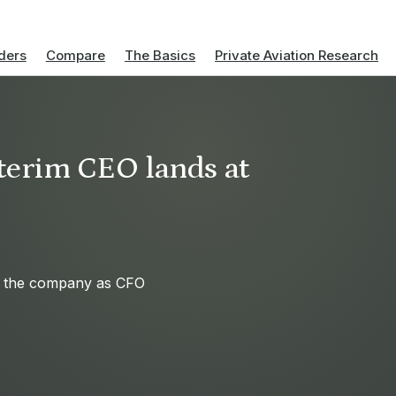
ders
Compare
The Basics
Private Aviation Research
terim CEO lands at
d the company as CFO