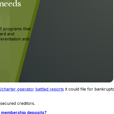
 needs
f programs that
ard and
ferentiation and
l/charter operator
battled reports
it could file for bankrupt
nsecured creditors.
et membership deposits?