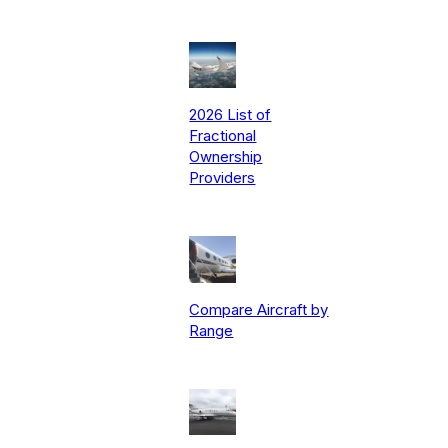
2026 List of
Fractional
Ownership
Providers
Compare Aircraft by
Range