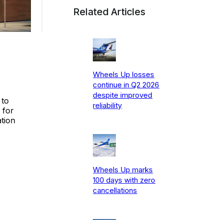
Related Articles
Wheels Up losses
continue in Q2 2026
despite improved
 to
reliability
 for
ation
Wheels Up marks
100 days with zero
cancellations