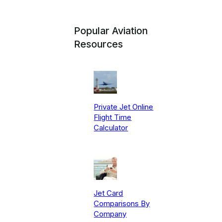
Popular Aviation
Resources
Private Jet Online
Flight Time
Calculator
Jet Card
Comparisons By
Company