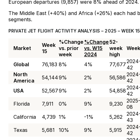
European departures (9,857) were 8% ahead of 2024.
The Middle East (+40%) and Africa (+26%) each had bi
segments.
PRIVATE JET FLIGHT ACTIVITY ANALYSIS – 2025 – WEEK 1
%Change
%Change
52-
Week
Market
vs. prior
vs. W15
week
Wee
15
week
2024
high
2024
Global
76,183
8%
4%
77,677
42
North
2024
54,144
9%
2%
56,586
America
42
2024
USA
52,567
9%
2%
54,858
42
2025
Florida
7,911
0%
9%
9,230
08
2024
California
4,739
1%
-1%
5,262
43
2024
Texas
5,681
10%
9%
5,915
42