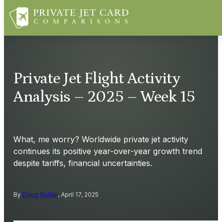
Private Jet Flight Activity
Analysis – 2025 – Week 15
What, me worry? Worldwide private jet activity
continues its positive year-over-year growth trend
despite tariffs, financial uncertainties.
By
Doug Gollan
, April 17, 2025