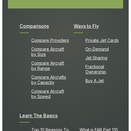
Comparisons
Ways to Fly
Compare Providers
Private Jet Cards
Compare Aircraft
On-Demand
by Size
Jet Sharing
Compare Aircraft
Fractional
by Range
Ownership
Compare Aircrafts
Buy A Jet
by Capacity
Compare Aircraft
by Speed
Learn The Basics
Top 10 Reasons To
What is FAR Part 135