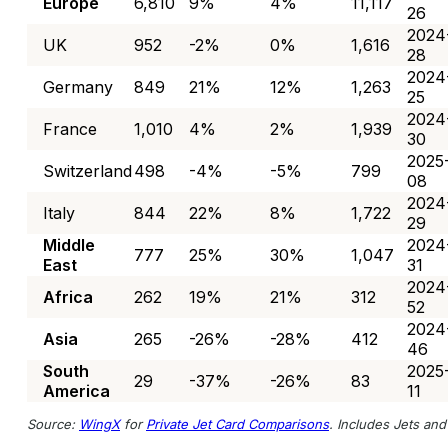
Europe
6,810
9%
4%
11,117
26
2024
UK
952
-2%
0%
1,616
28
2024
Germany
849
21%
12%
1,263
25
2024
France
1,010
4%
2%
1,939
30
2025
Switzerland
498
-4%
-5%
799
08
2024
Italy
844
22%
8%
1,722
29
Middle
2024
777
25%
30%
1,047
East
31
2024
Africa
262
19%
21%
312
52
2024
Asia
265
-26%
-28%
412
46
South
2025
29
-37%
-26%
83
America
11
Source:
WingX
for
Private Jet Card Comparisons
. Includes Jets and 