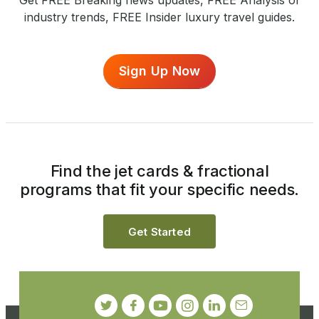
Get FREE Breaking news updates, FREE Analysis of
industry trends, FREE Insider luxury travel guides.
Sign Up Now
Find the jet cards & fractional
programs that fit your specific needs.
Get Started