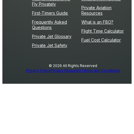
Fly Privately
Private Aviation
First-Timers Guide
Resources
Frequently Asked
What is an FBO?
Questions
Flight Time Calculator
Private Jet Glossary
Fuel Cost Calculator
Private Jet Safety
© 2026 All Rights Reserved
Privacy Policy
Privacy Requests
Terms and Conditions