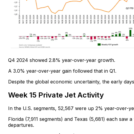
Q4 2024 showed 2.8% year-over-year growth.
A 3.0% year-over-year gain followed that in Q1.
Despite the global economic uncertainty, the early days 
Week 15 Private Jet Activity
In the U.S. segments, 52,567 were up 2% year-over-ye
Florida (7,911 segments) and Texas (5,681) each saw a
departures.