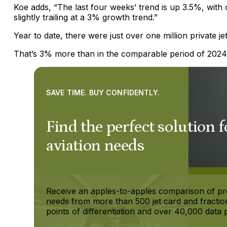
Koe adds, “The last four weeks’ trend is up 3.5%, with 
slightly trailing at a 3% growth trend.”
Year to date, there were just over one million private j
That’s 3% more than in the comparable period of 2024
SAVE TIME. BUY CONFIDENTLY.
Find the perfect solution f
aviation needs
Receive an apples-to-apples comparison of p
needs from more than 500 jet card and fractio
points of differentiation and over 40,000 data p