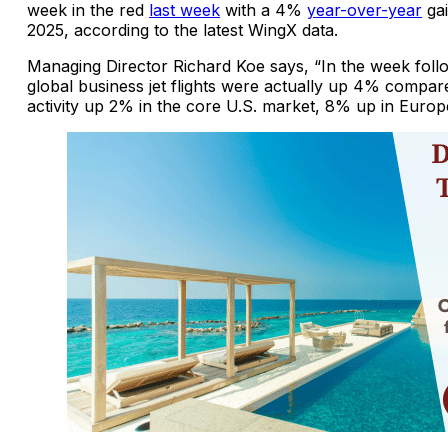
week in the red
last week
with a 4%
year-over-year
gai
2025, according to the latest WingX data.
Managing Director Richard Koe says, “In the week foll
global business jet flights were actually up 4% compar
activity up 2% in the core U.S. market, 8% up in Europ