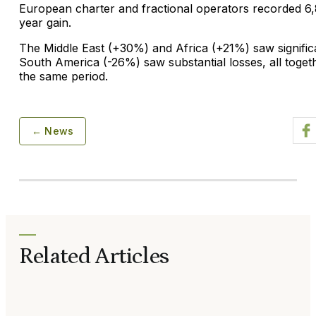
European charter and fractional operators recorded 6
year gain.
The Middle East (+30%) and Africa (+21%) saw signific
South America (-26%) saw substantial losses, all toget
the same period.
← News
Related Articles