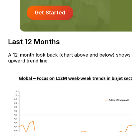
Get Started
Last 12 Months
A 12-month look back (chart above and below) shows d
upward trend line.