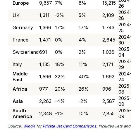
2024
Europe
9,857
7%
8%
15,215
26
2024
UK
1,311
-2%
5%
2,109
28
2024
Germany
1,366
17%
17%
1,743
25
2024
France
1,471
0%
4%
2,645
30
2025
Switzerland
691
0%
2%
1,036
04
2024
Italy
1,135
18%
11%
2,171
29
Middle
2024
1,596
32%
40%
1,692
East
24
2025
Africa
977
20%
26%
996
08
2025
Asia
2,263
-4%
-2%
2,587
09
South
2025
2,348
-1%
10%
2,855
America
09
Source:
WingX
for
Private Jet Card Comparisons
. Includes Jets and 