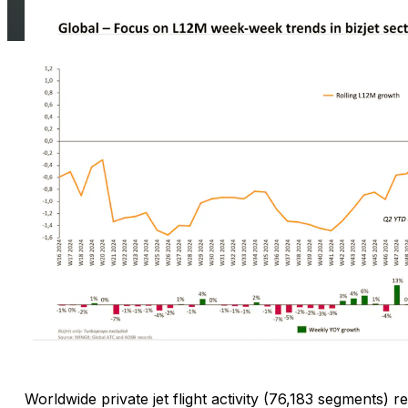
Worldwide private jet flight activity (76,183 segments)