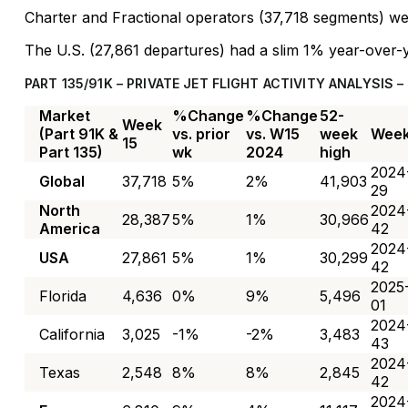
Charter and Fractional operators (37,718 segments) 
The U.S. (27,861 departures) had a slim 1% year-over-y
PART 135/91K – PRIVATE JET FLIGHT ACTIVITY ANALYSIS –
Market
%Change
%Change
52-
Week
(Part 91K &
vs. prior
vs. W15
week
Wee
15
Part 135)
wk
2024
high
2024
Global
37,718
5%
2%
41,903
29
North
2024
28,387
5%
1%
30,966
America
42
2024
USA
27,861
5%
1%
30,299
42
2025
Florida
4,636
0%
9%
5,496
01
2024
California
3,025
-1%
-2%
3,483
43
2024
Texas
2,548
8%
8%
2,845
42
2024