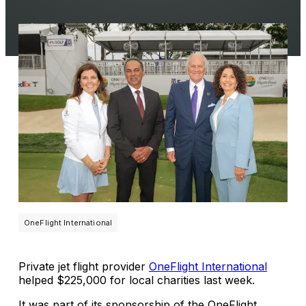
OneFlight International
Private jet flight provider
OneFlight International
helped $225,000 for local charities last week.
It was part of its sponsorship of the OneFlight