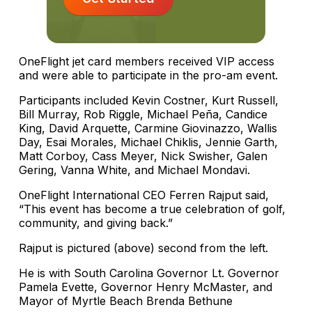
OneFlight jet card members received VIP access
and were able to participate in the pro-am event.
Participants included Kevin Costner, Kurt Russell,
Bill Murray, Rob Riggle, Michael Peña, Candice
King, David Arquette, Carmine Giovinazzo, Wallis
Day, Esai Morales, Michael Chiklis, Jennie Garth,
Matt Corboy, Cass Meyer, Nick Swisher, Galen
Gering, Vanna White, and Michael Mondavi.
OneFlight International CEO Ferren Rajput said,
“This event has become a true celebration of golf,
community, and giving back.”
Rajput is pictured (above) second from the left.
He is with South Carolina Governor Lt. Governor
Pamela Evette, Governor Henry McMaster, and
Mayor of Myrtle Beach Brenda Bethune