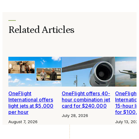
Related Articles
OneFlight
OneFlight offers 40-
OneFlight
International offers
hour combination jet
Internatio
light jets at $5,000
card for $240,000
15-hour li
per hour
for $100
July 28, 2026
August 7, 2026
July 13, 202