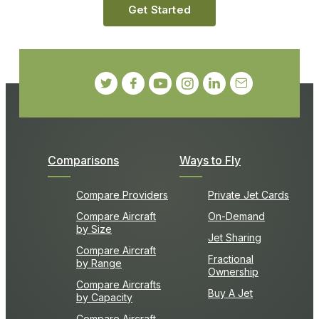
Get Started
Comparisons
Ways to Fly
Compare Providers
Private Jet Cards
Compare Aircraft
On-Demand
by Size
Jet Sharing
Compare Aircraft
Fractional
by Range
Ownership
Compare Aircrafts
Buy A Jet
by Capacity
Compare Aircraft