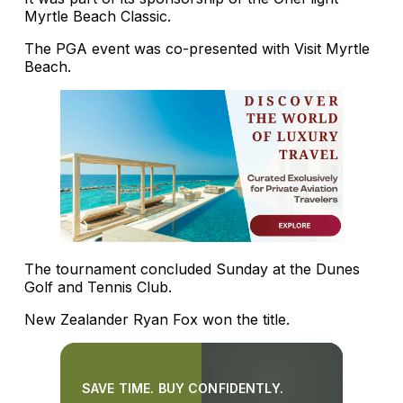
Myrtle Beach Classic.
The PGA event was co-presented with Visit Myrtle
Beach.
The tournament concluded Sunday at the Dunes
Golf and Tennis Club.
New Zealander Ryan Fox won the title.
SAVE TIME. BUY CONFIDENTLY.