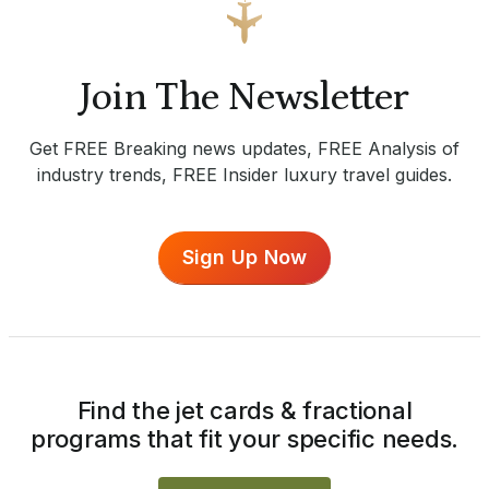
Join The Newsletter
Get FREE Breaking news updates, FREE Analysis of
industry trends, FREE Insider luxury travel guides.
Sign Up Now
Find the jet cards & fractional
programs that fit your specific needs.