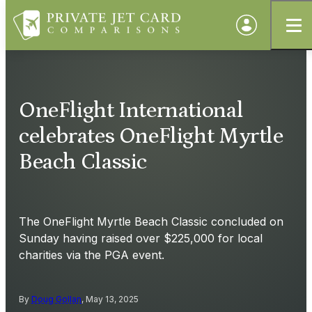
OneFlight International
celebrates OneFlight Myrtle
Beach Classic
The OneFlight Myrtle Beach Classic concluded on
Sunday having raised over $225,000 for local
charities via the PGA event.
By
Doug Gollan
, May 13, 2025