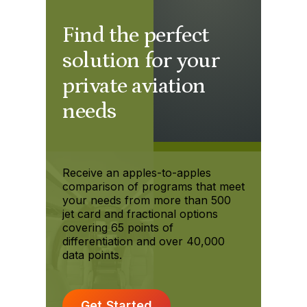
Find the perfect
solution for your
private aviation
needs
Receive an apples-to-apples
comparison of programs that meet
your needs from more than 500
jet card and fractional options
covering 65 points of
differentiation and over 40,000
data points.
Get Started