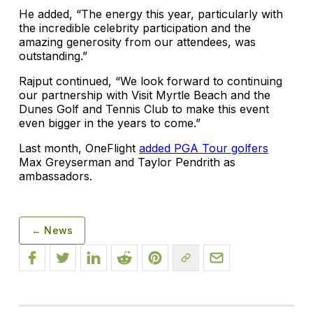
He added, “The energy this year, particularly with
the incredible celebrity participation and the
amazing generosity from our attendees, was
outstanding.”
Rajput continued, “We look forward to continuing
our partnership with Visit Myrtle Beach and the
Dunes Golf and Tennis Club to make this event
even bigger in the years to come.”
Last month, OneFlight
added PGA Tour golfers
Max Greyserman and Taylor Pendrith as
ambassadors.
← News