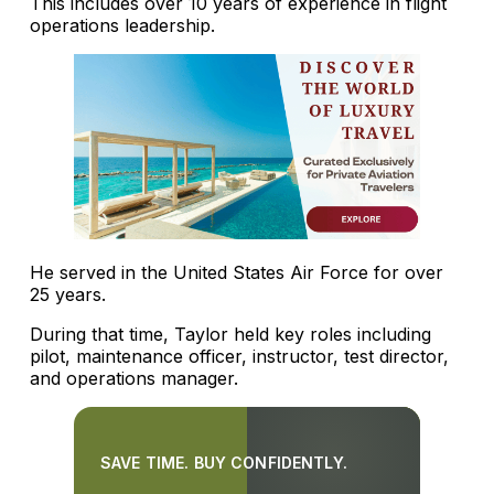
This includes over 10 years of experience in flight
operations leadership.
He served in the United States Air Force for over
25 years.
During that time, Taylor held key roles including
pilot, maintenance officer, instructor, test director,
and operations manager.
SAVE TIME. BUY CONFIDENTLY.