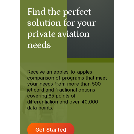
Find the perfect
solution for your
private aviation
needs
Receive an apples-to-apples
comparison of programs that meet
your needs from more than 500
jet card and fractional options
covering 65 points of
differentiation and over 40,000
data points.
Get Started