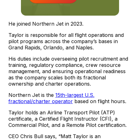
He joined Northern Jet in 2023.
Taylor is responsible for all flight operations and
pilot programs across the company’s bases in
Grand Rapids, Orlando, and Naples.
His duties include overseeing pilot recruitment and
training, regulatory compliance, crew resource
management, and ensuring operational readiness
as the company scales both its fractional
ownership and charter operations.
Northern Jet is the
15th-largest U.S.
fractional/charter operator
based on flight hours.
Taylor holds an Airline Transport Pilot (ATP)
certificate, a Certified Flight Instructor (CFI), a
Commercial Pilot, and a Remote Pilot certification.
CEO Chris Bull says, “Matt Taylor is an