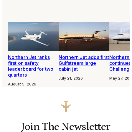
Northern Jet ranks
Northern Jet adds first
Northern 
first on safety
Gulfstream large
continues
leaderboard for two
cabin jet
Challenge
quarters
July 21, 2026
May 27, 202
August 5, 2026
Join The Newsletter