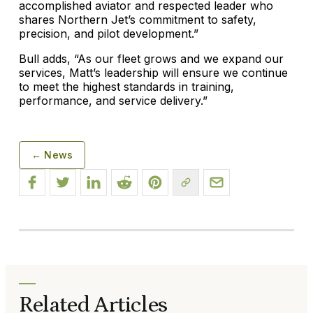
accomplished aviator and respected leader who
shares Northern Jet’s commitment to safety,
precision, and pilot development.”
Bull adds, “As our fleet grows and we expand our
services, Matt’s leadership will ensure we continue
to meet the highest standards in training,
performance, and service delivery.”
← News
Related Articles