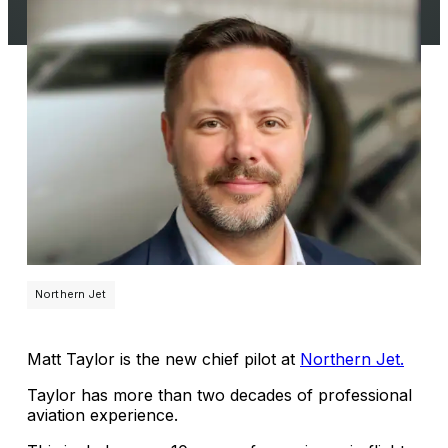
Northern Jet
Matt Taylor is the new chief pilot at
Northern Jet.
Taylor has more than two decades of professional
aviation experience.