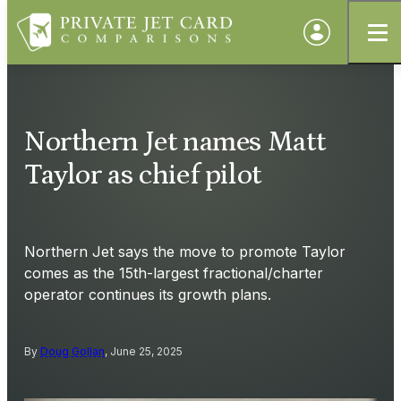
Northern Jet names Matt
Taylor as chief pilot
Northern Jet says the move to promote Taylor
comes as the 15th-largest fractional/charter
operator continues its growth plans.
By
Doug Gollan
, June 25, 2025