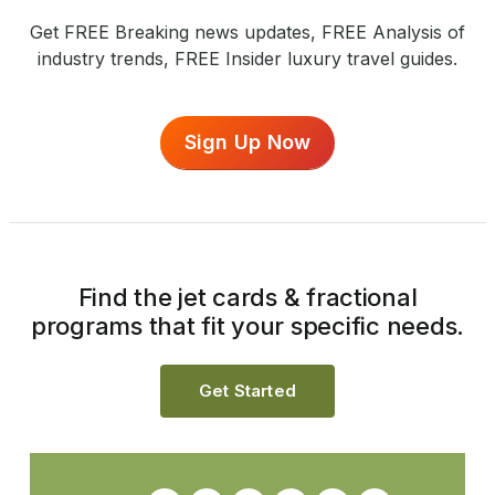
Get FREE Breaking news updates, FREE Analysis of
industry trends, FREE Insider luxury travel guides.
Sign Up Now
Find the jet cards & fractional
programs that fit your specific needs.
Get Started