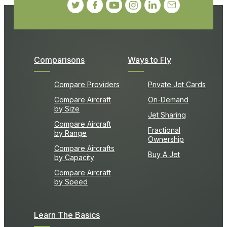
Comparisons
Ways to Fly
Compare Providers
Private Jet Cards
Compare Aircraft
On-Demand
by Size
Jet Sharing
Compare Aircraft
Fractional
by Range
Ownership
Compare Aircrafts
Buy A Jet
by Capacity
Compare Aircraft
by Speed
Learn The Basics