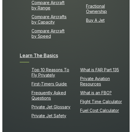
Compare Aircraft
Fractional
by Range
Ownership
Compare Aircrafts
Buy A Jet
by Capacity
Compare Aircraft
by Speed
Learn The Basics
Top 10 Reasons To
What is FAR Part 135
Fly Privately
Private Aviation
First-Timers Guide
Resources
Frequently Asked
What is an FBO?
Questions
Flight Time Calculator
Private Jet Glossary
Fuel Cost Calculator
Private Jet Safety