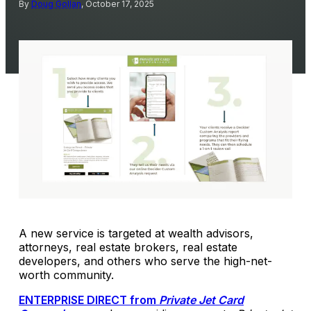
By
Doug Gollan
, October 17, 2025
A new service is targeted at wealth advisors,
attorneys, real estate brokers, real estate
developers, and others who serve the high-net-
worth community.
ENTERPRISE DIRECT from
Private Jet Card