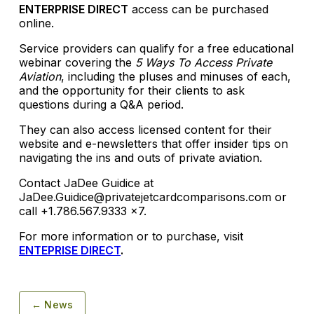
ENTERPRISE DIRECT
access can be purchased
online.
Service providers can qualify for a free educational
webinar covering the
5 Ways To Access Private
Aviation
, including the pluses and minuses of each,
and the opportunity for their clients to ask
questions during a Q&A period.
They can also access licensed content for their
website and e-newsletters that offer insider tips on
navigating the ins and outs of private aviation.
Contact JaDee Guidice at
JaDee.Guidice@privatejetcardcomparisons.com or
call +1.786.567.9333 x7.
For more information or to purchase, visit
ENTEPRISE DIRECT
.
← News