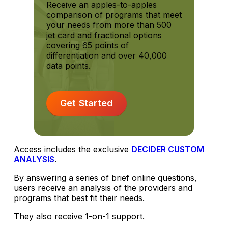
Receive an apples-to-apples
comparison of programs that meet
your needs from more than 500
jet card and fractional options
covering 65 points of
differentiation and over 40,000
data points.
Get Started
Access includes the exclusive
DECIDER CUSTOM
ANALYSIS
.
By answering a series of brief online questions,
users receive an analysis of the providers and
programs that best fit their needs.
They also receive 1-on-1 support.