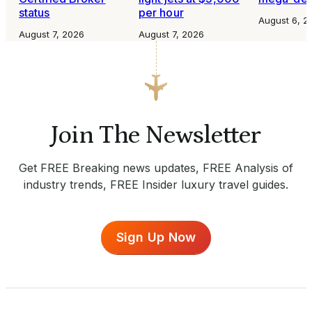
status
per hour
August 6, 2
August 7, 2026
August 7, 2026
Join The Newsletter
Get FREE Breaking news updates, FREE Analysis of
industry trends, FREE Insider luxury travel guides.
Sign Up Now