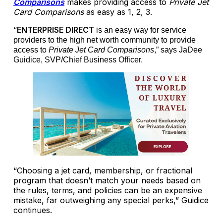
Comparisons
makes providing access to
Private Jet
Card Comparisons
as easy as 1, 2, 3.
“
ENTERPRISE DIRECT
is an easy way for service
providers to the high net worth community to provide
access to
Private Jet Card Comparisons
,” says JaDee
Guidice, SVP/Chief Business Officer.
“Choosing a jet card, membership, or fractional
program that doesn’t match your needs based on
the rules, terms, and policies can be an expensive
mistake, far outweighing any special perks,” Guidice
continues.