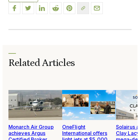
Related Articles
Monarch Air Group
OneFlight
Solairus 
achieves Argus
International offers
Clay Lacy 
Certified Broker
light jets at $5,000
mega-dea