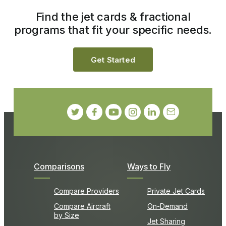
Find the jet cards & fractional
programs that fit your specific needs.
Get Started
Comparisons
Ways to Fly
Compare Providers
Private Jet Cards
Compare Aircraft
On-Demand
by Size
Jet Sharing