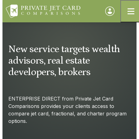
New service targets wealth
advisors, real estate
developers, brokers
ENTERPRISE DIRECT from Private Jet Card
Comparisons provides your clients access to
compare jet card, fractional, and charter program
options.