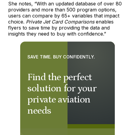
She notes, “With an updated database of over 80
providers and more than 500 program options,
users can compare by 65+ variables that impact
choice.
Private Jet Card Comparisons
enables
flyers to save time by providing the data and
insights they need to buy with confidence.”
SAVE TIME. BUY CONFIDENTLY.
Find the perfect
solution for your
private aviation
needs