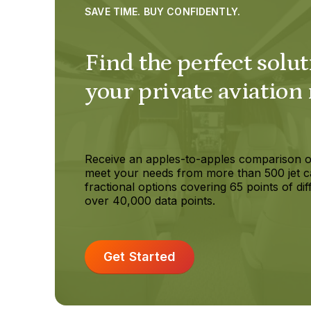
SAVE TIME. BUY CONFIDENTLY.
Find the perfect solut
your private aviation
Receive an apples-to-apples comparison o
meet your needs from more than 500 jet c
fractional options covering 65 points of dif
over 40,000 data points.
Get Started