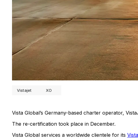
Vistajet
XO
Vista Global’s Germany-based charter operator, Vis
The re-certification took place in December.
Vista Global services a worldwide clientele for its
Vist