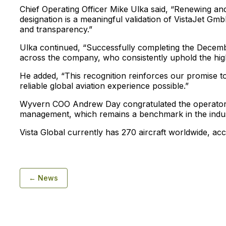
Chief Operating Officer Mike Ulka said, “Renewing a
designation is a meaningful validation of VistaJet Gm
and transparency.”
Ulka continued, “Successfully completing the Decemb
across the company, who consistently uphold the highe
He added, “This recognition reinforces our promise t
reliable global aviation experience possible.”
Wyvern COO Andrew Day congratulated the operator fo
management, which remains a benchmark in the indus
Vista Global currently has 270 aircraft worldwide, acc
← News