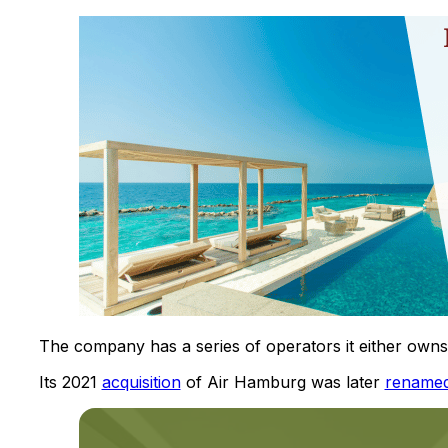
The company has a series of operators it either owns o
Its 2021
acquisition
of Air Hamburg was later
rename