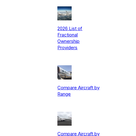
2026 List of
Fractional
Ownership
Providers
Compare Aircraft by
Range
Compare Aircraft by