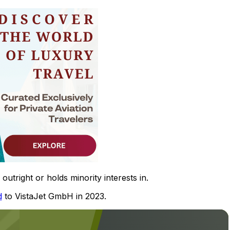
utright or holds minority interests in.
d
to VistaJet GmbH in 2023.