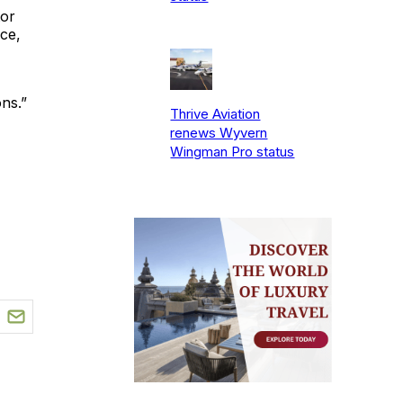
tor
ce,
ns.”
Thrive Aviation
renews Wyvern
Wingman Pro status