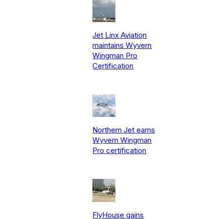
Jet Linx Aviation
maintains Wyvern
Wingman Pro
Certification
Northern Jet earns
Wyvern Wingman
Pro certification
FlyHouse gains