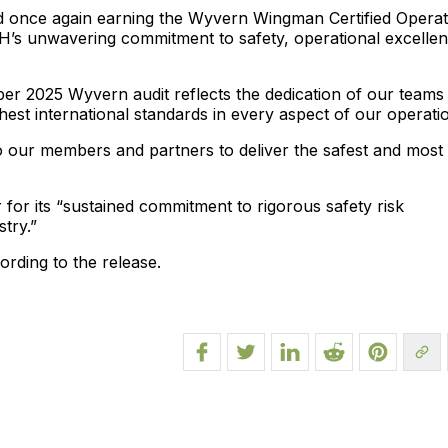
nd once again earning the Wyvern Wingman Certified Opera
bH’s unwavering commitment to safety, operational excellen
er 2025 Wyvern audit reflects the dedication of our teams
st international standards in every aspect of our operatio
o our members and partners to deliver the safest and most
r its “sustained commitment to rigorous safety risk
try.”
ording to the release.