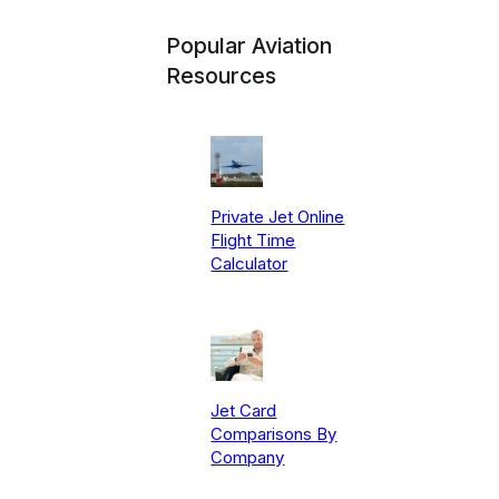
Popular Aviation
Resources
Private Jet Online
Flight Time
Calculator
Jet Card
Comparisons By
Company