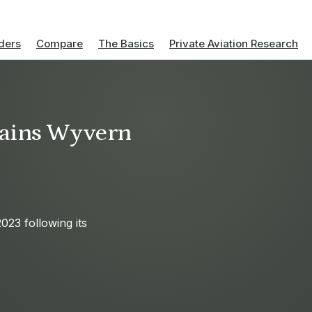
ders
Compare
The Basics
Private Aviation Research
gains Wyvern
23 following its