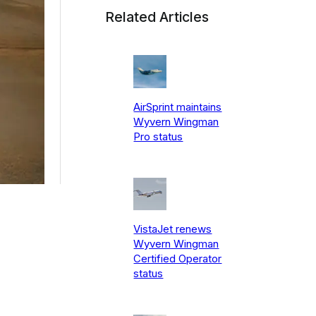
Related Articles
AirSprint maintains
Wyvern Wingman
Pro status
VistaJet renews
Wyvern Wingman
Certified Operator
status