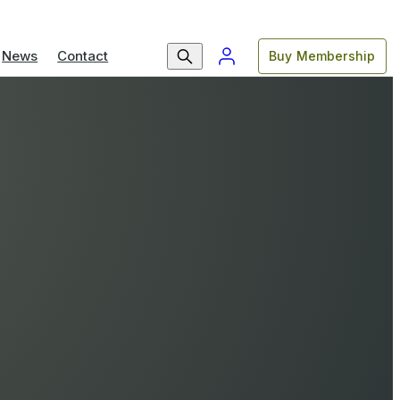
News
Contact
Buy Membership