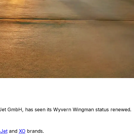
taJet GmbH, has seen its Wyvern Wingman status renewed.
aJet
and
XO
brands.