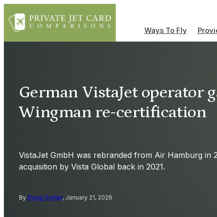
Ways To Fly
Provi
German VistaJet operator 
Wingman re-certification
VistaJet GmbH was rebranded from Air Hamburg in 20
acquisition by Vista Global back in 2021.
By
Doug Gollan
, January 21, 2026