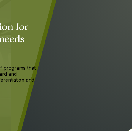
ion for
 needs
f programs that
ard and
ferentiation and