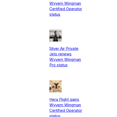
Wyvern Wingman
Certified Operator
status
Silver Air Private
Jets renews
Wyvern Wingman
Pro status
Hera Flight gains
Wyvern Wingman
Certified Operator
status