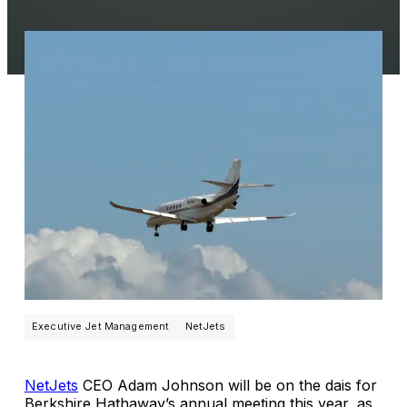
Executive Jet Management
NetJets
NetJets
CEO Adam Johnson will be on the dais for
Berkshire Hathaway’s annual meeting this year, as