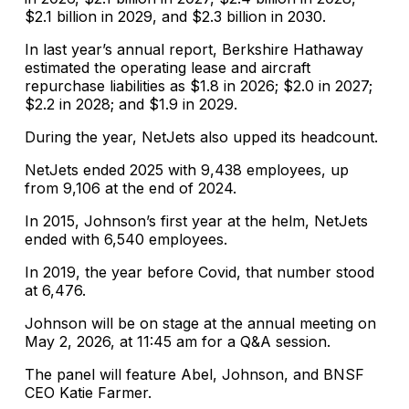
$2.1 billion in 2029, and $2.3 billion in 2030.
In last year’s annual report, Berkshire Hathaway
estimated the operating lease and aircraft
repurchase liabilities as $1.8 in 2026; $2.0 in 2027;
$2.2 in 2028; and $1.9 in 2029.
During the year, NetJets also upped its headcount.
NetJets ended 2025 with 9,438 employees, up
from 9,106 at the end of 2024.
In 2015, Johnson’s first year at the helm, NetJets
ended with 6,540 employees.
In 2019, the year before Covid, that number stood
at 6,476.
Johnson will be on stage at the annual meeting on
May 2, 2026, at 11:45 am for a Q&A session.
The panel will feature Abel, Johnson, and BNSF
CEO Katie Farmer.