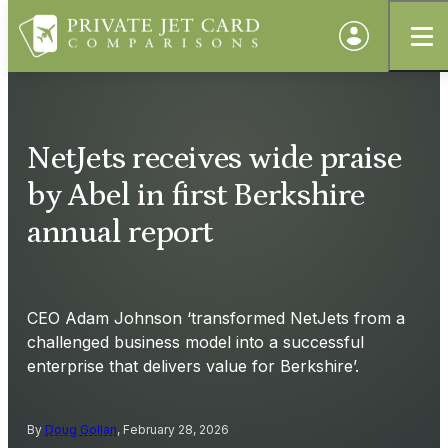
NetJets receives wide praise
by Abel in first Berkshire
annual report
CEO Adam Johnson ‘transformed NetJets from a
challenged business model into a successful
enterprise that delivers value for Berkshire’.
By
Doug Gollan
, February 28, 2026