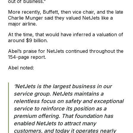
out of business.”
More recently, Buffett, then vice chair, and the late
Charlie Munger said they valued NetJets like a
major airline.
At the time, that would have inferred a valuation of
around $9 billion.
Abel’s praise for NetJets continued throughout the
154-page report.
Abel noted:
‘NetJets is the largest business in our
service group. NetJets maintains a
relentless focus on safety and exceptional
service to reinforce its position as a
premium offering. That foundation has
enabled NetJets to attract many
customers, and today it operates nearly