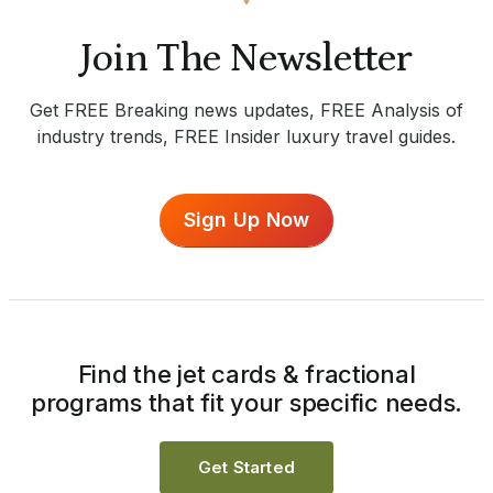
Join The Newsletter
Get FREE Breaking news updates, FREE Analysis of
industry trends, FREE Insider luxury travel guides.
Sign Up Now
Find the jet cards & fractional
programs that fit your specific needs.
Get Started