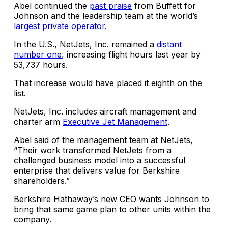
Abel continued the
past praise
from Buffett for
Johnson and the leadership team at the world’s
largest private operator
.
In the U.S., NetJets, Inc. remained a
distant
number one
, increasing flight hours last year by
53,737 hours.
That increase would have placed it eighth on the
list.
NetJets, Inc. includes aircraft management and
charter arm
Executive Jet Management
.
Abel said of the management team at NetJets,
“Their work transformed NetJets from a
challenged business model into a successful
enterprise that delivers value for Berkshire
shareholders.”
Berkshire Hathaway’s new CEO wants Johnson to
bring that same game plan to other units within the
company.