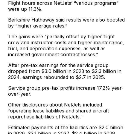
Flight hours across NetJets’ “various programs”
were up 11.3%.
Berkshire Hathaway said results were also boosted
by “higher average rates.”
The gains were “partially offset by higher flight
crew and instructor costs and higher maintenance,
fuel, and depreciation expenses, as well as
increased government contract losses.”
After pre-tax earnings for the service group
dropped from $3.0 billion in 2023 to $2.3 billion in
2024, earnings rebounded to $2.7 in 2025.
Service group pre-tax profits increase 17.2% year-
over-year.
Other disclosures about NetJets included
“operating lease liabilities and shared aircraft
repurchase liabilities of NetJets.”
Estimated payments of the liabilities are $2.0 billion
in 2026, $2.1 billion in 2027, $2.4 billion in 2028,