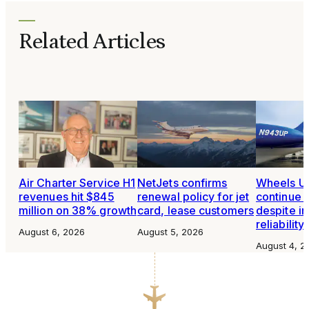
Related Articles
Air Charter Service H1
NetJets confirms
Wheels Up
revenues hit $845
renewal policy for jet
continue 
million on 38% growth
card, lease customers
despite i
reliability
August 6, 2026
August 5, 2026
August 4, 2