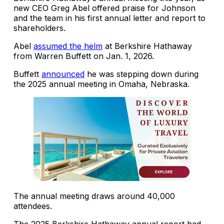
new CEO Greg Abel offered praise for Johnson
and the team in his first annual letter and report to
shareholders.
Abel
assumed the helm
at Berkshire Hathaway
from Warren Buffett on Jan. 1, 2026.
Buffett
announced
he was stepping down during
the 2025 annual meeting in Omaha, Nebraska.
The annual meeting draws around 40,000
attendees.
The 2025 Berkshire Hathaway annual report had