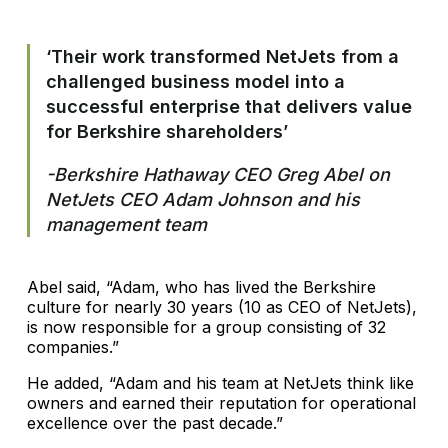
‘Their work transformed NetJets from a
challenged business model into a
successful enterprise that delivers value
for Berkshire shareholders’
-Berkshire Hathaway CEO Greg Abel on
NetJets CEO Adam Johnson and his
management team
Abel said, “Adam, who has lived the Berkshire
culture for nearly 30 years (10 as CEO of NetJets),
is now responsible for a group consisting of 32
companies.”
He added, “Adam and his team at NetJets think like
owners and earned their reputation for operational
excellence over the past decade.”