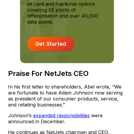
jet card and fractional options
covering 65 points of
differentiation and over 40,000
data points.
Get Started
Praise For NetJets CEO
In his first letter to shareholders, Abel wrote, “We
are fortunate to have Adam Johnson now serving
as president of our consumer products, service,
and retailing businesses.”
Johnson’s
expanded responsibilities
were
announced in December.
He continues as NetJets chairman and CEO.