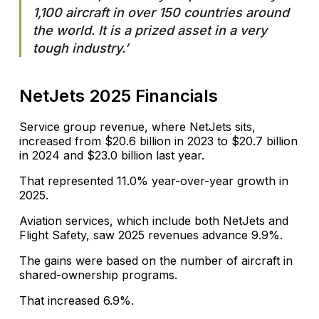
1,100 aircraft in over 150 countries around
the world. It is a prized asset in a very
tough industry.’
NetJets 2025 Financials
Service group revenue, where NetJets sits,
increased from $20.6 billion in 2023 to $20.7 billion
in 2024 and $23.0 billion last year.
That represented 11.0% year-over-year growth in
2025.
Aviation services, which include both NetJets and
Flight Safety, saw 2025 revenues advance 9.9%.
The gains were based on the number of aircraft in
shared-ownership programs.
That increased 6.9%.