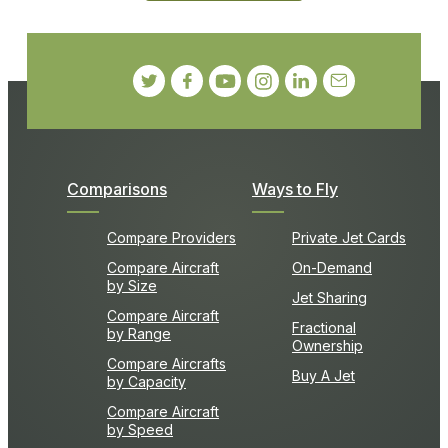
Comparisons
Ways to Fly
Compare Providers
Private Jet Cards
Compare Aircraft
On-Demand
by Size
Jet Sharing
Compare Aircraft
Fractional
by Range
Ownership
Compare Aircrafts
Buy A Jet
by Capacity
Compare Aircraft
by Speed