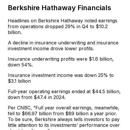
Berkshire Hathaway Financials
Headlines on Berkshire Hathaway noted earnings
from operations dropped 29% in Q4 to $10.2
billion.
A decline in insurance underwriting and insurance
investment income drove lower profits.
Insurance underwriting profits were $1.6 billion,
down 54%.
Insurance investment income was down 25% to
$3.1 billion
Full-year operating earnings ended at $44.5 billion,
down from $47.4 in 2024.
Per CNBC, “Full year overall earnings, meanwhile,
fell to $66.97 billion from $89 billion a year prior.
To be sure, Berkshire always tells investors to pay
little attention to its investments’ performance over