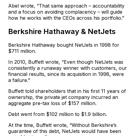
Abel wrote, “That same approach – accountability
and a focus on avoiding complacency – will guide
how he works with the CEOs across his portfolio.”
Berkshire Hathaway & NetJets
Berkshire Hathaway bought NetJets in 1998 for
$711 million.
In 2010, Buffett wrote, “Even though NetJets was
consistently a runaway winner with customers, our
financial results, since its acquisition in 1998, were
a failure.”
Buffett told shareholders that in his first 11 years of
ownership, the private jet company incurred an
aggregate pre-tax loss of $157 million.
Debt went from $102 million to $1.9 billion.
At the time, Buffett wrote, “Without Berkshire’s
guarantee of this debt, NetJets would have been