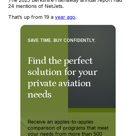
24 mentions of NetJets.
That’s up from 19 a
year ago
.
SAVE TIME. BUY CONFIDENTLY.
Find the perfect
solution for your
private aviation
needs
Receive an apples-to-apples
comparison of programs that meet
your needs from more than 500