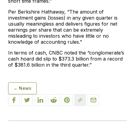
short time frames.”
Per Berkshire Hathaway, “The amount of
investment gains (losses) in any given quarter is
usually meaningless and delivers figures for net
earnings per share that can be extremely
misleading to investors who have little or no
knowledge of accounting rules.”
In terms of cash, CNBC noted the “conglomerate’s
cash hoard did slip to $373.3 billion from a record
of $381.6 billion in the third quarter.”
← News