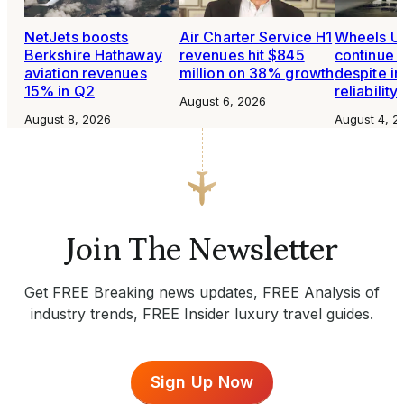
NetJets boosts
Air Charter Service H1
Wheels Up
Berkshire Hathaway
revenues hit $845
continue 
aviation revenues
million on 38% growth
despite i
15% in Q2
reliability
August 6, 2026
August 8, 2026
August 4, 2
Join The Newsletter
Get FREE Breaking news updates, FREE Analysis of
industry trends, FREE Insider luxury travel guides.
Sign Up Now