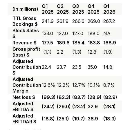
Q1
Q2
Q3
Q4
Q1
(in millions)
2025
2025
2025
2025
2026
TTL Gross
241.9
261.9
266.6
269.0
267.2
Bookings $
Block Sales
133.0
127.0
127.0
188.0
NA
$
Revenue $
177.5
189.6
185.4
183.8
168.9
Gross profit
(1.1)
2.2
(1.3)
12.8
(1.9)
(loss) $
Adjusted
Contribution
22.4
23.7
23.5
35.0
14.8
$
Adjusted
Contribution
12.6%
12.2%
12.7%
19.1%
8.7%
Margin
Net loss $
(99.3)
(82.3)
(83.7)
(28.9)
(82.9)
Adjusted
(24.2)
(29.0)
(23.2)
32.9
(28.1)
EBITDA $
Adjusted
(18.8)
(25.1)
(19.7)
36.9
(18.3)
EBITDAR $