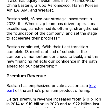
It also has equity investments in Air France-KLM,
China Eastern, Grupo Aeromexico, Hanjin Korean
Air, LATAM, and WestJet.
Bastian said, “Since our strategic investment in
2023, the Wheels Up team has driven operational
excellence, transformed its offering, strengthened
the foundation of the company, and set the stage
to accelerate their progress.”
Bastian continued, “With their fleet transition
complete 18 months ahead of schedule, the
company’s momentum continues to build, and this
new financing reflects our confidence in the path
ahead for our partnership.”
Premium Revenue
Bastian has emphasized private aviation as a
key
part
of the airline’s premium product offering.
Delta’s premium revenue increased from $10 billion
in 2014 to $19 billion in 2023 and to $22 billion last