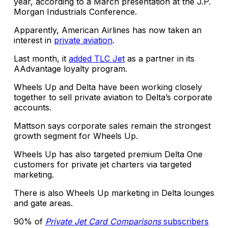
year, according to a March presentation at the J.P.
Morgan Industrials Conference.
Apparently, American Airlines has now taken an
interest in
private aviation
.
Last month, it
added TLC Jet
as a partner in its
AAdvantage loyalty program.
Wheels Up and Delta have been working closely
together to sell private aviation to Delta’s corporate
accounts.
Mattson says corporate sales remain the strongest
growth segment for Wheels Up.
Wheels Up has also targeted premium Delta One
customers for private jet charters via targeted
marketing.
There is also Wheels Up marketing in Delta lounges
and gate areas.
90% of
Private Jet Card Comparisons
subscribers