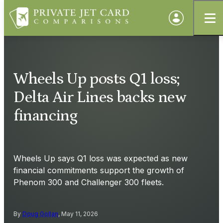
Wheels Up posts Q1 loss;
Delta Air Lines backs new
financing
Wheels Up says Q1 loss was expected as new
financial commitments support the growth of
Phenom 300 and Challenger 300 fleets.
By
Doug Gollan
, May 11, 2026