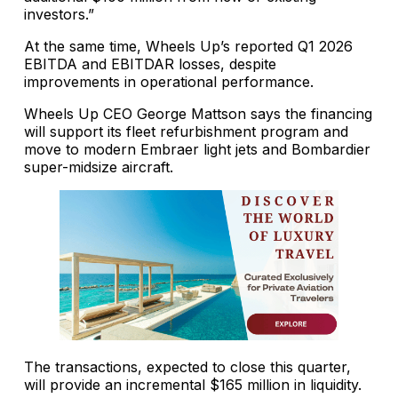
investors.”
At the same time, Wheels Up’s reported Q1 2026
EBITDA and EBITDAR losses, despite
improvements in operational performance.
Wheels Up CEO George Mattson says the financing
will support its fleet refurbishment program and
move to modern Embraer light jets and Bombardier
super-midsize aircraft.
The transactions, expected to close this quarter,
will provide an incremental $165 million in liquidity.