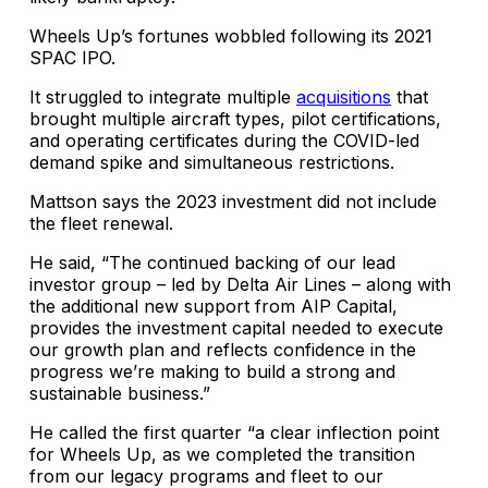
Wheels Up’s fortunes wobbled following its 2021
SPAC IPO.
It struggled to integrate multiple
acquisitions
that
brought multiple aircraft types, pilot certifications,
and operating certificates during the COVID-led
demand spike and simultaneous restrictions.
Mattson says the 2023 investment did not include
the fleet renewal.
He said, “The continued backing of our lead
investor group – led by Delta Air Lines – along with
the additional new support from AIP Capital,
provides the investment capital needed to execute
our growth plan and reflects confidence in the
progress we’re making to build a strong and
sustainable business.”
He called the first quarter “a clear inflection point
for Wheels Up, as we completed the transition
from our legacy programs and fleet to our