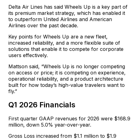
Delta Air Lines has said Wheels Up is a key part of
its premium market strategy, which has enabled it
to outperform United Airlines and American
Airlines over the past decade.
Key points for Wheels Up are a new fleet,
increased reliability, and a more flexible suite of
solutions that enable it to compete for corporate
users effectively.
Mattson said, “Wheels Up is no longer competing
on access or price; it is competing on experience,
operational reliability, and a product architecture
built for how today’s high-value travelers want to
fly.”
Q1 2026 Financials
First quarter GAAP revenues for 2026 were $168.9
million, down 5.0% year-over-year.
Gross Loss increased from $1.1 million to $1.9