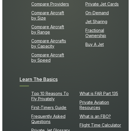
Compare Providers
Private Jet Cards
Compare Aircraft
On-Demand
by Size
Jet Sharing
Compare Aircraft
Fractional
by Range
Ownership
Compare Aircrafts
Buy A Jet
by Capacity
Compare Aircraft
by Speed
Learn The Basics
Top 10 Reasons To
What is FAR Part 135
Fly Privately
Private Aviation
First-Timers Guide
Resources
Frequently Asked
What is an FBO?
Questions
Flight Time Calculator
Private Jet Glossary