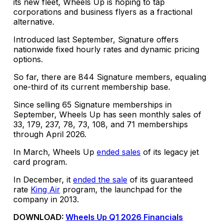
its new fleet, Wheels Up is hoping to tap
corporations and business flyers as a fractional
alternative.
Introduced last September, Signature offers
nationwide fixed hourly rates and dynamic pricing
options.
So far, there are 844 Signature members, equaling
one-third of its current membership base.
Since selling 65 Signature memberships in
September, Wheels Up has seen monthly sales of
33, 179, 237, 78, 73, 108, and 71 memberships
through April 2026.
In March, Wheels Up
ended sales
of its legacy jet
card program.
In December, it
ended the sale
of its guaranteed
rate
King Air
program, the launchpad for the
company in 2013.
DOWNLOAD:
Wheels Up Q1 2026 Financials