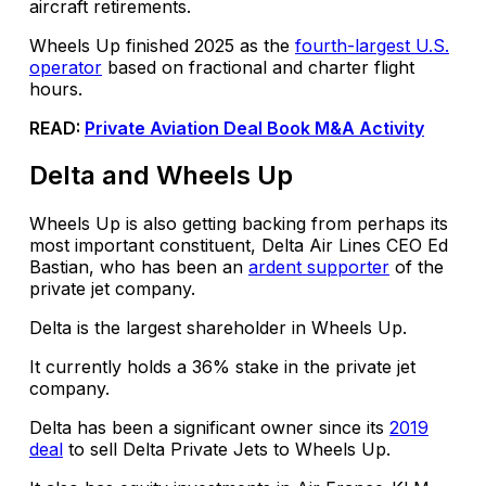
aircraft retirements.
Wheels Up finished 2025 as the
fourth-largest U.S.
operator
based on fractional and charter flight
hours.
READ:
Private Aviation Deal Book M&A Activity
Delta and Wheels Up
Wheels Up is also getting backing from perhaps its
most important constituent, Delta Air Lines CEO Ed
Bastian, who has been an
ardent supporter
of the
private jet company.
Delta is the largest shareholder in Wheels Up.
It currently holds a 36% stake in the private jet
company.
Delta has been a significant owner since its
2019
deal
to sell Delta Private Jets to Wheels Up.