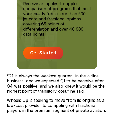
Receive an apples-to-apples
comparison of programs that meet
your needs from more than 500
jet card and fractional options
covering 65 points of
differentiation and over 40,000
data points.
Get Started
“Q1 is always the weakest quarter…in the airline
business, and we expected Q1 to be negative after
Q4 was positive, and we also knew it would be the
highest point of transitory cost,” he said.
Wheels Up is seeking to move from its origins as a
low-cost provider to competing with fractional
players in the premium segment of private aviation.