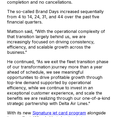
completion and no cancellations.
The so-called Brand Days increased sequentially
from 4 to 14, 24, 31, and 44 over the past five
financial quarters.
Mattson said, “With the operational complexity of
that transition largely behind us, we are
increasingly focused on driving consistency,
efficiency, and scalable growth across the
business.”
He continued, “As we exit the fleet transition phase
of our transformation journey more than a year
ahead of schedule, we see meaningful
opportunities to drive profitable growth through
top-line demand supported by operational
efficiency, while we continue to invest in an
exceptional customer experience, and scale the
benefits we are realizing through our one-of-a-kind
strategic partnership with Delta Air Lines.”
With its new
Signature jet card program
alongside