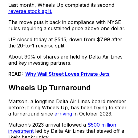
Last month, Wheels Up completed its second
reverse stock split.
The move puts it back in compliance with NYSE
rules requiring a sustained price above one dollar.
UP closed today at $5.15, down from $7.99 after
the 20-to-1 reverse split.
About 90% of shares are held by Delta Air Lines
and key investing partners.
READ:
Why Wall Street Loves Private Jets
Wheels Up Turnaround
Mattson, a longtime Delta Air Lines board member
before joining Wheels Up, has been trying to steer
a turnaround since
arriving
in October 2023.
Mattson’s 2023 arrival followed a
$500 million
investment
led by Delta Air Lines that staved off a
likely bankruptcy.