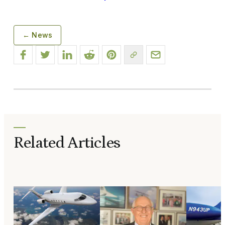
← News
Related Articles