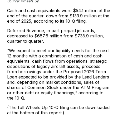
Source: Wheels Up
Cash and cash equivalents were $54.1 million at the
end of the quarter, down from $133.9 million at the
end of 2025, according to its 10-Q filing.
Deferred Revenue, in part prepaid jet cards,
decreased to $687.6 million from $738.9 million,
quarter to quarter.
“We expect to meet our liquidity needs for the next
12 months with a combination of cash and cash
equivalents, cash flows from operations, strategic
dispositions of legacy aircraft assets, proceeds
from borrowings under the Proposed 2026 Term
Loan expected to be provided by the Lead Lenders
and, depending on market conditions, sales of
shares of Common Stock under the ATM Program
or other debt or equity financings,” according to
the 10-Q.
(The full Wheels Up 10-Q filing can be downloaded
at the bottom of this report.)