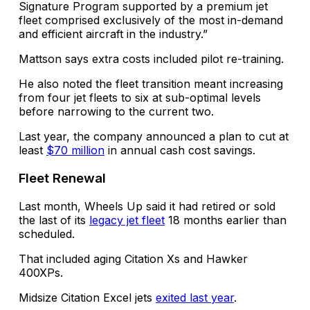
Signature Program supported by a premium jet
fleet comprised exclusively of the most in-demand
and efficient aircraft in the industry.”
Mattson says extra costs included pilot re-training.
He also noted the fleet transition meant increasing
from four jet fleets to six at sub-optimal levels
before narrowing to the current two.
Last year, the company announced a plan to cut at
least
$70 million
in annual cash cost savings.
Fleet Renewal
Last month, Wheels Up said it had retired or sold
the last of its
legacy jet fleet
18 months earlier than
scheduled.
That included aging Citation Xs and Hawker
400XPs.
Midsize Citation Excel jets
exited last year
.