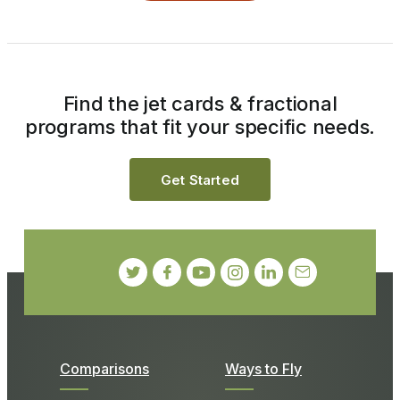
Find the jet cards & fractional
programs that fit your specific needs.
Get Started
Comparisons
Ways to Fly