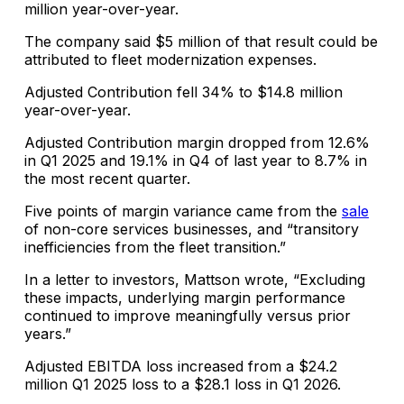
million year-over-year.
The company said $5 million of that result could be
attributed to fleet modernization expenses.
Adjusted Contribution fell 34% to $14.8 million
year-over-year.
Adjusted Contribution margin dropped from 12.6%
in Q1 2025 and 19.1% in Q4 of last year to 8.7% in
the most recent quarter.
Five points of margin variance came from the
sale
of non-core services businesses, and “transitory
inefficiencies from the fleet transition.”
In a letter to investors, Mattson wrote, “Excluding
these impacts, underlying margin performance
continued to improve meaningfully versus prior
years.”
Adjusted EBITDA loss increased from a $24.2
million Q1 2025 loss to a $28.1 loss in Q1 2026.