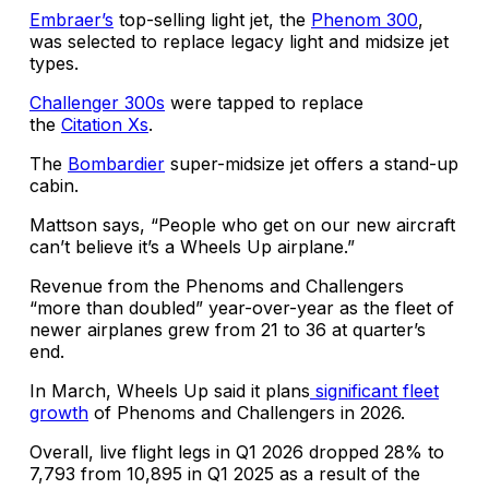
Embraer’s
top-selling light jet, the
Phenom 300
,
was selected to replace legacy light and midsize jet
types.
Challenger 300s
were tapped to replace
the
Citation Xs
.
The
Bombardier
super-midsize jet offers a stand-up
cabin.
Mattson says, “People who get on our new aircraft
can’t believe it’s a Wheels Up airplane.”
Revenue from the Phenoms and Challengers
“more than doubled” year-over-year as the fleet of
newer airplanes grew from 21 to 36 at quarter’s
end.
In March, Wheels Up said it plans
significant fleet
growth
of Phenoms and Challengers in 2026.
Overall, live flight legs in Q1 2026 dropped 28% to
7,793 from 10,895 in Q1 2025 as a result of the