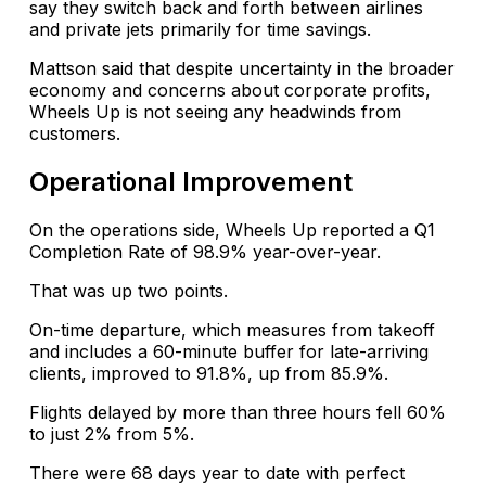
say they switch back and forth between airlines
and private jets primarily for time savings.
Mattson said that despite uncertainty in the broader
economy and concerns about corporate profits,
Wheels Up is not seeing any headwinds from
customers.
Operational Improvement
On the operations side, Wheels Up reported a Q1
Completion Rate of 98.9% year-over-year.
That was up two points.
On-time departure, which measures from takeoff
and includes a 60-minute buffer for late-arriving
clients, improved to 91.8%, up from 85.9%.
Flights delayed by more than three hours fell 60%
to just 2% from 5%.
There were 68 days year to date with perfect