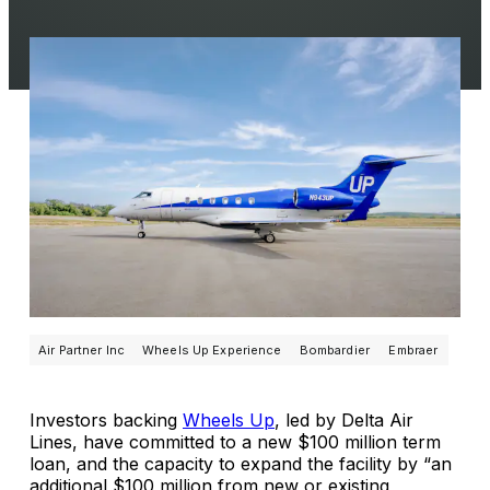
Air Partner Inc
Wheels Up Experience
Bombardier
Embraer
Investors backing
Wheels Up
, led by Delta Air
Lines, have committed to a new $100 million term
loan, and the capacity to expand the facility by “an
additional $100 million from new or existing