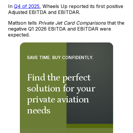
In
Q4 of 2025
, Wheels Up reported its first positive
Adjusted EBITDA and EBITDAR.
Mattson tells
Private Jet Card Comparisons
that the
negative Q1 2026 EBITDA and EBITDAR were
expected.
SAVE TIME. BUY CONFIDENTLY.
Find the perfect
solution for your
private aviation
needs