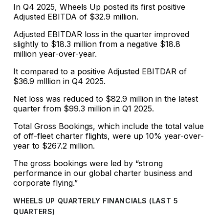
In Q4 2025, Wheels Up posted its first positive
Adjusted EBITDA of $32.9 million.
Adjusted EBITDAR loss in the quarter improved
slightly to $18.3 million from a negative $18.8
million year-over-year.
It compared to a positive Adjusted EBITDAR of
$36.9 mlllion in Q4 2025.
Net loss was reduced to $82.9 million in the latest
quarter from $99.3 million in Q1 2025.
Total Gross Bookings, which include the total value
of off-fleet charter flights, were up 10% year-over-
year to $267.2 million.
The gross bookings were led by “strong
performance in our global charter business and
corporate flying.”
WHEELS UP QUARTERLY FINANCIALS (LAST 5
QUARTERS)