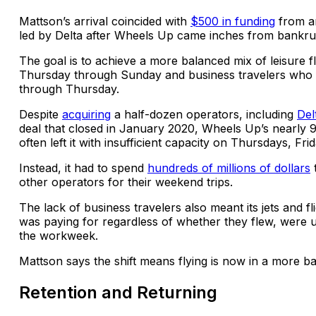
Mattson’s arrival coincided with
$500 in funding
from a
led by Delta after Wheels Up came inches from bankru
The goal is to achieve a more balanced mix of leisure f
Thursday through Sunday and business travelers who
through Thursday.
Despite
acquiring
a half-dozen operators, including
Del
deal that closed in January 2020, Wheels Up’s nearly 
often left it with insufficient capacity on Thursdays, Fr
Instead, it had to spend
hundreds of millions of dollars
other operators for their weekend trips.
The lack of business travelers also meant its jets and fl
was paying for regardless of whether they flew, were u
the workweek.
Mattson says the shift means flying is now in a more b
Retention and Returning