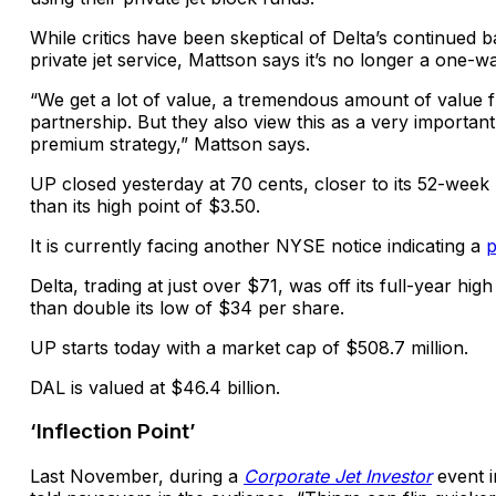
While critics have been skeptical of Delta’s continued b
private jet service, Mattson says it’s no longer a one-wa
“We get a lot of value, a tremendous amount of value 
partnership. But they also view this as a very important 
premium strategy,” Mattson says.
UP closed yesterday at 70 cents, closer to its 52-week
than its high point of $3.50.
It is currently facing another NYSE notice indicating a
p
Delta, trading at just over $71, was off its full-year hi
than double its low of $34 per share.
UP starts today with a market cap of $508.7 million.
DAL is valued at $46.4 billion.
‘Inflection Point’
Last November,
during a
Corporate Jet Investor
event