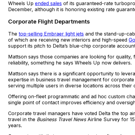
Wheels Up
ended sales
of its guaranteed-rate turbopr
December, although it is honoring existing rate guarant
Corporate Flight Departments
The
top-selling Embraer light jets
and the stand-up-cabi
of which are receiving new interiors and high-speed
Go
support its pitch to Delta’s blue-chip corporate account
Mattson says those companies are looking for quality, fl
reliability, something he says Wheels Up now delivers.
Mattson says there is a significant opportunity to lever
expertise in business travel management for corporate 
serving multiple users in diverse locations across their
Offering on-fleet programmatic and ad hoc custom cha
single point of contact improves efficiency and oversig
Corporate travel managers have voted Delta the top air
travel in the
Business Travel News
Airline Survey for 1
years.