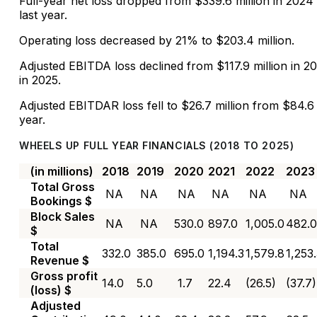
Full-year net loss dropped from $339.6 million in 2024 
last year.
Operating loss decreased by 21% to $203.4 million.
Adjusted EBITDA loss declined from $117.9 million in 20
in 2025.
Adjusted EBITDAR loss fell to $26.7 million from $84.6 
year.
WHEELS UP FULL YEAR FINANCIALS (2018 TO 2025)
(in millions)
2018
2019
2020
2021
2022
2023
Total Gross
NA
NA
NA
NA
NA
NA
Bookings $
Block Sales
NA
NA
530.0
897.0
1,005.0
482.0
$
Total
332.0
385.0
695.0
1,194.3
1,579.8
1,253
Revenue $
Gross profit
14.0
5.0
1.7
22.4
(26.5)
(37.7)
(loss) $
Adjusted