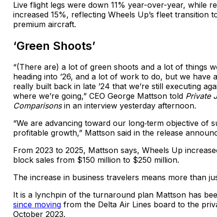
Live flight legs were down 11% year-over-year, while r
increased 15%, reflecting Wheels Up’s fleet transition 
premium aircraft.
‘Green Shoots’
“(There are) a lot of green shoots and a lot of things w
heading into ’26, and a lot of work to do, but we have 
really built back in late ’24 that we’re still executing a
where we’re going,” CEO George Mattson told
Private 
Comparisons
in an interview yesterday afternoon.
“We are advancing toward our long‑term objective of s
profitable growth,” Mattson said in the release announc
From 2023 to 2025, Mattson says, Wheels Up increased
block sales from $150 million to $250 million.
The increase in business travelers means more than ju
It is a lynchpin of the turnaround plan Mattson has b
since moving
from the Delta Air Lines board to the priv
October 2023.