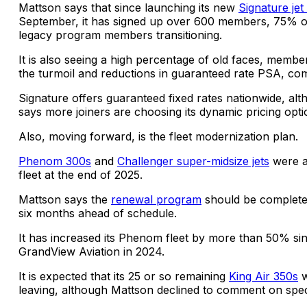
Mattson says that since launching its new
Signature jet
September, it has signed up over 600 members, 75% 
legacy program members transitioning.
It is also seeing a high percentage of old faces, membe
the turmoil and reductions in guaranteed rate PSA, co
Signature offers guaranteed fixed rates nationwide, al
says more joiners are choosing its dynamic pricing opti
Also, moving forward, is the fleet modernization plan.
Phenom 300s
and
Challenger super-midsize jets
were a
fleet at the end of 2025.
Mattson says the
renewal program
should be complete
six months ahead of schedule.
It has increased its Phenom fleet by more than 50% sin
GrandView Aviation in 2024.
It is expected that its 25 or so remaining
King Air 350s
w
leaving, although Mattson declined to comment on speci