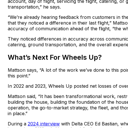
account, day of flight, servicing the flight, catering, or
transportation,” he says.
“We’re already hearing feedback from customers in the
that they noticed a difference in their last flight,” Mattso
accuracy of communication ahead of the flight, “the w
They noticed differences in accuracy across communic
catering, ground transportation, and the overall experi
What’s Next For Wheels Up?
Mattson says, “A lot of the work we’ve done to this poi
this point.”
In 2022 and 2023, Wheels Up posted net losses of over 
Mattson said, “It has been transformational work, rest
building the house, building the foundation of the hou
operation, the go-to-market strategy, the fleet, and th
in place.”
During a
2024 interview
with Delta CEO Ed Bastian, wh