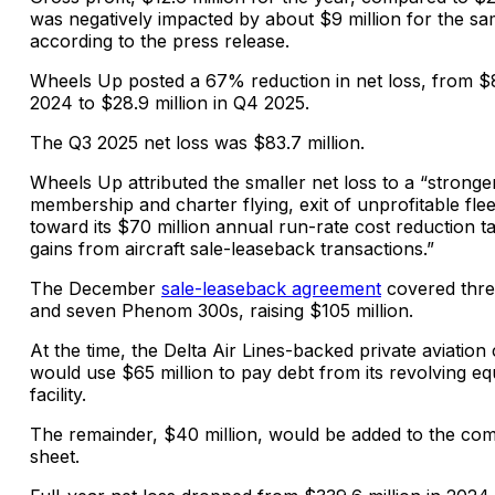
was negatively impacted by about $9 million for the s
according to the press release.
Wheels Up posted a 67% reduction in net loss, from $8
2024 to $28.9 million in Q4 2025.
The Q3 2025 net loss was $83.7 million.
Wheels Up attributed the smaller net loss to a “stronger
membership and charter flying, exit of unprofitable flee
toward its $70 million annual run-rate cost reduction t
gains from aircraft sale-leaseback transactions.”
The December
sale-leaseback agreement
covered thre
and seven Phenom 300s, raising $105 million.
At the time, the Delta Air Lines-backed private aviation
would use $65 million to pay debt from its revolving e
facility.
The remainder, $40 million, would be added to the co
sheet.