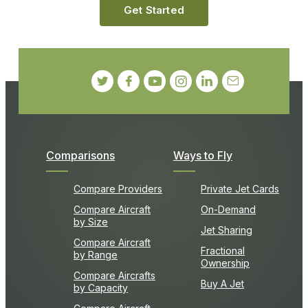
Get Started
Comparisons
Ways to Fly
Compare Providers
Private Jet Cards
Compare Aircraft
On-Demand
by Size
Jet Sharing
Compare Aircraft
Fractional
by Range
Ownership
Compare Aircrafts
Buy A Jet
by Capacity