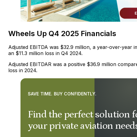
Wheels Up Q4 2025 Financials
Adjusted EBITDA was $32.9 million, a year-over-year
an $11.3 million loss in Q4 2024.
Adjusted EBITDAR was a positive $36.9 million compared
loss in 2024.
SAVE TIME. BUY CONFIDENTLY.
Find the perfect solution f
your private aviation need