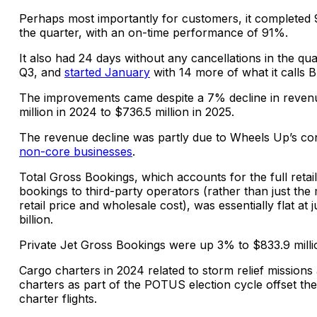
Perhaps most importantly for customers, it completed 9
the quarter, with an on-time performance of 91%.
It also had 24 days without any cancellations in the qu
Q3, and
started January
with 14 more of what it calls 
The improvements came despite a 7% decline in reven
million in 2024 to $736.5 million in 2025.
The revenue decline was partly due to Wheels Up’s c
non-core businesses
.
Total Gross Bookings, which accounts for the full retai
bookings to third-party operators (rather than just th
retail price and wholesale cost), was essentially flat at 
billion.
Private Jet Gross Bookings were up 3% to $833.9 milli
Cargo charters in 2024 related to storm relief mission
charters as part of the POTUS election cycle offset the 
charter flights.