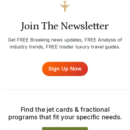
Join The Newsletter
Get FREE Breaking news updates, FREE Analysis of
industry trends, FREE Insider luxury travel guides.
Sign Up Now
Find the jet cards & fractional
programs that fit your specific needs.