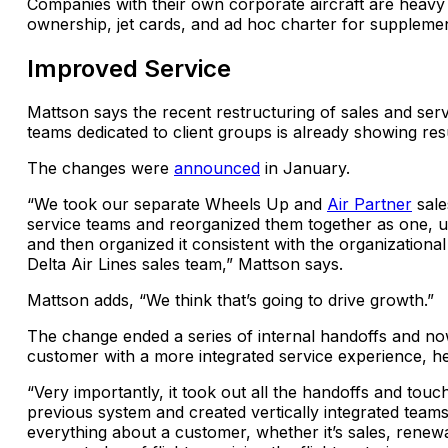
Companies with their own corporate aircraft are heavy 
ownership, jet cards, and ad hoc charter for supplementa
Improved Service
Mattson says the recent restructuring of sales and ser
teams dedicated to client groups is already showing resu
The changes were
announced
in January.
“We took our separate Wheels Up and
Air Partner
sale
service teams and reorganized them together as one, un
and then organized it consistent with the organizational
Delta Air Lines sales team,” Mattson says.
Mattson adds, “We think that’s going to drive growth.”
The change ended a series of internal handoffs and no
customer with a more integrated service experience, he
“Very importantly, it took out all the handoffs and touc
previous system and created vertically integrated teams
everything about a customer, whether it’s sales, renew