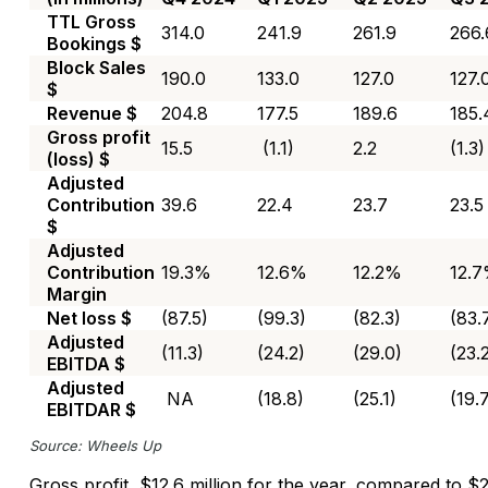
TTL Gross
314.0
241.9
261.9
266.
Bookings $
Block Sales
190.0
133.0
127.0
127.
$
Revenue $
204.8
177.5
189.6
185.
Gross profit
15.5
(1.1)
2.2
(1.3)
(loss) $
Adjusted
Contribution
39.6
22.4
23.7
23.5
$
Adjusted
Contribution
19.3%
12.6%
12.2%
12.
Margin
Net loss $
(87.5)
(99.3)
(82.3)
(83.
Adjusted
(11.3)
(24.2)
(29.0)
(23.
EBITDA $
Adjusted
NA
(18.8)
(25.1)
(19.
EBITDAR $
Source: Wheels Up
Gross profit, $12.6 million for the year, compared to $2