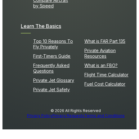
Compare Aircraft
by Speed
Learn The Basics
Top 10 Reasons To
What is FAR Part 135
Fly Privately
Private Aviation
First-Timers Guide
Resources
Frequently Asked
What is an FBO?
Questions
Flight Time Calculator
Private Jet Glossary
Fuel Cost Calculator
Private Jet Safety
© 2026 All Rights Reserved
Privacy Policy
Privacy Requests
Terms and Conditions