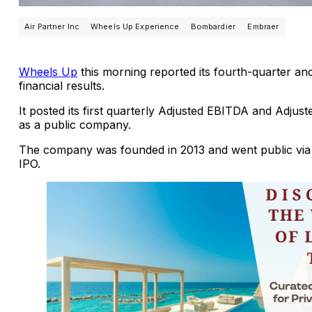
Air Partner Inc
Wheels Up Experience
Bombardier
Embraer
Wheels Up
this morning reported its fourth-quarter an
financial results.
It posted its first quarterly Adjusted EBITDA and Adjus
as a public company.
The company was founded in 2013 and went public via
IPO.