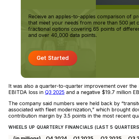
Receive an apples-to-apples comparison of p
that meet your needs from more than 500 jet 
fractional options covering 65 points of differen
and over 40,000 data points.
Get Started
It was also a quarter-to-quarter improvement over the 
EBITDA loss in
Q3 2025
and a negative $19.7 million E
The company said numbers were held back by “transitor
associated with fleet modernization,” which brought do
contribution margin by 3.5 points in the most recent qua
WHEELS UP QUARTERLY FINANCIALS (LAST 5 QUARTERS
(in millions)
Q4 2024
Q1 2025
Q2 2025
Q3 