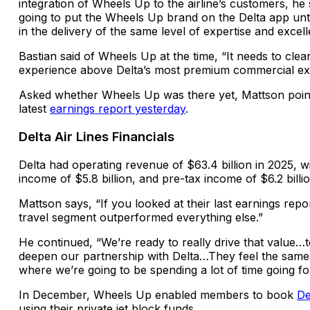
integration of Wheels Up to the airline’s customers, he 
going to put the Wheels Up brand on the Delta app unti
in the delivery of the same level of expertise and excell
Bastian said of Wheels Up at the time, “It needs to cle
experience above Delta’s most premium commercial ex
Asked
whether Wheels Up was there yet, Mattson point
latest
earnings report yesterday
.
Delta Air Lines Financials
Delta had operating revenue of $63.4 billion in 2025, w
income of $5.8 billion, and pre-tax income of $6.2 billio
Mattson says, “If you looked at their last earnings rep
travel segment outperformed everything else.”
He continued, “We’re ready to really drive that value
deepen our partnership with Delta…They feel the same 
where we’re going to be spending a lot of time going f
In December, Wheels Up enabled members to book
De
using their private jet block funds.