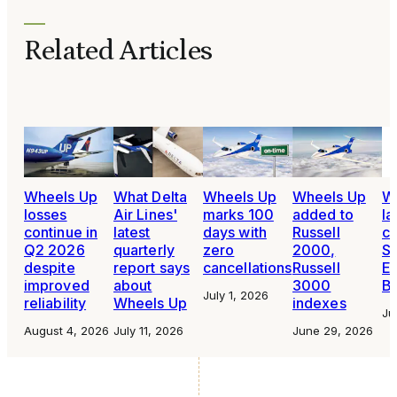
Related Articles
Wheels Up
What Delta
Wheels Up
Wheels Up
W
losses
Air Lines'
marks 100
added to
la
continue in
latest
days with
Russell
cu
Q2 2026
quarterly
zero
2000,
Su
despite
report says
cancellations
Russell
En
improved
about
3000
B
July 1, 2026
reliability
Wheels Up
indexes
Ju
August 4, 2026
July 11, 2026
June 29, 2026