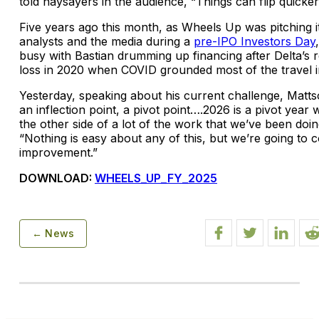
told naysayers in the audience, “Things can flip quicker
Five years ago this month, as Wheels Up was pitching i
analysts and the media during a
pre-IPO Investors Day
busy with Bastian drumming up financing after Delta’s r
loss in 2020 when COVID grounded most of the travel i
Yesterday, speaking about his current challenge, Matts
an inflection point, a pivot point….2026 is a pivot year
the other side of a lot of the work that we’ve been doin
“Nothing is easy about any of this, but we’re going to 
improvement.”
DOWNLOAD:
WHEELS_UP_FY_2025
← News