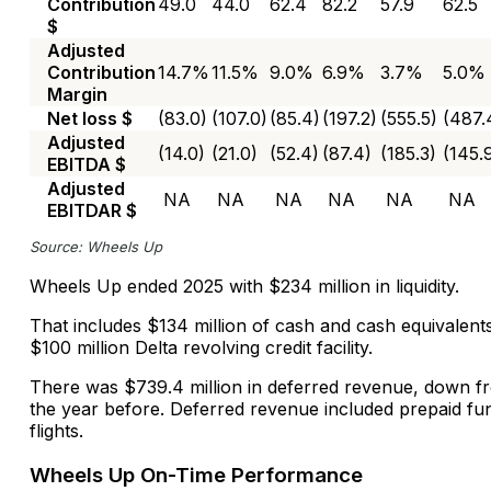
Contribution
49.0
44.0
62.4
82.2
57.9
62.5
$
Adjusted
Contribution
14.7%
11.5%
9.0%
6.9%
3.7%
5.0%
Margin
Net loss $
(83.0)
(107.0)
(85.4)
(197.2)
(555.5)
(487.
Adjusted
(14.0)
(21.0)
(52.4)
(87.4)
(185.3)
(145.
EBITDA $
Adjusted
NA
NA
NA
NA
NA
NA
EBITDAR $
Source: Wheels Up
Wheels Up ended 2025 with $234 million in liquidity.
That includes $134 million of cash and cash equivalen
$100 million Delta revolving credit facility.
There was $739.4 million in deferred revenue, down fr
the year before. Deferred revenue included prepaid fun
flights.
Wheels Up On-Time Performance