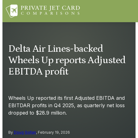
Delta Air Lines-backed
Wheels Up reports Adjusted
EBITDA profit
Wheels Up reported its first Adjusted EBITDA and
EBITDAR profits in Q4 2025, as quarterly net loss
dropped to $28.9 million.
By
Doug Gollan
, February 19, 2026