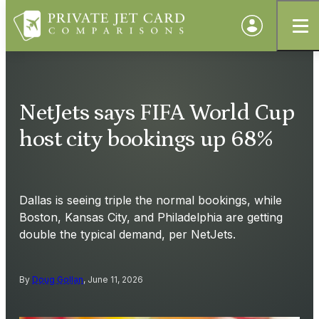
NetJets says FIFA World Cup
host city bookings up 68%
Dallas is seeing triple the normal bookings, while
Boston, Kansas City, and Philadelphia are getting
double the typical demand, per NetJets.
By
Doug Gollan
, June 11, 2026