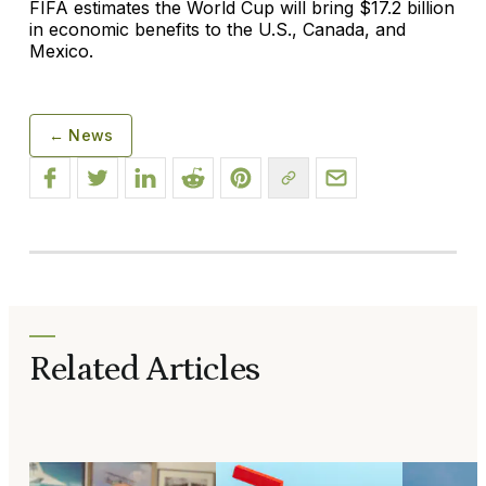
FIFA estimates the World Cup will bring $17.2 billion
in economic benefits to the U.S., Canada, and
Mexico.
← News
Related Articles