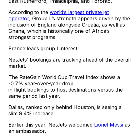
East Rutherford, Philadelphia, and Toronto.
According to the
world’s largest private jet
operator
, Group L’s strength appears driven by the
inclusion of England alongside Croatia, as well as
Ghana, which is historically one of Africa’s
strongest programs.
France leads group I interest.
NetJets’ bookings are tracking ahead of the overall
market.
The RateGain World Cup Travel Index shows a
-0.7% year-over-year drop
in flight bookings to host destinations versus the
same period last year.
Dallas, ranked only behind Houston, is seeing a
slim 9.4% increase.
Earlier this year, NetJets welcomed
Lionel Messi
as
an ambassador.