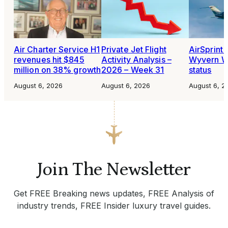
Air Charter Service H1
Private Jet Flight
AirSprint 
revenues hit $845
Activity Analysis –
Wyvern W
million on 38% growth
2026 – Week 31
status
August 6, 2026
August 6, 2026
August 6, 2
Join The Newsletter
Get FREE Breaking news updates, FREE Analysis of
industry trends, FREE Insider luxury travel guides.