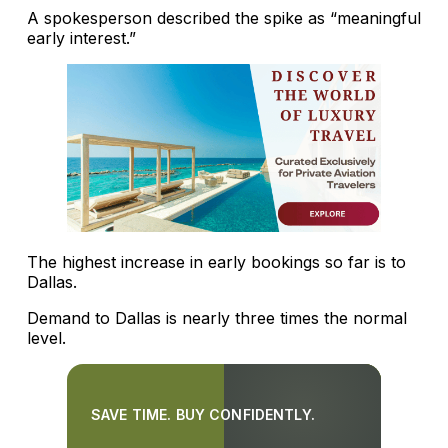
A spokesperson described the spike as “meaningful
early interest.”
The highest increase in early bookings so far is to
Dallas.
Demand to Dallas is nearly three times the normal
level.
SAVE TIME. BUY CONFIDENTLY.