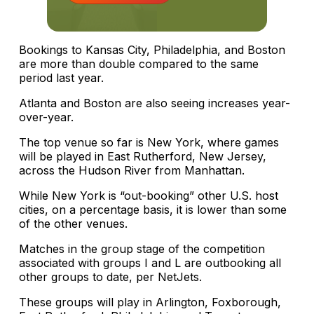
Bookings to Kansas City, Philadelphia, and Boston
are more than double compared to the same
period last year.
Atlanta and Boston are also seeing increases year-
over-year.
The top venue so far is New York, where games
will be played in East Rutherford, New Jersey,
across the Hudson River from Manhattan.
While New York is “out-booking” other U.S. host
cities, on a percentage basis, it is lower than some
of the other venues.
Matches in the group stage of the competition
associated with groups I and L are outbooking all
other groups to date, per NetJets.
These groups will play in Arlington, Foxborough,