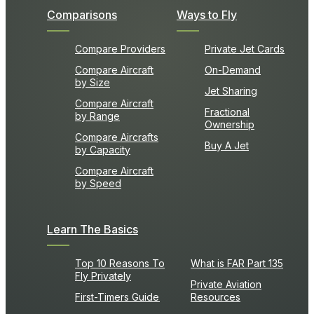
Comparisons
Ways to Fly
Compare Providers
Private Jet Cards
Compare Aircraft
On-Demand
by Size
Jet Sharing
Compare Aircraft
Fractional
by Range
Ownership
Compare Aircrafts
Buy A Jet
by Capacity
Compare Aircraft
by Speed
Learn The Basics
Top 10 Reasons To
What is FAR Part 135
Fly Privately
Private Aviation
First-Timers Guide
Resources