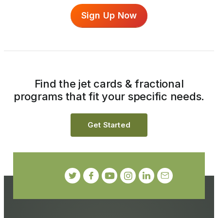
Sign Up Now
Find the jet cards & fractional
programs that fit your specific needs.
Get Started