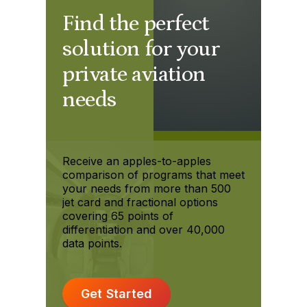
Find the perfect
solution for your
private aviation
needs
Receive an apples-to-apples
comparison of programs that meet
your needs from more than 500
jet card and fractional options
covering 65 points of
differentiation and over 40,000
data points.
Get Started