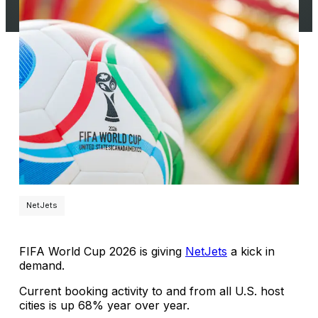
NetJets
FIFA World Cup 2026 is giving
NetJets
a kick in
demand.
Current booking activity to and from all U.S. host
cities is up 68% year over year.