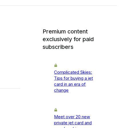
Premium content
exclusively for paid
subscribers
Complicated Skies:
Tips for buying a jet
card in an era of
change
Meet over 20 new
private jet card and