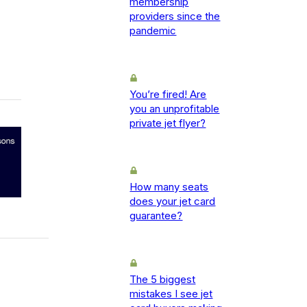
membership
providers since the
pandemic
You’re fired! Are
you an unprofitable
private jet flyer?
How many seats
does your jet card
guarantee?
The 5 biggest
mistakes I see jet