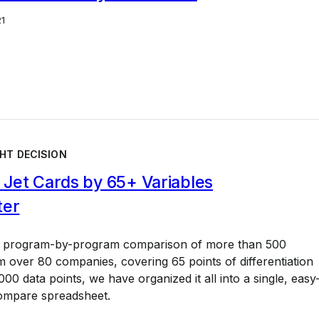
21
HT DECISION
Jet Cards by 65+ Variables
ter
a program-by-program comparison of more than 500
 over 80 companies, covering 65 points of differentiation
00 data points, we have organized it all into a single, easy
ompare spreadsheet.