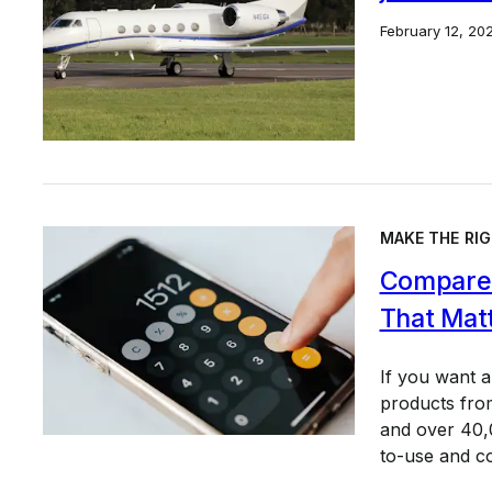
February 12, 20
MAKE THE RIG
Compare 
That Mat
If you want 
products from
and over 40,0
to-use and c