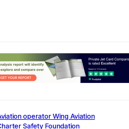
Aviation operator Wing Aviation
 Charter Safety Foundation