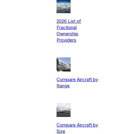
2026 List of
Fractional
Ownership
Providers
Compare Aircraft by
Range
Compare Aircraft by
Size