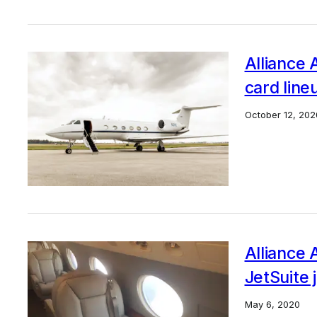
Alliance A
card line
October 12, 202
Alliance 
JetSuite 
May 6, 2020