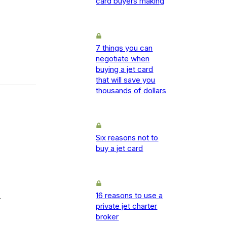
card buyers making
7 things you can
negotiate when
buying a jet card
that will save you
thousands of dollars
Six reasons not to
buy a jet card
16 reasons to use a
-
private jet charter
broker