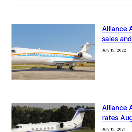
Alliance 
sales and
July 15, 2022
Alliance A
rates Aug
July 15, 2021