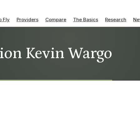
 Fly
Providers
Compare
The Basics
Research
Ne
tion Kevin Wargo