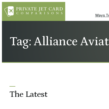
Ways To
Tag: Alliance Avia
The Latest