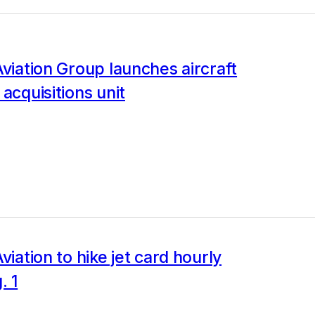
Aviation Group launches aircraft
 acquisitions unit
viation to hike jet card hourly
. 1