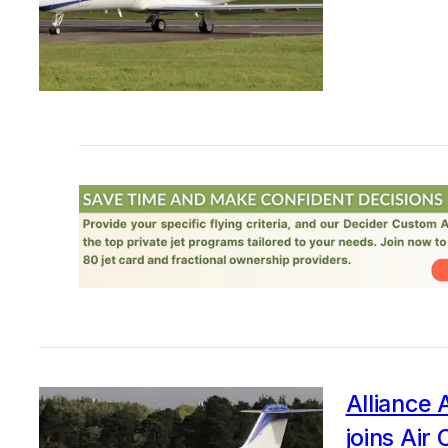
Alliance 
joins Air