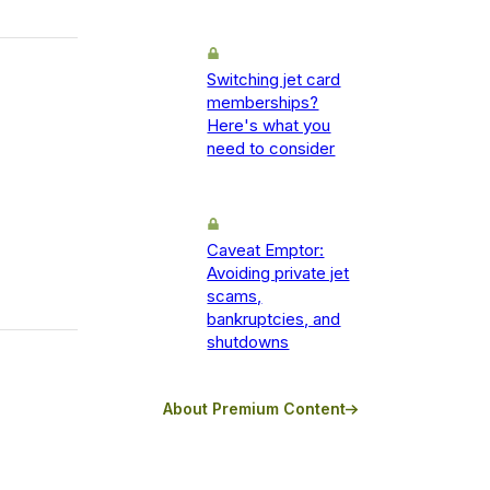
Switching jet card
memberships?
Here's what you
need to consider
Caveat Emptor:
Avoiding private jet
scams,
bankruptcies, and
shutdowns
About Premium Content