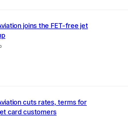
viation joins the FET-free jet
up
0
Aviation cuts rates, terms for
jet card customers