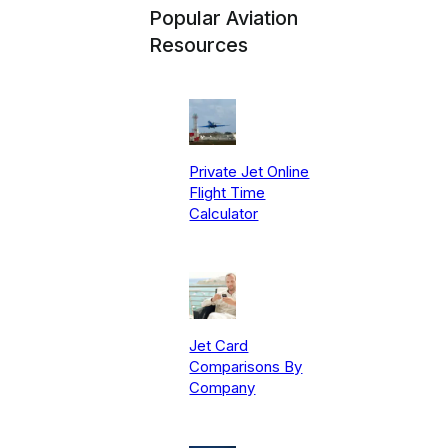
Popular Aviation
Resources
Private Jet Online
Flight Time
Calculator
Jet Card
Comparisons By
Company