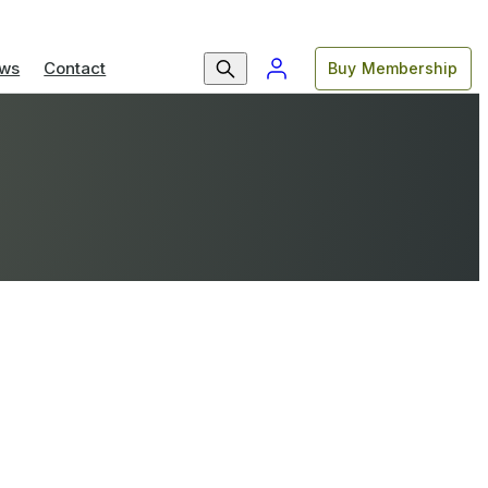
ws
Contact
Buy Membership