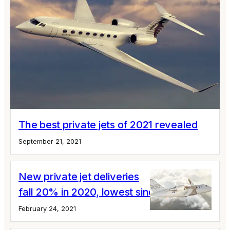
The best private jets of 2021 revealed
September 21, 2021
New private jet deliveries
fall 20% in 2020, lowest since 2004
February 24, 2021