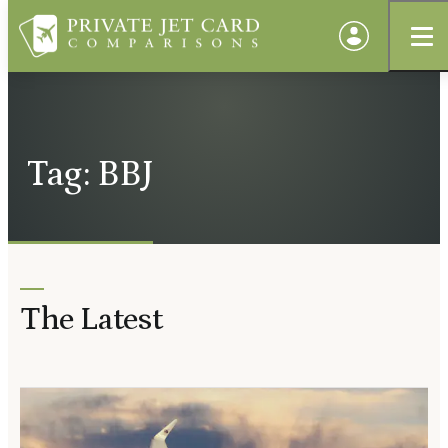
Tag: BBJ
The Latest