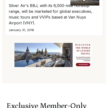
Silver Air's BBJ, with its 6,000-mile nonstop
range, will be marketed for global executives,
music tours and VVIPs based at Van Nuys
Airport (VNY).
January 31, 2018
Exclusive Member-Only