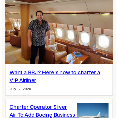
Want a BBJ? Here's how to charter a
VIP Airliner
July 12, 2020
Charter Operator Silver
Air To Add Boeing Business Jet To Fleet