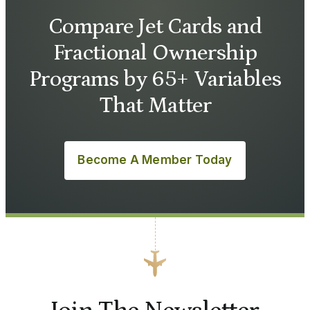
Compare Jet Cards and
Fractional Ownership
Programs by 65+ Variables
That Matter
Become A Member Today