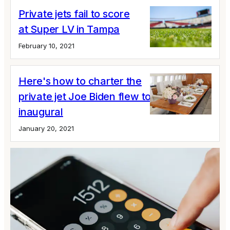
Private jets fail to score
at Super LV in Tampa
February 10, 2021
Here's how to charter the
private jet Joe Biden flew to his
inaugural
January 20, 2021