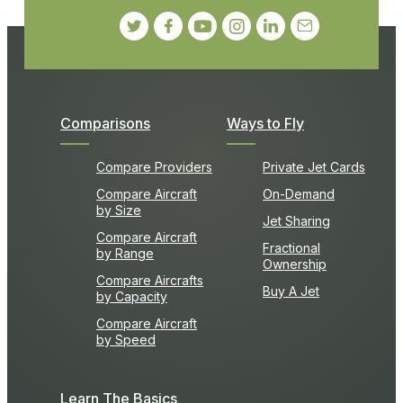
Comparisons
Ways to Fly
Compare Providers
Private Jet Cards
Compare Aircraft
On-Demand
by Size
Jet Sharing
Compare Aircraft
Fractional
by Range
Ownership
Compare Aircrafts
Buy A Jet
by Capacity
Compare Aircraft
by Speed
Learn The Basics