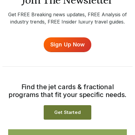
Join The Newsletter
Get FREE Breaking news updates, FREE Analysis of
industry trends, FREE Insider luxury travel guides.
Sign Up Now
Find the jet cards & fractional
programs that fit your specific needs.
Get Started