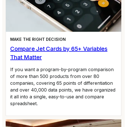
MAKE THE RIGHT DECISION
Compare Jet Cards by 65+ Variables
That Matter
If you want a program-by-program comparison
of more than 500 products from over 80
companies, covering 65 points of differentiation
and over 40,000 data points, we have organized
it all into a single, easy-to-use and compare
spreadsheet.