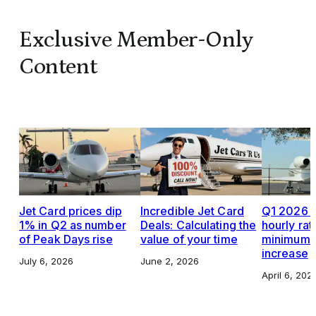
Exclusive Member-Only
Content
Jet Card prices dip
Incredible Jet Card
Q1 2026 J
1% in Q2 as number
Deals: Calculating the
hourly rat
of Peak Days rise
value of your time
minimums,
increase
July 6, 2026
June 2, 2026
April 6, 202