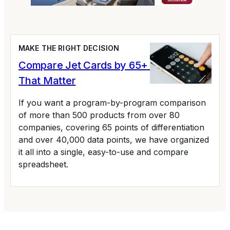
MAKE THE RIGHT DECISION
Compare Jet Cards by 65+ Variables
That Matter
If you want a program-by-program comparison
of more than 500 products from over 80
companies, covering 65 points of differentiation
and over 40,000 data points, we have organized
it all into a single, easy-to-use and compare
spreadsheet.