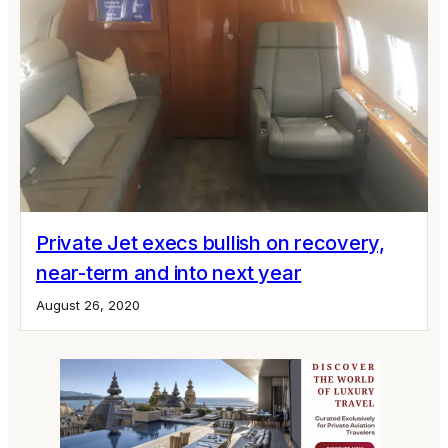
Private Jet execs bullish on recovery,
near-term and into next year
August 26, 2020