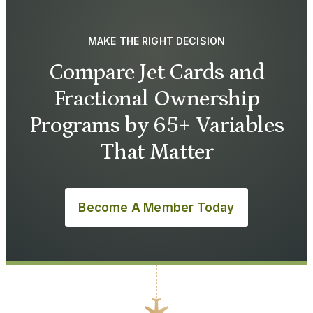
MAKE THE RIGHT DECISION
Compare Jet Cards and
Fractional Ownership
Programs by 65+ Variables
That Matter
Become A Member Today