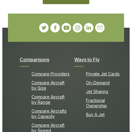
Comparisons
Ways to Fly
Compare Providers
Private Jet Cards
Compare Aircraft
On-Demand
by Size
Jet Sharing
Compare Aircraft
Fractional
by Range
Ownership
Compare Aircrafts
Buy A Jet
by Capacity
Compare Aircraft
by Speed