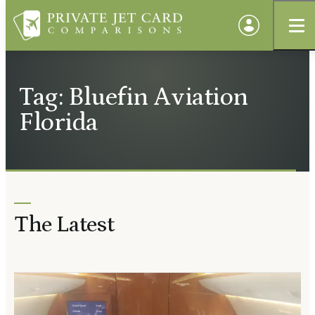
Tag: Bluefin Aviation
Florida
The Latest