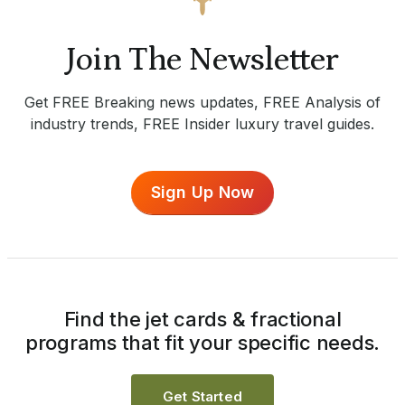
Join The Newsletter
Get FREE Breaking news updates, FREE Analysis of
industry trends, FREE Insider luxury travel guides.
Sign Up Now
Find the jet cards & fractional
programs that fit your specific needs.
Get Started