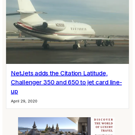
NetJets adds the Citation Latitude,
Challenger 350 and 650 to jet card line-
up
April 29, 2020