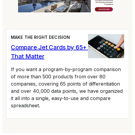
MAKE THE RIGHT DECISION
Compare Jet Cards by 65+ Variables
That Matter
If you want a program-by-program comparison
of more than 500 products from over 80
companies, covering 65 points of differentiation
and over 40,000 data points, we have organized
it all into a single, easy-to-use and compare
spreadsheet.