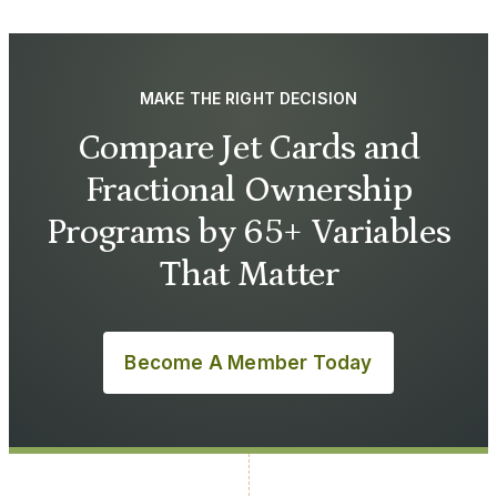
MAKE THE RIGHT DECISION
Compare Jet Cards and
Fractional Ownership
Programs by 65+ Variables
That Matter
Become A Member Today