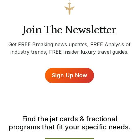
Join The Newsletter
Get FREE Breaking news updates, FREE Analysis of
industry trends, FREE Insider luxury travel guides.
Sign Up Now
Find the jet cards & fractional
programs that fit your specific needs.