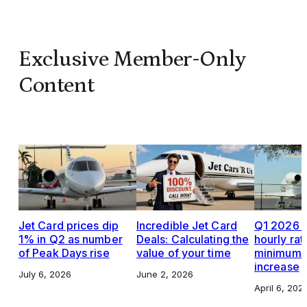
Exclusive Member-Only
Content
Jet Card prices dip
Incredible Jet Card
Q1 2026 J
1% in Q2 as number
Deals: Calculating the
hourly rat
of Peak Days rise
value of your time
minimums,
increase
July 6, 2026
June 2, 2026
April 6, 202