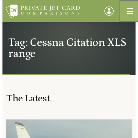
Tag: Cessna Citation XLS
range
The Latest