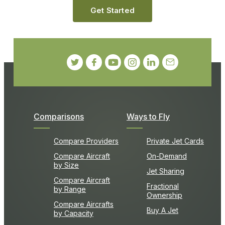
Get Started
Comparisons
Ways to Fly
Compare Providers
Private Jet Cards
Compare Aircraft
On-Demand
by Size
Jet Sharing
Compare Aircraft
Fractional
by Range
Ownership
Compare Aircrafts
Buy A Jet
by Capacity