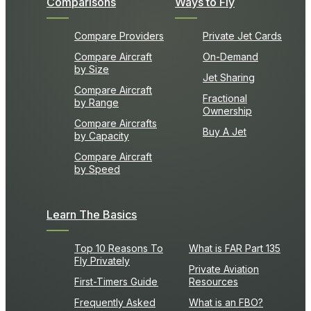
Comparisons
Ways to Fly
Compare Providers
Private Jet Cards
Compare Aircraft
On-Demand
by Size
Jet Sharing
Compare Aircraft
Fractional
by Range
Ownership
Compare Aircrafts
Buy A Jet
by Capacity
Compare Aircraft
by Speed
Learn The Basics
Top 10 Reasons To
What is FAR Part 135
Fly Privately
Private Aviation
First-Timers Guide
Resources
Frequently Asked
What is an FBO?