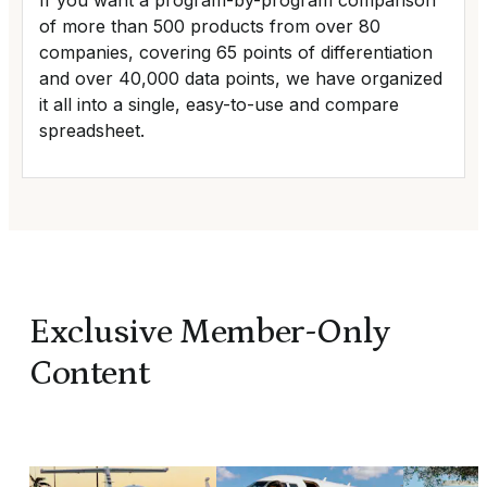
If you want a program-by-program comparison
of more than 500 products from over 80
companies, covering 65 points of differentiation
and over 40,000 data points, we have organized
it all into a single, easy-to-use and compare
spreadsheet.
Exclusive Member-Only
Content