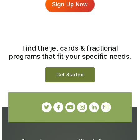
Sign Up Now
Find the jet cards & fractional
programs that fit your specific needs.
Get Started