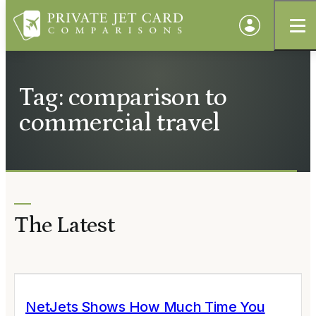
Tag: comparison to
commercial travel
The Latest
NetJets Shows How Much Time You