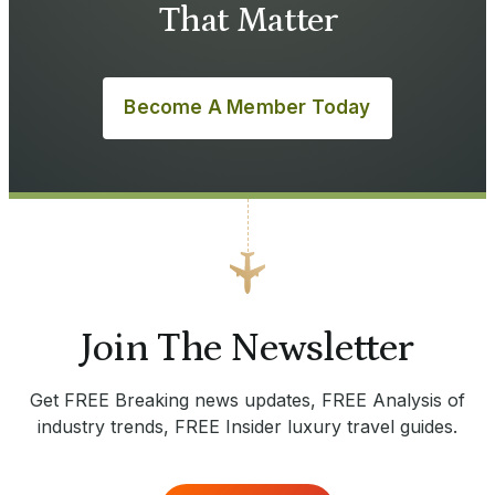
That Matter
Become A Member Today
Join The Newsletter
Get FREE Breaking news updates, FREE Analysis of
industry trends, FREE Insider luxury travel guides.