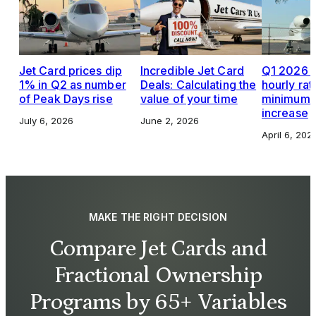
Jet Card prices dip
Incredible Jet Card
Q1 2026 J
1% in Q2 as number
Deals: Calculating the
hourly rat
of Peak Days rise
value of your time
minimums,
increase
July 6, 2026
June 2, 2026
April 6, 202
MAKE THE RIGHT DECISION
Compare Jet Cards and
Fractional Ownership
Programs by 65+ Variables