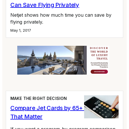
Can Save Flying Privately
Netjet shows how much time you can save by
flying privately.
May 1, 2017
MAKE THE RIGHT DECISION
Compare Jet Cards by 65+ Variables
That Matter