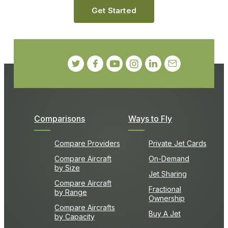
Get Started
Comparisons
Ways to Fly
Compare Providers
Private Jet Cards
Compare Aircraft
On-Demand
by Size
Jet Sharing
Compare Aircraft
Fractional
by Range
Ownership
Compare Aircrafts
Buy A Jet
by Capacity