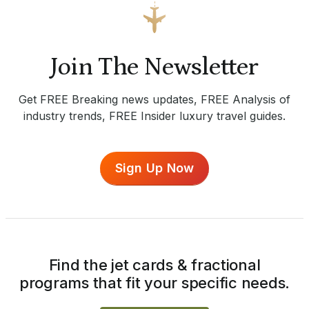
Join The Newsletter
Get FREE Breaking news updates, FREE Analysis of
industry trends, FREE Insider luxury travel guides.
Sign Up Now
Find the jet cards & fractional
programs that fit your specific needs.