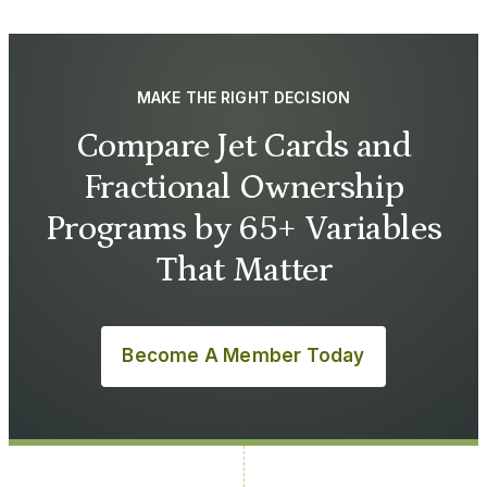
MAKE THE RIGHT DECISION
Compare Jet Cards and
Fractional Ownership
Programs by 65+ Variables
That Matter
Become A Member Today