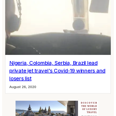
Nigeria, Colombia, Serbia, Brazil lead
private jet travel's Covid-19 winners and
losers list
August 26, 2020