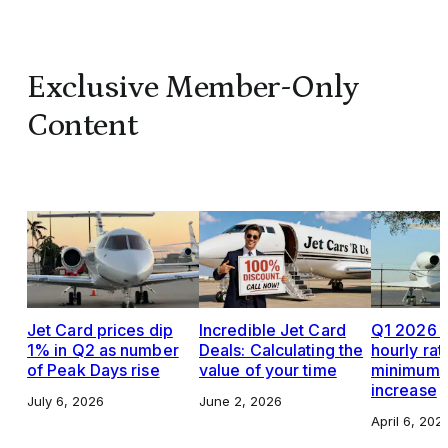
Exclusive Member-Only
Content
Jet Card prices dip
Incredible Jet Card
Q1 2026 J
1% in Q2 as number
Deals: Calculating the
hourly rat
of Peak Days rise
value of your time
minimums,
increase
July 6, 2026
June 2, 2026
April 6, 202