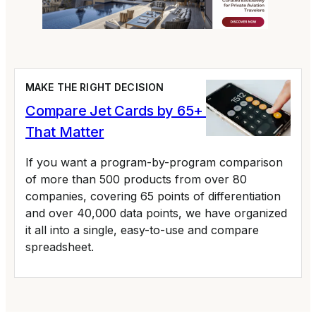
MAKE THE RIGHT DECISION
Compare Jet Cards by 65+ Variables
That Matter
If you want a program-by-program comparison
of more than 500 products from over 80
companies, covering 65 points of differentiation
and over 40,000 data points, we have organized
it all into a single, easy-to-use and compare
spreadsheet.