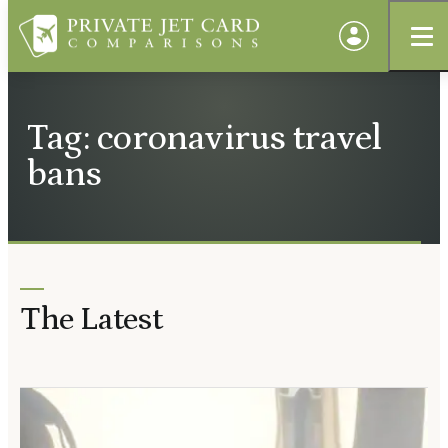
Tag: coronavirus travel
bans
The Latest