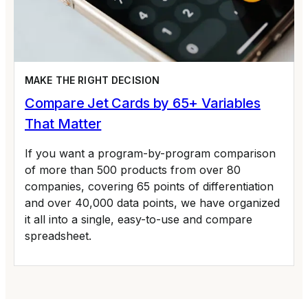
MAKE THE RIGHT DECISION
Compare Jet Cards by 65+ Variables
That Matter
If you want a program-by-program comparison
of more than 500 products from over 80
companies, covering 65 points of differentiation
and over 40,000 data points, we have organized
it all into a single, easy-to-use and compare
spreadsheet.