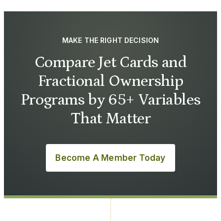
MAKE THE RIGHT DECISION
Compare Jet Cards and
Fractional Ownership
Programs by 65+ Variables
That Matter
Become A Member Today