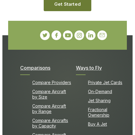
Get Started
Comparisons
Ways to Fly
Compare Providers
Private Jet Cards
Compare Aircraft
On-Demand
by Size
Jet Sharing
Compare Aircraft
Fractional
by Range
Ownership
Compare Aircrafts
Buy A Jet
by Capacity
Compare Aircraft