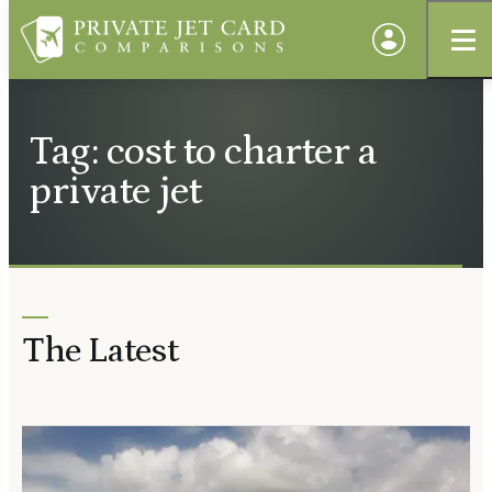
Tag: cost to charter a
private jet
The Latest