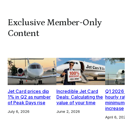
Exclusive Member-Only
Content
Jet Card prices dip
Incredible Jet Card
Q1 2026 J
1% in Q2 as number
Deals: Calculating the
hourly rat
of Peak Days rise
value of your time
minimums,
increase
July 6, 2026
June 2, 2026
April 6, 202