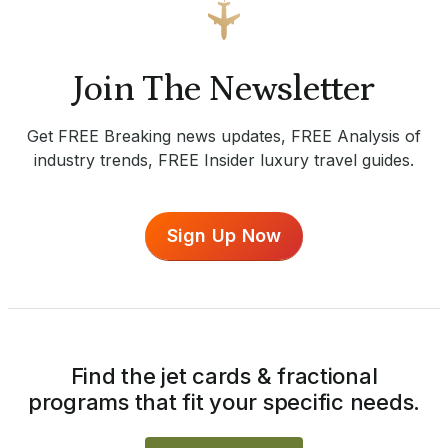
Join The Newsletter
Get FREE Breaking news updates, FREE Analysis of
industry trends, FREE Insider luxury travel guides.
Sign Up Now
Find the jet cards & fractional
programs that fit your specific needs.