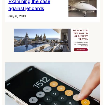
Examining the case
against jet cards
July 6, 2018