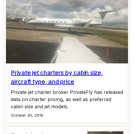
Private jet charters by cabin size,
aircraft type, and price
Private jet charter broker PrivateFly has released
data on charter pricing, as well as preferred
cabin size and jet models.
October 30, 2019