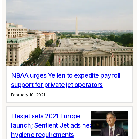
NBAA urges Yellen to expedite payroll
support for private jet operators
February 10, 2021
Flexjet sets 2021 Europe
launch; Sentient Jet ads health and
hygiene requirements