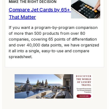
MAKE THE RIGHT DECISION
Compare Jet Cards by 65+ Variables
That Matter
If you want a program-by-program comparison
of more than 500 products from over 80
companies, covering 65 points of differentiation
and over 40,000 data points, we have organized
it all into a single, easy-to-use and compare
spreadsheet.