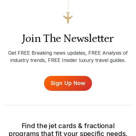
Join The Newsletter
Get FREE Breaking news updates, FREE Analysis of
industry trends, FREE Insider luxury travel guides.
Sign Up Now
Find the jet cards & fractional
programs that fit your specific needs.