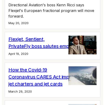
Directional Aviation's boss Kenn Ricci says
Flexjet's European fractional program will move
forward.
May 20, 2020
Flexjet, Sentient,
PrivateFly boss salutes employees
April 19, 2020
How the Covid-19
Coronavirus CARES Act impacts private
jet charters and jet cards
March 29, 2020