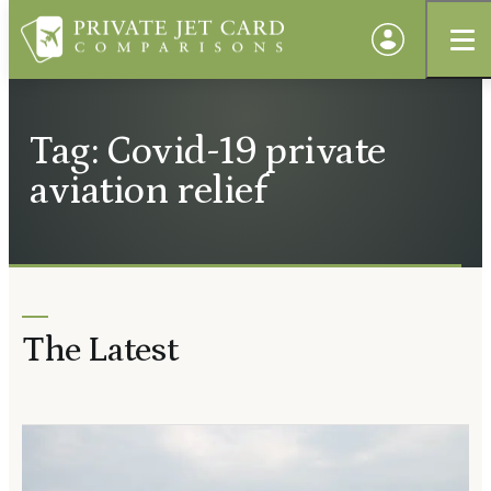
Tag: Covid-19 private
aviation relief
The Latest