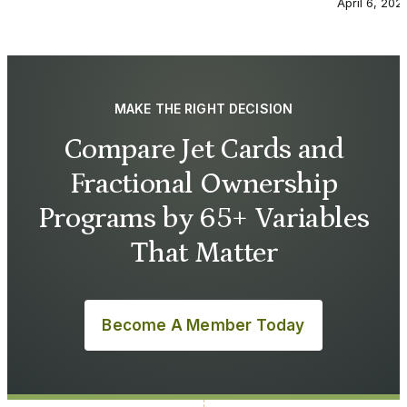
April 6, 202
MAKE THE RIGHT DECISION
Compare Jet Cards and
Fractional Ownership
Programs by 65+ Variables
That Matter
Become A Member Today