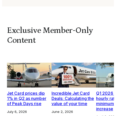
Exclusive Member-Only
Content
Jet Card prices dip
Incredible Jet Card
Q1 2026 J
1% in Q2 as number
Deals: Calculating the
hourly rat
of Peak Days rise
value of your time
minimums,
increase
July 6, 2026
June 2, 2026