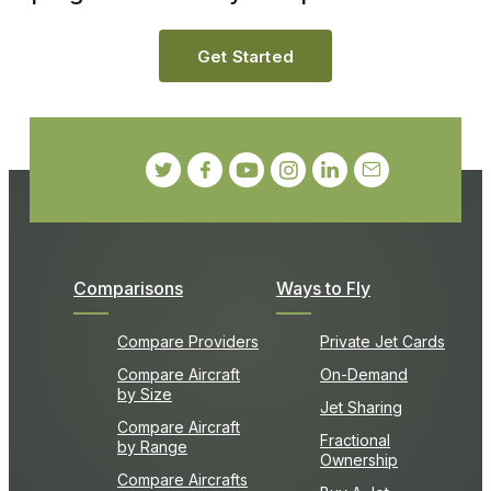
Get Started
Comparisons
Ways to Fly
Compare Providers
Private Jet Cards
Compare Aircraft
On-Demand
by Size
Jet Sharing
Compare Aircraft
Fractional
by Range
Ownership
Compare Aircrafts