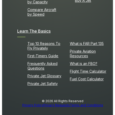
Buy A Jet
by Capacity
Compare Aircraft
by Speed
Learn The Basics
Top 10 Reasons To
What is FAR Part 135
Fly Privately
Private Aviation
First-Timers Guide
Resources
Frequently Asked
What is an FBO?
Questions
Flight Time Calculator
Private Jet Glossary
Fuel Cost Calculator
Private Jet Safety
© 2026 All Rights Reserved
Privacy Policy
Privacy Requests
Terms and Conditions