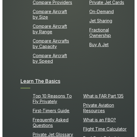
Compare Providers
Private Jet Cards
Compare Aircraft
On-Demand
by Size
Jet Sharing
Compare Aircraft
Fractional
by Range
Ownership
Compare Aircrafts
Buy A Jet
by Capacity
Compare Aircraft
by Speed
Learn The Basics
Top 10 Reasons To
What is FAR Part 135
Fly Privately
Private Aviation
First-Timers Guide
Resources
Frequently Asked
What is an FBO?
Questions
Flight Time Calculator
Private Jet Glossary