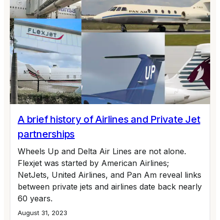
A brief history of Airlines and Private Jet
partnerships
Wheels Up and Delta Air Lines are not alone.
Flexjet was started by American Airlines;
NetJets, United Airlines, and Pan Am reveal links
between private jets and airlines date back nearly
60 years.
August 31, 2023