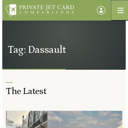
Tag: Dassault
The Latest