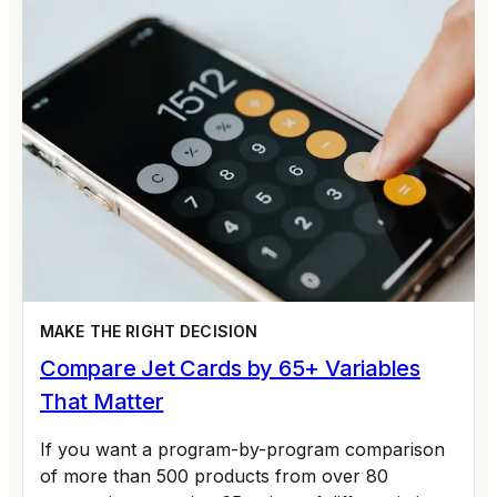
MAKE THE RIGHT DECISION
Compare Jet Cards by 65+ Variables
That Matter
If you want a program-by-program comparison
of more than 500 products from over 80