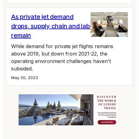
As private jet demand
drops, supply chain and labor issues
remain
While demand for private jet flights remains
above 2019, but down from 2021-22, the
operating environment challenges haven't
subsided.
May 30, 2023