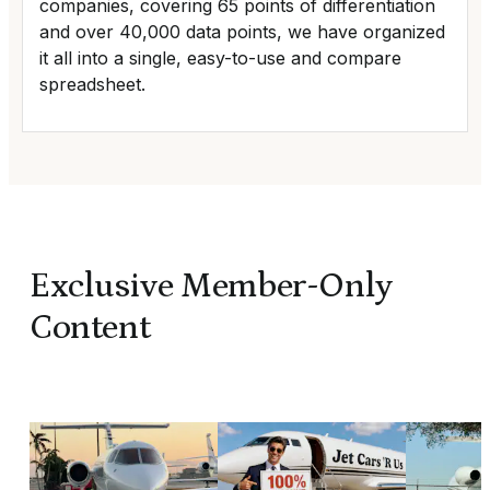
companies, covering 65 points of differentiation
and over 40,000 data points, we have organized
it all into a single, easy-to-use and compare
spreadsheet.
Exclusive Member-Only
Content