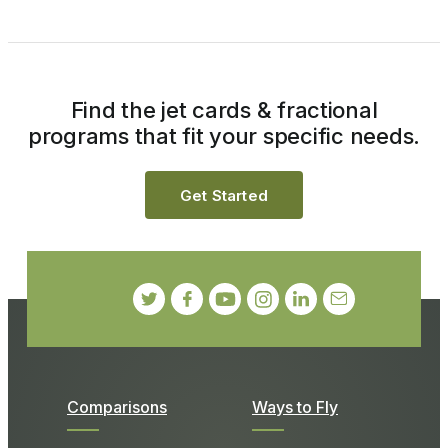
Find the jet cards & fractional
programs that fit your specific needs.
Get Started
Comparisons
Ways to Fly