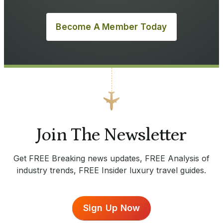
Become A Member Today
Join The Newsletter
Get FREE Breaking news updates, FREE Analysis of
industry trends, FREE Insider luxury travel guides.
Sign Up Now