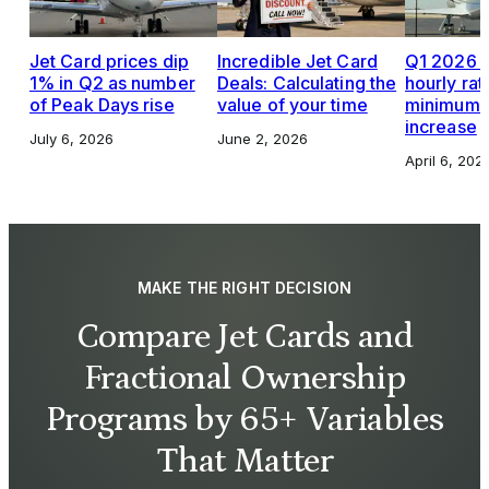
Jet Card prices dip
Incredible Jet Card
Q1 2026 J
1% in Q2 as number
Deals: Calculating the
hourly rat
of Peak Days rise
value of your time
minimums,
increase
July 6, 2026
June 2, 2026
April 6, 202
MAKE THE RIGHT DECISION
Compare Jet Cards and
Fractional Ownership
Programs by 65+ Variables
That Matter