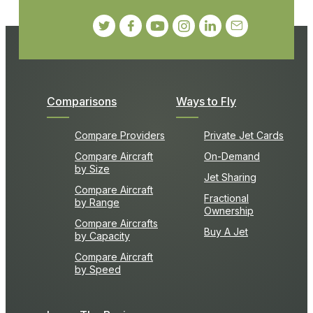
Comparisons
Ways to Fly
Compare Providers
Private Jet Cards
Compare Aircraft
On-Demand
by Size
Jet Sharing
Compare Aircraft
Fractional
by Range
Ownership
Compare Aircrafts
Buy A Jet
by Capacity
Compare Aircraft
by Speed