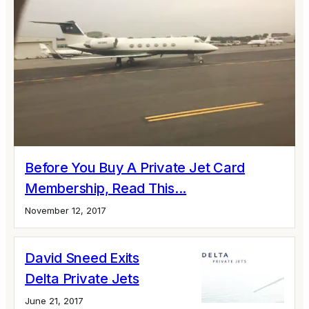
Before You Buy A Private Jet Card
Membership, Read This...
November 12, 2017
David Sneed Exits
Delta Private Jets
June 21, 2017