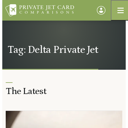
Tag: Delta Private Jet
The Latest