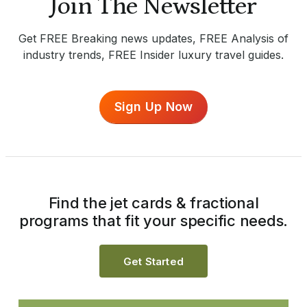
Join The Newsletter
Get FREE Breaking news updates, FREE Analysis of
industry trends, FREE Insider luxury travel guides.
Sign Up Now
Find the jet cards & fractional
programs that fit your specific needs.
Get Started