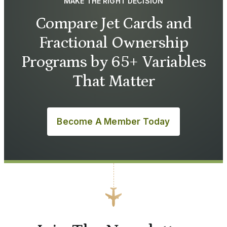
MAKE THE RIGHT DECISION
Compare Jet Cards and
Fractional Ownership
Programs by 65+ Variables
That Matter
Become A Member Today