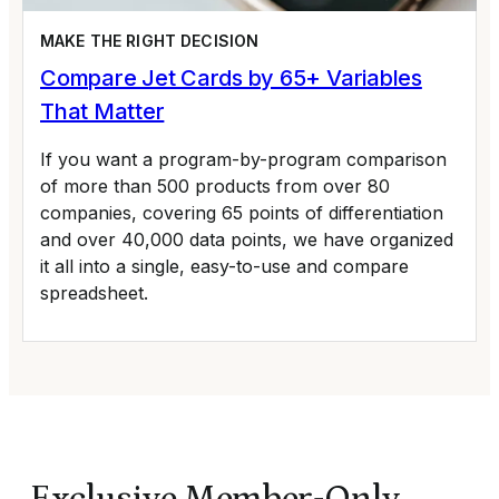
MAKE THE RIGHT DECISION
Compare Jet Cards by 65+ Variables
That Matter
If you want a program-by-program comparison
of more than 500 products from over 80
companies, covering 65 points of differentiation
and over 40,000 data points, we have organized
it all into a single, easy-to-use and compare
spreadsheet.