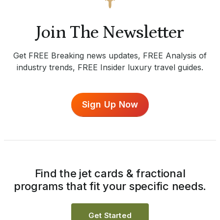
Join The Newsletter
Get FREE Breaking news updates, FREE Analysis of
industry trends, FREE Insider luxury travel guides.
Sign Up Now
Find the jet cards & fractional
programs that fit your specific needs.
Get Started