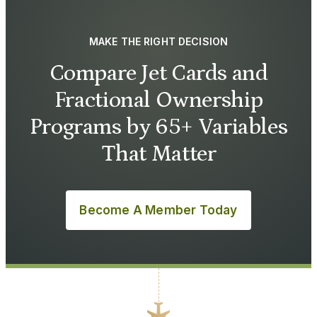
MAKE THE RIGHT DECISION
Compare Jet Cards and
Fractional Ownership
Programs by 65+ Variables
That Matter
Become A Member Today