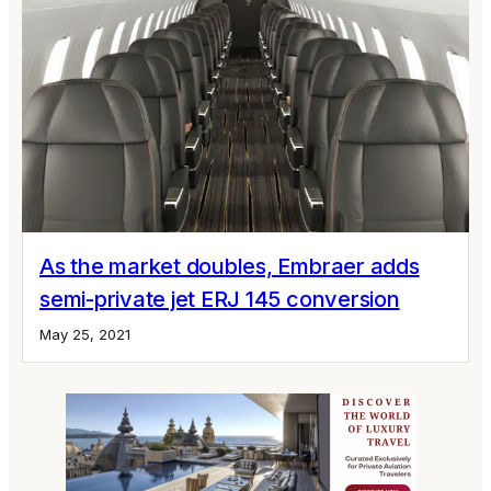
As the market doubles, Embraer adds
semi-private jet ERJ 145 conversion
May 25, 2021