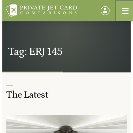
Tag: ERJ 145
The Latest