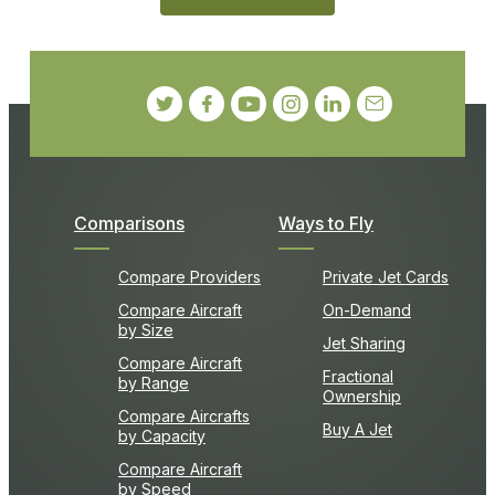
Comparisons
Ways to Fly
Compare Providers
Private Jet Cards
Compare Aircraft
On-Demand
by Size
Jet Sharing
Compare Aircraft
Fractional
by Range
Ownership
Compare Aircrafts
Buy A Jet
by Capacity
Compare Aircraft
by Speed