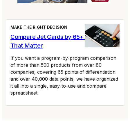
MAKE THE RIGHT DECISION
Compare Jet Cards by 65+ Variables
That Matter
If you want a program-by-program comparison
of more than 500 products from over 80
companies, covering 65 points of differentiation
and over 40,000 data points, we have organized
it all into a single, easy-to-use and compare
spreadsheet.