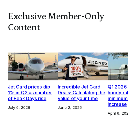
Exclusive Member-Only
Content
Jet Card prices dip
Incredible Jet Card
Q1 2026 J
1% in Q2 as number
Deals: Calculating the
hourly rat
of Peak Days rise
value of your time
minimums,
increase
July 6, 2026
June 2, 2026
April 6, 202