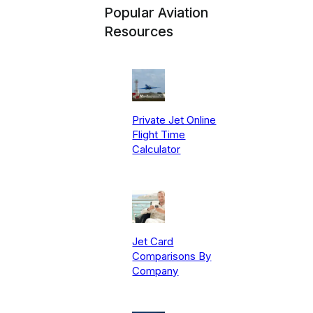
Popular Aviation
Resources
Private Jet Online
Flight Time
Calculator
Jet Card
Comparisons By
Company