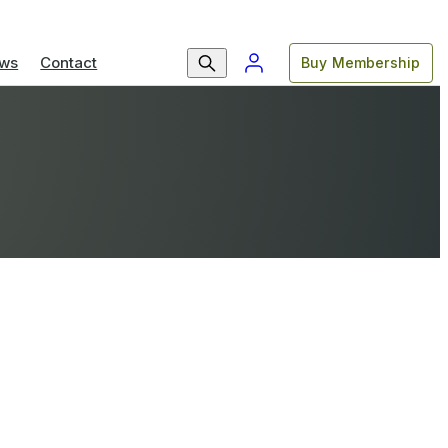
ws
Contact
Buy Membership