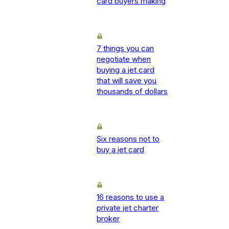
card buyers making
7 things you can
negotiate when
buying a jet card
that will save you
thousands of dollars
Six reasons not to
buy a jet card
16 reasons to use a
private jet charter
broker