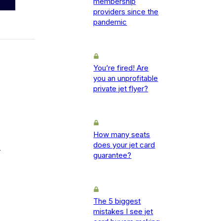
membership
providers since the
pandemic
You’re fired! Are
you an unprofitable
private jet flyer?
How many seats
does your jet card
-
guarantee?
The 5 biggest
mistakes I see jet