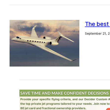
The best 
September 21, 2