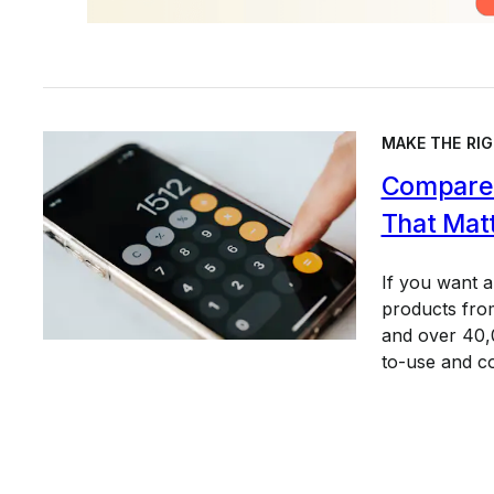
MAKE THE RIG
Compare 
That Mat
If you want 
products from
and over 40,0
to-use and c