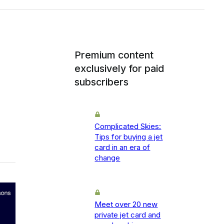
Premium content
exclusively for paid
subscribers
Complicated Skies:
Tips for buying a jet
card in an era of
change
Meet over 20 new
private jet card and