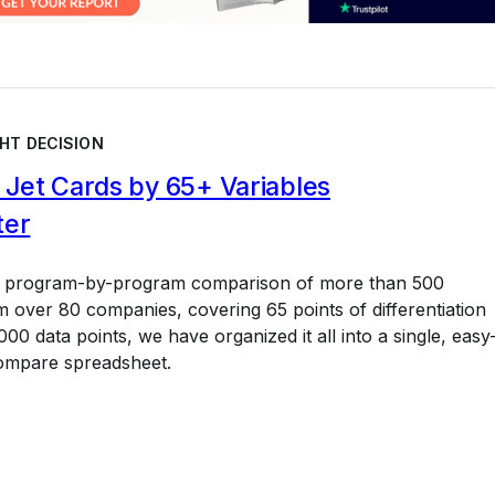
HT DECISION
Jet Cards by 65+ Variables
ter
a program-by-program comparison of more than 500
 over 80 companies, covering 65 points of differentiation
00 data points, we have organized it all into a single, easy
ompare spreadsheet.