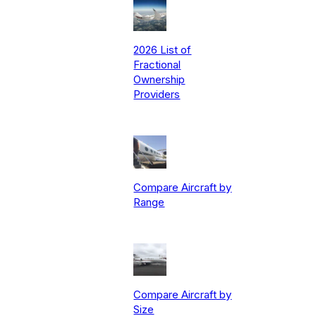
2026 List of
Fractional
Ownership
Providers
Compare Aircraft by
Range
Compare Aircraft by
Size