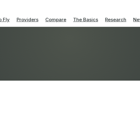
 Fly
Providers
Compare
The Basics
Research
Ne