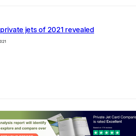
private jets of 2021 revealed
021