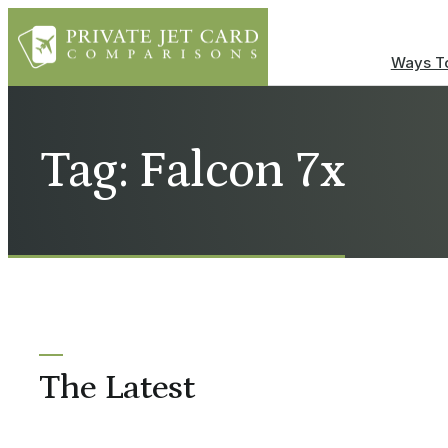
Ways To
Tag: Falcon 7x
The Latest