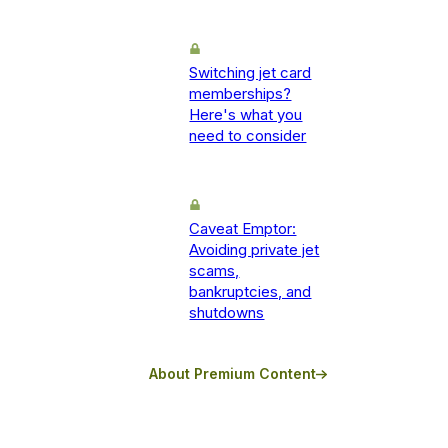
Switching jet card
memberships?
Here's what you
need to consider
Caveat Emptor:
Avoiding private jet
scams,
bankruptcies, and
shutdowns
About Premium Content